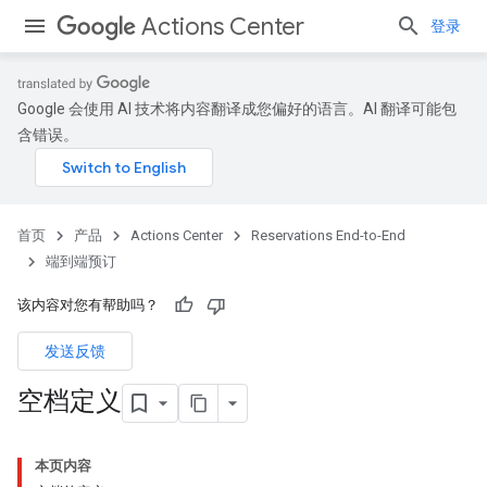
Actions Center
登录
Google 会使用 AI 技术将内容翻译成您偏好的语言。AI 翻译可能包
含错误。
首页
产品
Actions Center
Reservations End-to-End
端到端预订
该内容对您有帮助吗？
发送反馈
空档定义
本页内容