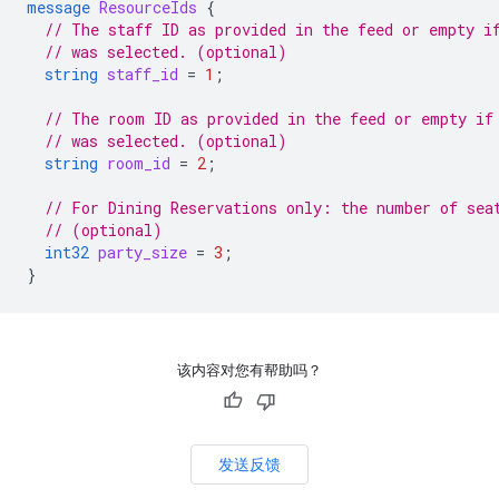
message
ResourceIds
{
// The staff ID as provided in the feed or empty i
// was selected. (optional)
string
staff_id
=
1
;
// The room ID as provided in the feed or empty if
// was selected. (optional)
string
room_id
=
2
;
// For Dining Reservations only: the number of sea
// (optional)
int32
party_size
=
3
;
}
该内容对您有帮助吗？
发送反馈