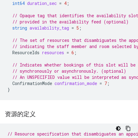
int64
duration_sec
=
4
;
// Opaque tag that identifies the availability slo
// provided in the availability feed (optional)
string
availability_tag
=
5
;
// The set of resources that disambiguates the app
// indicating the staff member and room selected b
ResourceIds
resources
=
6
;
// Indicates whether bookings of this slot will be
// synchronously or asynchronously. (optional)
// An UNSPECIFIED value will be interpreted as syn
ConfirmationMode
confirmation_mode
=
7
;
}
资源的定义
// Resource specification that disambiguates an appo