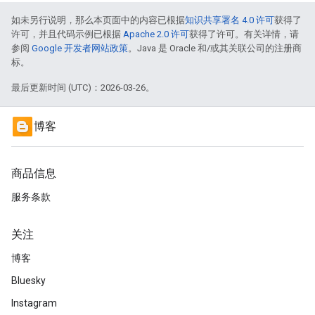
如未另行说明，那么本页面中的内容已根据
知识共享署名 4.0 许可
获得了
许可，并且代码示例已根据
Apache 2.0 许可
获得了许可。有关详情，请
参阅
Google 开发者网站政策
。Java 是 Oracle 和/或其关联公司的注册商
标。
最后更新时间 (UTC)：2026-03-26。
博客
商品信息
服务条款
关注
博客
Bluesky
Instagram