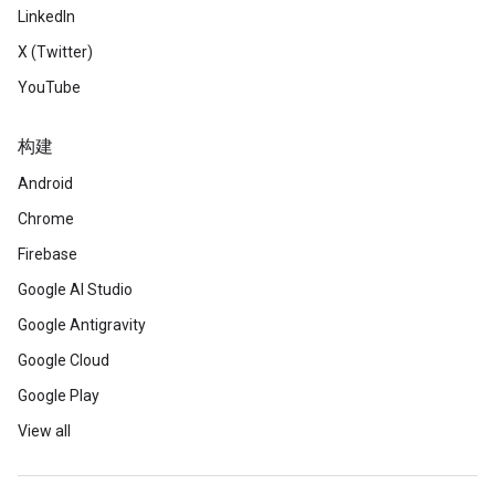
LinkedIn
X (Twitter)
YouTube
构建
Android
Chrome
Firebase
Google AI Studio
Google Antigravity
Google Cloud
Google Play
View all