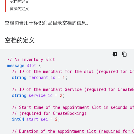
空档的定义
资源的定义
空档包含用于标识商品目录空档的信息。
空档的定义
// An inventory slot
message
Slot
{
// ID of the merchant for the slot (required for C
string
merchant_id
=
1
;
// ID of the merchant Service (required for Create
string
service_id
=
2
;
// Start time of the appointment slot in seconds o
// (required for CreateBooking)
int64
start_sec
=
3
;
// Duration of the appointment slot (required for 