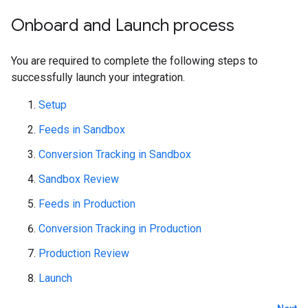
Onboard and Launch process
You are required to complete the following steps to
successfully launch your integration.
Setup
Feeds in Sandbox
Conversion Tracking in Sandbox
Sandbox Review
Feeds in Production
Conversion Tracking in Production
Production Review
Launch