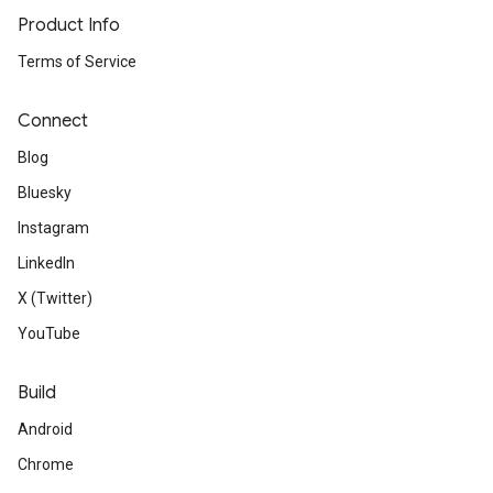
Product Info
Terms of Service
Connect
Blog
Bluesky
Instagram
LinkedIn
X (Twitter)
YouTube
Build
Android
Chrome