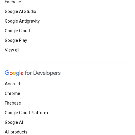
Firebase
Google AI Studio
Google Antigravity
Google Cloud
Google Play
View all
Android
Chrome
Firebase
Google Cloud Platform
Google AI
All products