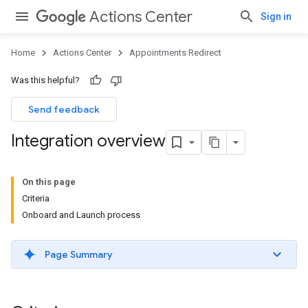
Actions Center
Sign in
Home
Actions Center
Appointments Redirect
Was this helpful?
Send feedback
Integration overview
On this page
Criteria
Onboard and Launch process
Page Summary