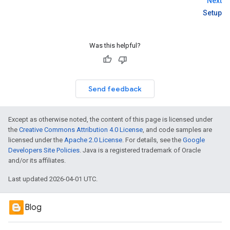
Next
Setup
Was this helpful?
Send feedback
Except as otherwise noted, the content of this page is licensed under
the
Creative Commons Attribution 4.0 License
, and code samples are
licensed under the
Apache 2.0 License
. For details, see the
Google
Developers Site Policies
. Java is a registered trademark of Oracle
and/or its affiliates.
Last updated 2026-04-01 UTC.
Blog