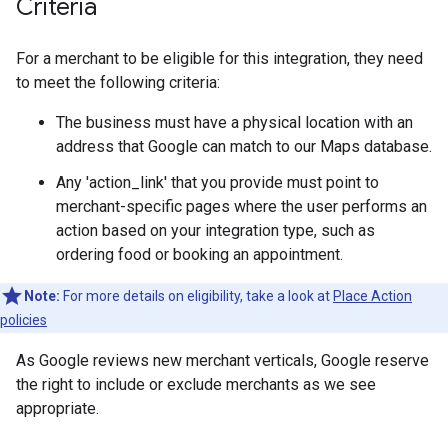
Criteria
For a merchant to be eligible for this integration, they need
to meet the following criteria:
The business must have a physical location with an
address that Google can match to our Maps database.
Any 'action_link' that you provide must point to
merchant-specific pages where the user performs an
action based on your integration type, such as
ordering food or booking an appointment.
Note:
For more details on eligibility, take a look at
Place Action
policies
As Google reviews new merchant verticals, Google reserve
the right to include or exclude merchants as we see
appropriate.