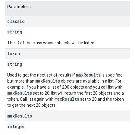
Parameters
class
Id
string
The ID of the class whose objects will be listed.
token
string
maxResults
Used to get the next set of results if
is specified,
maxResults
but more than
objects are available in a list. For
example, if you have a list of 200 objects and you call list with
maxResults
set to 20, list will return the first 20 objects and a
maxResults
token. Call list again with
set to 20 and the token
to get the next 20 objects.
max
Results
integer