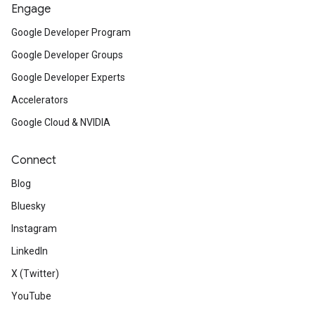
Engage
Google Developer Program
Google Developer Groups
Google Developer Experts
Accelerators
Google Cloud & NVIDIA
Connect
Blog
Bluesky
Instagram
LinkedIn
X (Twitter)
YouTube