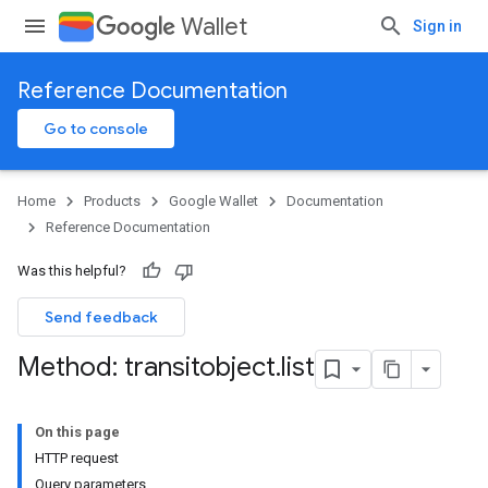
Wallet
Sign in
Reference Documentation
Go to console
Home
Products
Google Wallet
Documentation
Reference Documentation
Was this helpful?
Send feedback
Method: transitobject
.
list
On this page
HTTP request
Query parameters