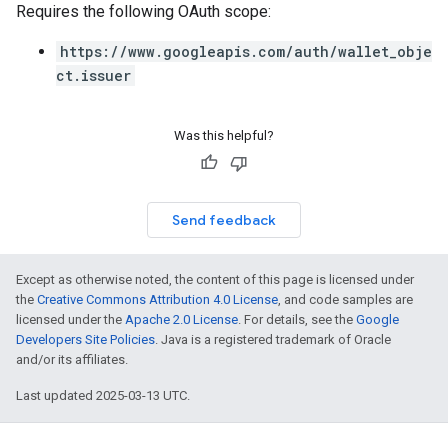
Requires the following OAuth scope:
https://www.googleapis.com/auth/wallet_obje
ct.issuer
Was this helpful?
Send feedback
Except as otherwise noted, the content of this page is licensed under
the
Creative Commons Attribution 4.0 License
, and code samples are
licensed under the
Apache 2.0 License
. For details, see the
Google
Developers Site Policies
. Java is a registered trademark of Oracle
and/or its affiliates.
Last updated 2025-03-13 UTC.