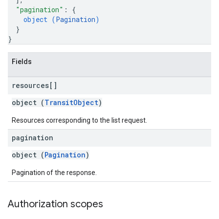
"pagination"
: 
{
object (
Pagination
)
}
}
Fields
resources[]
object (
TransitObject
)
Resources corresponding to the list request.
pagination
object (
Pagination
)
Pagination of the response.
Authorization scopes