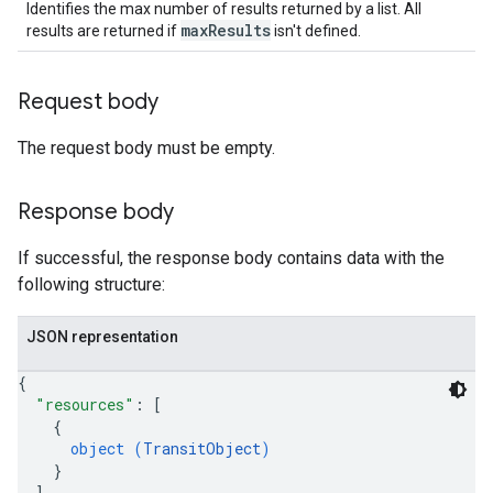
Identifies the max number of results returned by a list. All
maxResults
results are returned if
isn't defined.
Request body
The request body must be empty.
Response body
If successful, the response body contains data with the
following structure:
JSON representation
{
"resources"
: 
[
{
object (
TransitObject
)
}
]
,