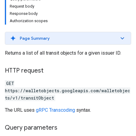
Request body
Response body
Authorization scopes
Page Summary
Returns a list of all transit objects for a given issuer ID.
HTTP request
GET
https://walletobjects.googleapis.com/walletobjec
ts/v1/transitObject
The URL uses
gRPC Transcoding
syntax.
Query parameters