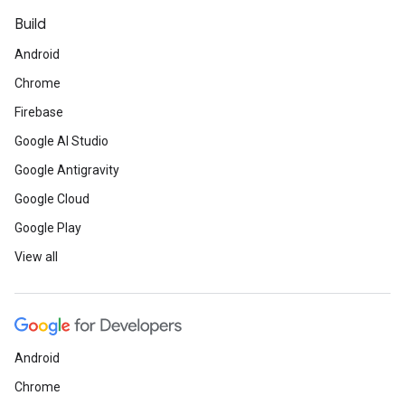
Build
Android
Chrome
Firebase
Google AI Studio
Google Antigravity
Google Cloud
Google Play
View all
Android
Chrome