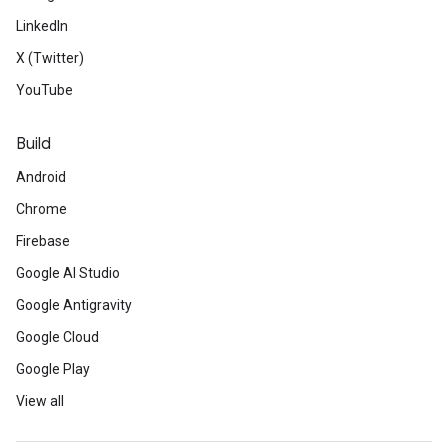
LinkedIn
X (Twitter)
YouTube
Build
Android
Chrome
Firebase
Google AI Studio
Google Antigravity
Google Cloud
Google Play
View all