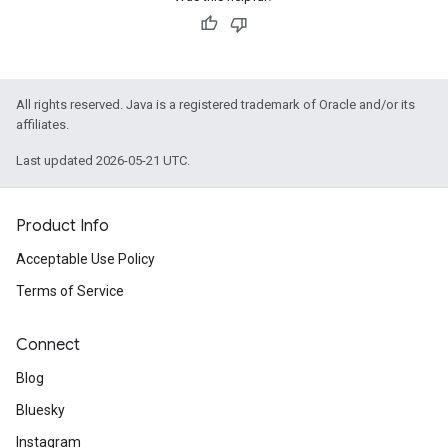
All rights reserved. Java is a registered trademark of Oracle and/or its
affiliates.
Last updated 2026-05-21 UTC.
Product Info
Acceptable Use Policy
Terms of Service
Connect
Blog
Bluesky
Instagram