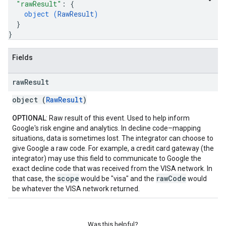
"rawResult"
: 
{
object (
RawResult
)
}
}
Fields
raw
Result
object (
RawResult
)
OPTIONAL
: Raw result of this event. Used to help inform
Google's risk engine and analytics. In decline code–mapping
situations, data is sometimes lost. The integrator can choose to
give Google a raw code. For example, a credit card gateway (the
integrator) may use this field to communicate to Google the
exact decline code that was received from the VISA network. In
scope
rawCode
that case, the
would be "visa" and the
would
be whatever the VISA network returned.
Was this helpful?