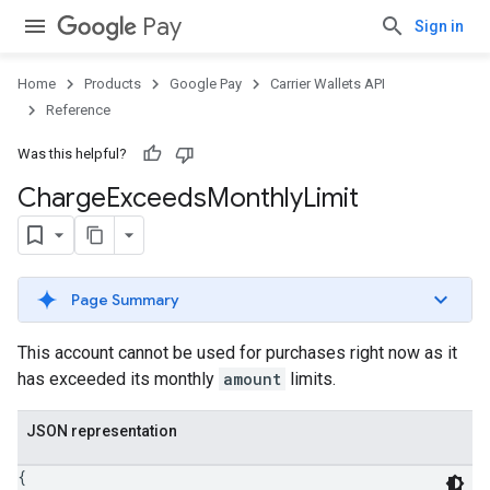
Pay
Sign in
Home
Products
Google Pay
Carrier Wallets API
Reference
Was this helpful?
Charge
Exceeds
Monthly
Limit
Page Summary
This account cannot be used for purchases right now as it
has exceeded its monthly
amount
limits.
JSON representation
{