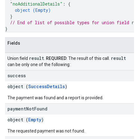
"noAdditionalDetails"
: 
{
object (
Empty
)
}
// End of list of possible types for union field 
res
}
Fields
result
result
Union field
.
REQUIRED
: The result of this call.
can be only one of the following:
success
object (
SuccessDetails
)
The payment was found and a report is provided.
payment
Not
Found
object (
Empty
)
The requested payment was not found.