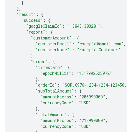
}
},
"result"
:
{
"success"
:
{
"googleClaimId"
:
"138431383281"
,
"report"
:
{
"customerAccount"
:
{
"customerEmail"
:
"example@gmail.com"
,
"customerName"
:
"Example Customer"
},
"order"
:
{
"timestamp"
:
{
"epochMillis"
:
"1517992525972"
},
"orderId"
:
"SOP.8976-1234-1234-123456..9
"subTotalAmount"
:
{
"amountMicros"
:
"206990000"
,
"currencyCode"
:
"USD"
},
"totalAmount"
:
{
"amountMicros"
:
"212990000"
,
"currencyCode"
:
"USD"