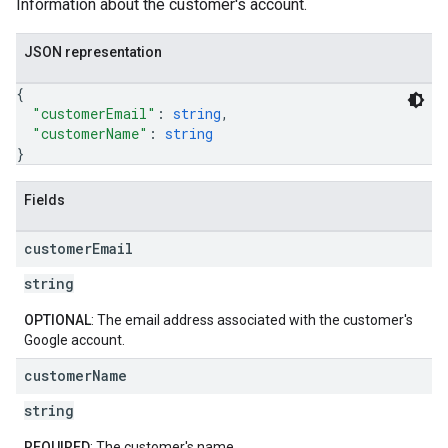
Information about the customer's account.
JSON representation
{
"customerEmail"
: 
string
,
"customerName"
: 
string
}
Fields
customer
Email
string
OPTIONAL
: The email address associated with the customer's
Google account.
customer
Name
string
REQUIRED
: The customer's name.