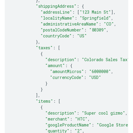
},
"shippingAddress"
:
{
"addressLine"
:
[
"123 Main St"
],
"localityName"
:
"Springfield"
,
"administrativeAreaName"
:
"CO"
,
"postalCodeNumber"
:
"80309"
,
"countryCode"
:
"US"
},
"taxes"
:
[
{
"description"
:
"Colorado Sales Tax"
,
"amount"
:
{
"amountMicros"
:
"6000000"
,
"currencyCode"
:
"USD"
}
}
],
"items"
:
[
{
"description"
:
"Super cool gizmo"
,
"merchant"
:
"HTC"
,
"googleProductName"
:
"Google Store"
,
"quantity"
:
"2"
,