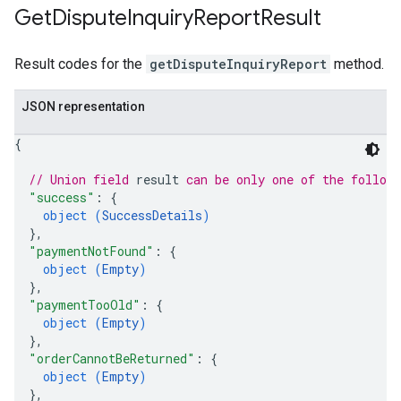
Get
Dispute
Inquiry
Report
Result
Result codes for the
getDisputeInquiryReport
method.
JSON representation
{
// Union field 
result
 can be only one of the follow
"success"
: 
{
object (
SuccessDetails
)
}
,
"paymentNotFound"
: 
{
object (
Empty
)
}
,
"paymentTooOld"
: 
{
object (
Empty
)
}
,
"orderCannotBeReturned"
: 
{
object (
Empty
)
}
,