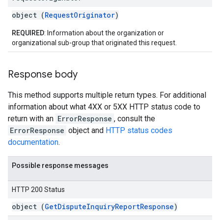
object (
RequestOriginator
)
REQUIRED
: Information about the organization or
organizational sub-group that originated this request.
Response body
This method supports multiple return types. For additional
information about what 4XX or 5XX HTTP status code to
return with an
ErrorResponse
, consult the
ErrorResponse
object and
HTTP status codes
documentation
.
Possible response messages
HTTP 200 Status
object (
GetDisputeInquiryReportResponse
)