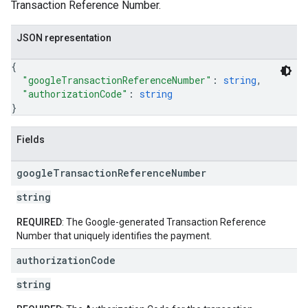
Transaction Reference Number.
JSON representation
{
"googleTransactionReferenceNumber"
: 
string
,
"authorizationCode"
: 
string
}
Fields
google
Transaction
Reference
Number
string
REQUIRED
: The Google-generated Transaction Reference
Number that uniquely identifies the payment.
authorization
Code
string