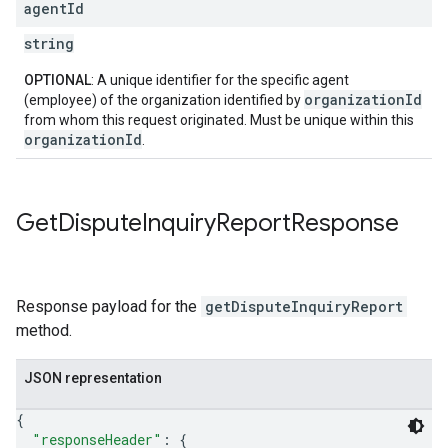
agent
Id
string
OPTIONAL
: A unique identifier for the specific agent
organizationId
(employee) of the organization identified by
from whom this request originated. Must be unique within this
organizationId
.
Get
Dispute
Inquiry
Report
Response
Response payload for the
getDisputeInquiryReport
method.
JSON representation
{
"responseHeader"
: 
{