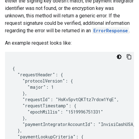
either the signing key doesn't match, the payment integrator
identifier was not found, or the encryption key was
unknown, this method will return a generic error. If the
request signature could be verified, additional information
regarding the error will be returned in an
ErrorResponse
.
An example request looks like:
{

  "requestHeader": {

    "protocolVersion": {

      "major": 1

    },

    "requestId": "HsKv5pvtQKTtz7rdcw1YqE",

    "requestTimestamp": {

      "epochMillis": "1519996751331"

    },

    "paymentIntegratorAccountId": "InvisiCashUSA_US
  },

  "paymentLookupCriteria": {
