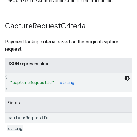
REQUIRED
: The Authorization Code for the transaction.
Capture
Request
Criteria
Payment lookup criteria based on the original capture
request.
JSON representation
{
"captureRequestId"
: 
string
}
Fields
capture
Request
Id
string