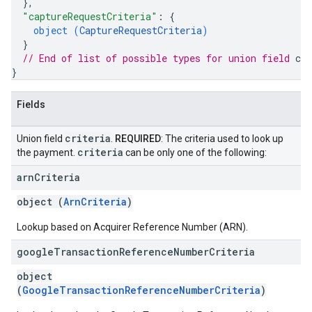
}
,
"captureRequestCriteria"
: 
{
object (
CaptureRequestCriteria
)
}
// End of list of possible types for union field 
cri
}
Fields
criteria
Union field
.
REQUIRED
: The criteria used to look up
criteria
the payment.
can be only one of the following:
arn
Criteria
object (
ArnCriteria
)
Lookup based on Acquirer Reference Number (ARN).
google
Transaction
Reference
Number
Criteria
object
(
GoogleTransactionReferenceNumberCriteria
)