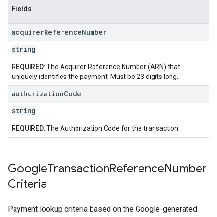
Fields
acquirer
Reference
Number
string
REQUIRED
: The Acquirer Reference Number (ARN) that
uniquely identifies the payment. Must be 23 digits long.
authorization
Code
string
REQUIRED
: The Authorization Code for the transaction.
Google
Transaction
Reference
Number
Criteria
Payment lookup criteria based on the Google-generated