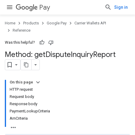
Pay
Sign in
Home
Products
Google Pay
Carrier Wallets API
Reference
Was this helpful?
Method: get
Dispute
Inquiry
Report
On this page
HTTP request
Request body
Response body
PaymentLookupCriteria
ArnCriteria