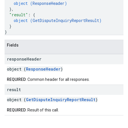
object (
ResponseHeader
)
}
,
"result"
: 
{
object (
GetDisputeInquiryReportResult
)
}
}
Fields
response
Header
object (
ResponseHeader
)
REQUIRED
: Common header for all responses.
result
object (
GetDisputeInquiryReportResult
)
REQUIRED
: Result of this call.