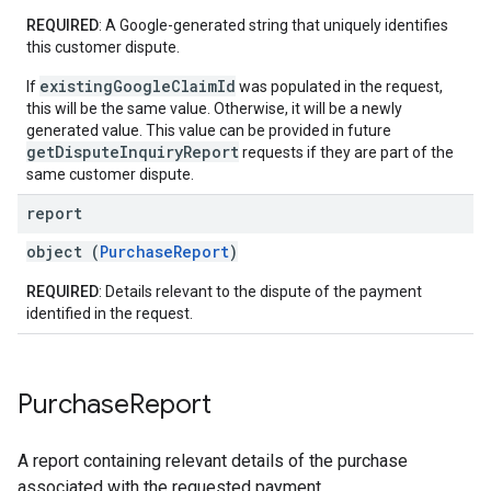
REQUIRED
: A Google-generated string that uniquely identifies
this customer dispute.
existingGoogleClaimId
If
was populated in the request,
this will be the same value. Otherwise, it will be a newly
generated value. This value can be provided in future
getDisputeInquiryReport
requests if they are part of the
same customer dispute.
report
object (
PurchaseReport
)
REQUIRED
: Details relevant to the dispute of the payment
identified in the request.
Purchase
Report
A report containing relevant details of the purchase
associated with the requested payment.