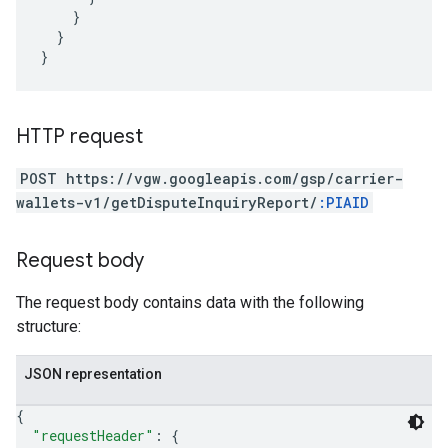
}
}
}
HTTP request
POST https://vgw.googleapis.com/gsp/carrier-
wallets-v1/getDisputeInquiryReport/
:PIAID
Request body
The request body contains data with the following
structure:
JSON representation
{
"requestHeader"
: 
{