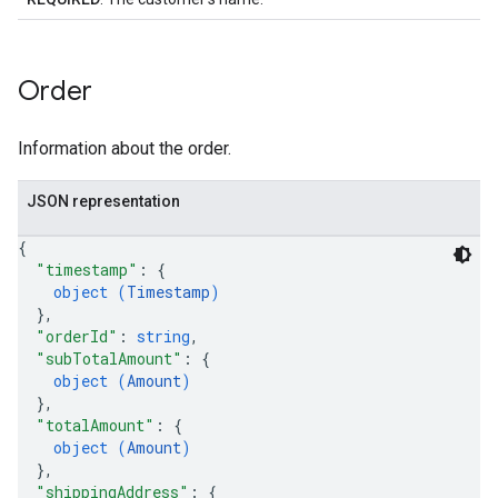
Order
Information about the order.
JSON representation
{
"timestamp"
: 
{
object (
Timestamp
)
}
,
"orderId"
: 
string
,
"subTotalAmount"
: 
{
object (
Amount
)
}
,
"totalAmount"
: 
{
object (
Amount
)
}
,
"shippingAddress"
: 
{