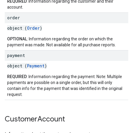
REQUIRED
: Information regarding the customer and their
account.
order
object (
Order
)
OPTIONAL
: Information regarding the order on which the
payment was made. Not available for all purchase reports.
payment
object (
Payment
)
REQUIRED
: Information regarding the payment. Note: Multiple
payments are possible on a single order, but this will only
contain info for the payment that was identified in the original
request.
Customer
Account