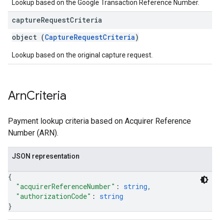
Lookup based on the Google Transaction Reference Number.
capture
Request
Criteria
object (
CaptureRequestCriteria
)
Lookup based on the original capture request.
Arn
Criteria
Payment lookup criteria based on Acquirer Reference
Number (ARN).
JSON representation
{
"acquirerReferenceNumber"
: 
string
,
"authorizationCode"
: 
string
}