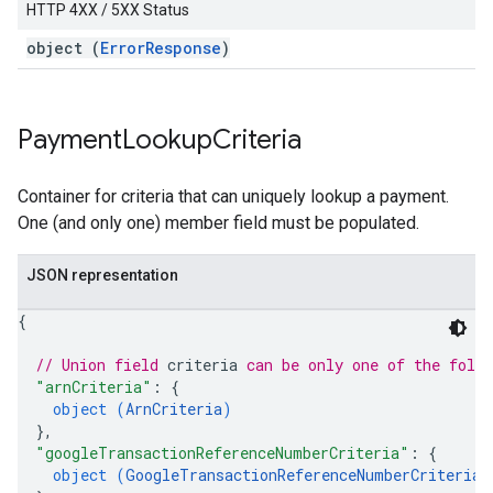
HTTP 4XX / 5XX Status
object (
ErrorResponse
)
Payment
Lookup
Criteria
Container for criteria that can uniquely lookup a payment.
One (and only one) member field must be populated.
JSON representation
{
// Union field 
criteria
 can be only one of the foll
"arnCriteria"
: 
{
object (
ArnCriteria
)
}
,
"googleTransactionReferenceNumberCriteria"
: 
{
object (
GoogleTransactionReferenceNumberCriteria
)