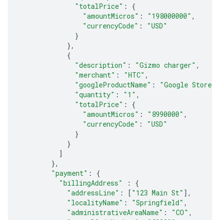
"totalPrice"
:
{
"amountMicros"
:
"198000000"
,
"currencyCode"
:
"USD"
}
},
{
"description"
:
"Gizmo charger"
,
"merchant"
:
"HTC"
,
"googleProductName"
:
"Google Store"
,
"quantity"
:
"1"
,
"totalPrice"
:
{
"amountMicros"
:
"8990000"
,
"currencyCode"
:
"USD"
}
}
]
},
"payment"
:
{
"billingAddress"
:
{
"addressLine"
:
[
"123 Main St"
],
"localityName"
:
"Springfield"
,
"administrativeAreaName"
:
"CO"
,