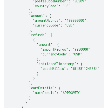
"postalCodeNumber"
:
"80309"
,
"countryCode"
:
"US"
},
"amount"
:
{
"amountMicros"
:
"100000000"
,
"currencyCode"
:
"USD"
},
"refunds"
:
[
{
"amount"
:
{
"amountMicros"
:
"9250000"
,
"currencyCode"
:
"USD"
},
"initiatedTimestamp"
:
{
"epochMillis"
:
"1518811245384"
}
}
],
"cardDetails"
:
{
"authResult"
:
"APPROVED"
}
}
}