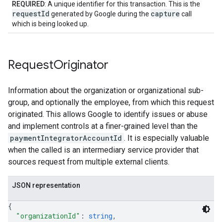
REQUIRED
: A unique identifier for this transaction. This is the
requestId
capture
generated by Google during the
call
which is being looked up.
Request
Originator
Information about the organization or organizational sub-
group, and optionally the employee, from which this request
originated. This allows Google to identify issues or abuse
and implement controls at a finer-grained level than the
paymentIntegratorAccountId
. It is especially valuable
when the called is an intermediary service provider that
sources request from multiple external clients.
JSON representation
{
"organizationId"
: 
string
,