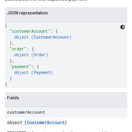
JSON representation
{
"customerAccount"
: 
{
object (
CustomerAccount
)
}
,
"order"
: 
{
object (
Order
)
}
,
"payment"
: 
{
object (
Payment
)
}
}
Fields
customer
Account
object (
CustomerAccount
)