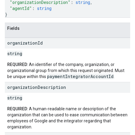
"organizationDescription"
: 
string
,
"agentId"
: 
string
}
Fields
organization
Id
string
REQUIRED
: An identifier of the company, organization, or
organizational group from which this request originated. Must
paymentIntegratorAccountId
be unique within this
.
organization
Description
string
REQUIRED
: A human-readable name or description of the
organization that can be used to ease communication between
employees of Google and the integrator regarding that
organization.