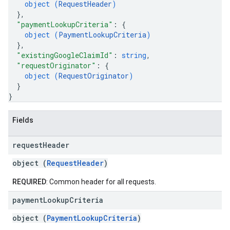
object (
RequestHeader
)
}
,
"paymentLookupCriteria"
: 
{
object (
PaymentLookupCriteria
)
}
,
"existingGoogleClaimId"
: 
string
,
"requestOriginator"
: 
{
object (
RequestOriginator
)
}
}
Fields
request
Header
object (
RequestHeader
)
REQUIRED
: Common header for all requests.
payment
Lookup
Criteria
object (
PaymentLookupCriteria
)