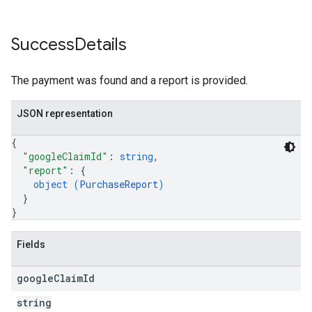
Success
Details
The payment was found and a report is provided.
JSON representation
{
"googleClaimId"
: 
string
,
"report"
: 
{
object (
PurchaseReport
)
}
}
Fields
google
Claim
Id
string