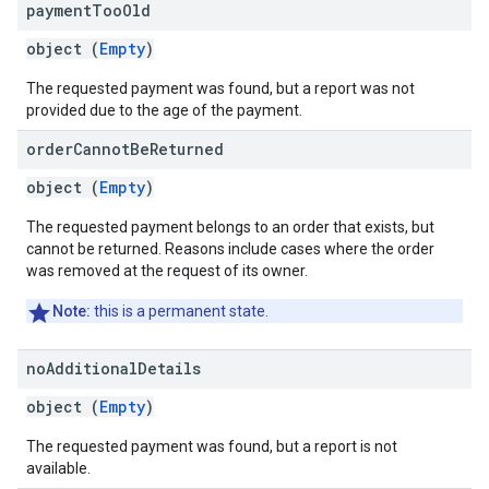
payment
Too
Old
object (
Empty
)
The requested payment was found, but a report was not
provided due to the age of the payment.
order
Cannot
Be
Returned
object (
Empty
)
The requested payment belongs to an order that exists, but
cannot be returned. Reasons include cases where the order
was removed at the request of its owner.
Note:
this is a permanent state.
no
Additional
Details
object (
Empty
)
The requested payment was found, but a report is not
available.