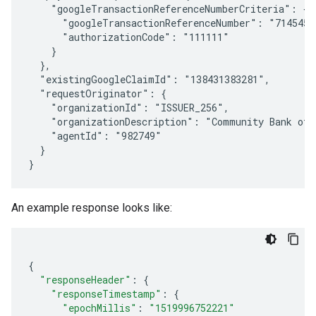
    "googleTransactionReferenceNumberCriteria": {

      "googleTransactionReferenceNumber": "71454541
      "authorizationCode": "111111"

    }

  },

  "existingGoogleClaimId": "138431383281",

  "requestOriginator": {

    "organizationId": "ISSUER_256",

    "organizationDescription": "Community Bank of S
    "agentId": "982749"

  }

An example response looks like:
{
"responseHeader"
:
{
"responseTimestamp"
:
{
"epochMillis"
:
"1519996752221"