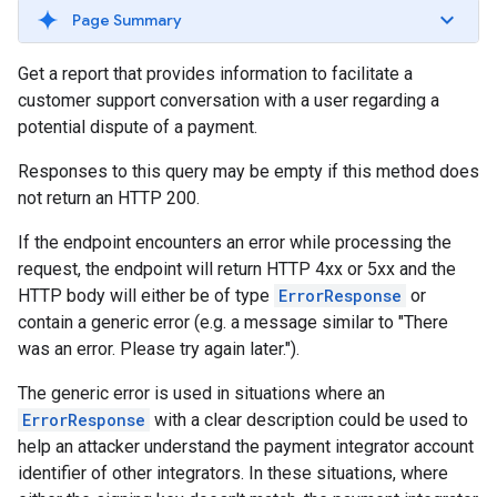
Page Summary
Get a report that provides information to facilitate a
customer support conversation with a user regarding a
potential dispute of a payment.
Responses to this query may be empty if this method does
not return an HTTP 200.
If the endpoint encounters an error while processing the
request, the endpoint will return HTTP 4xx or 5xx and the
HTTP body will either be of type
ErrorResponse
or
contain a generic error (e.g. a message similar to "There
was an error. Please try again later.").
The generic error is used in situations where an
ErrorResponse
with a clear description could be used to
help an attacker understand the payment integrator account
identifier of other integrators. In these situations, where