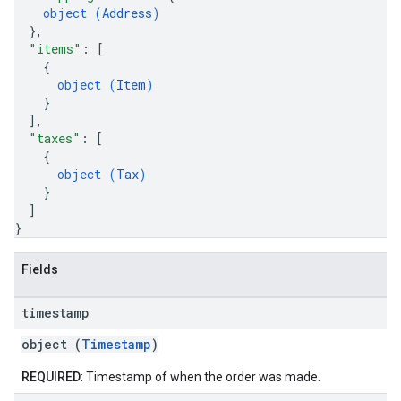
object (
Address
)
}
,
"items"
: 
[
{
object (
Item
)
}
]
,
"taxes"
: 
[
{
object (
Tax
)
}
]
}
Fields
timestamp
object (
Timestamp
)
REQUIRED
: Timestamp of when the order was made.