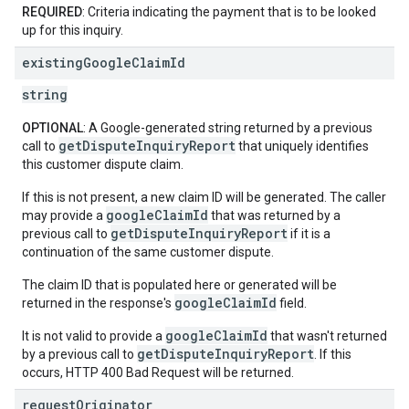
REQUIRED
: Criteria indicating the payment that is to be looked
up for this inquiry.
existing
Google
Claim
Id
string
OPTIONAL
: A Google-generated string returned by a previous
getDisputeInquiryReport
call to
that uniquely identifies
this customer dispute claim.
If this is not present, a new claim ID will be generated. The caller
googleClaimId
may provide a
that was returned by a
getDisputeInquiryReport
previous call to
if it is a
continuation of the same customer dispute.
The claim ID that is populated here or generated will be
googleClaimId
returned in the response's
field.
googleClaimId
It is not valid to provide a
that wasn't returned
getDisputeInquiryReport
by a previous call to
. If this
occurs, HTTP 400 Bad Request will be returned.
request
Originator