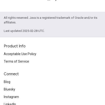
All rights reserved. Java is a registered trademark of Oracle and/or its
affiliates.
Last updated 2025-02-28 UTC.
Product Info
Acceptable Use Policy
Terms of Service
Connect
Blog
Bluesky
Instagram
LinkedIn