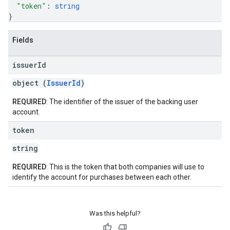
"token"
: 
string
}
Fields
issuer
Id
object (
IssuerId
)
REQUIRED
: The identifier of the issuer of the backing user
account.
token
string
REQUIRED
: This is the token that both companies will use to
identify the account for purchases between each other.
Was this helpful?