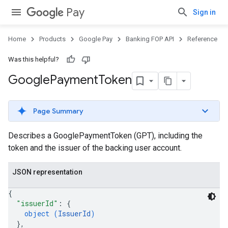
Pay
Sign in
Home
Products
Google Pay
Banking FOP API
Reference
Was this helpful?
Google
Payment
Token
Page Summary
Describes a GooglePaymentToken (GPT), including the
token and the issuer of the backing user account.
JSON representation
{
"issuerId"
: 
{
object (
IssuerId
)
}
,