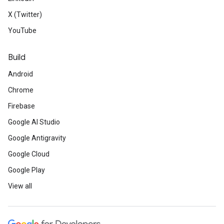
X (Twitter)
YouTube
Build
Android
Chrome
Firebase
Google AI Studio
Google Antigravity
Google Cloud
Google Play
View all