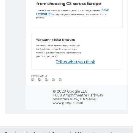
your monetization strategy. Insights are
Commerce site.
Explore now
Stay informed about 
US
Lawmakers across the US are making dec
that could impact your work as a develo
Sign up now
Codelabs and pathway