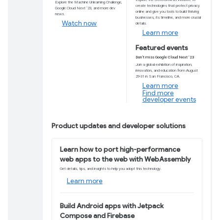
Android Studio Gi
Featuring IDE enhancements, a new diagnostic
Explorer, tools to support coding productivity,
Download now
Learn more
Featured video
Catch up on developer news on
TL;DR
Explore the Machine Unlearning Challenge,
Google Cloud Next ‘23, and more dev
news.
Watch now