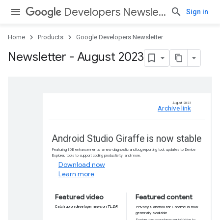
Developers Newsletter
Sign in
Home
Products
Google Developers Newsletter
Newsletter - August 2023