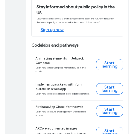
web apps to the we
Get details, tips, and insights to help yo
Learn more
Build Android apps 
Compose and Fireb
Learn the basics of building native apps i
Android development needed.
Enroll now
Download Android 1
Ensure a smooth app experience for user