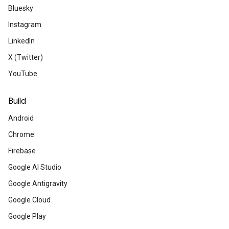
Learn how to attach virtual content to a
Bluesky
track its movement.
Instagram
LinkedIn
Developer community 
X (Twitter)
YouTube
Last chance to join 
Build
Android
Join a global event series that explore
from Google I/O 2023, hosted by a Googl
Chrome
Firebase
Google AI Studio
Meet Dinorah Tovar,
Google Antigravity
Google Cloud
from Mexico
Google Play
Learn how the Google Developer Experts