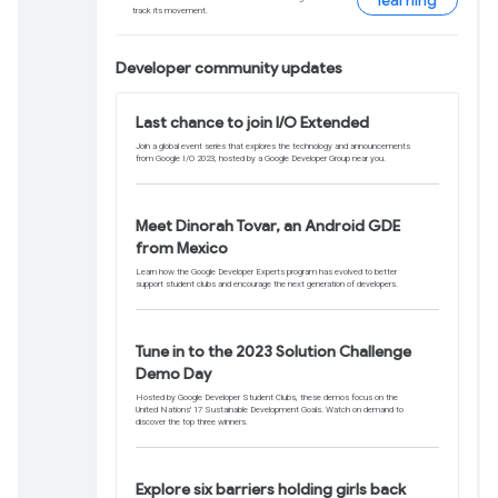
publish any essential updates before the f
Learn more
Announcing Keras Co
backend support
You can now run Keras on top of TensorFl
and seamless integration with native wo
Learn more
Get the latest on mo
Commerce
Start generating revenue from your app or