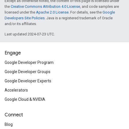
Except as otherwise noted, the content of this page is licensed under
Animating elements in Je
the
Creative Commons Attribution 4.0 License
, and code samples are
Compose
licensed under the
Apache 2.0 License
. For details, see the
Google
Developers Site Policies
. Java is a registered trademark of Oracle
Learn how to use Compose Animation API
and/or its affiliates.
codelab.
Last updated 2024-07-23 UTC.
Implement passkeys with 
Engage
autofill in a web app
Google Developer Program
Learn how to create a simpler, safer sign-
Google Developer Groups
Google Developer Experts
Firebase App Check for th
Accelerators
Learn how to secure a web app from una
Google Cloud & NVIDIA
access.
Connect
ARCore augmented image
Blog