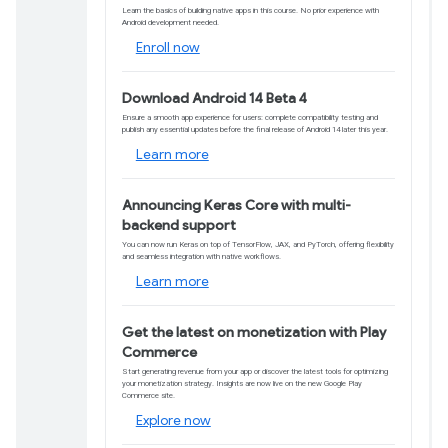
Product updates and d
Learn how to port 