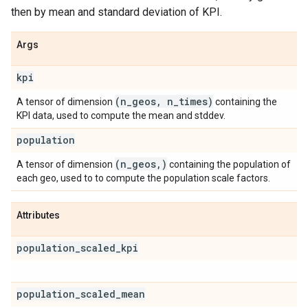
then by mean and standard deviation of KPI.
Args
kpi
(n
_
geos
,
n
_
times)
A tensor of dimension
containing the
KPI data, used to compute the mean and stddev.
population
(n
_
geos
,
)
A tensor of dimension
containing the population of
each geo, used to to compute the population scale factors.
Attributes
population
_
scaled
_
kpi
population
_
scaled
_
mean