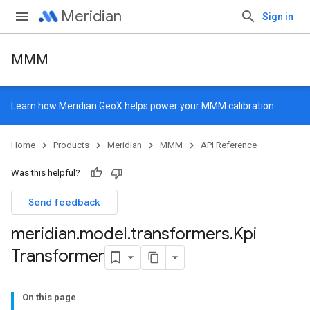
Meridian
Sign in
MMM
Learn how
Meridian GeoX
helps power your MMM calibration
Home
Products
Meridian
MMM
API Reference
Was this helpful?
Send feedback
meridian
.
model
.
transformers
.
Kpi
Transformer
On this page