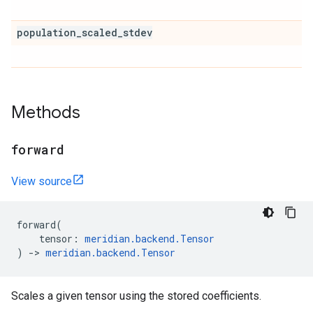
population
_
scaled
_
stdev
Methods
forward
View source
forward
(
tensor
:
meridian
.
backend
.
Tensor
)
->
meridian
.
backend
.
Tensor
Scales a given tensor using the stored coefficients.