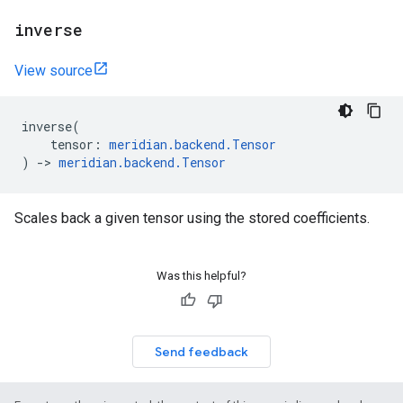
inverse
View source
inverse
(
tensor
:
meridian
.
backend
.
Tensor
)
->
meridian
.
backend
.
Tensor
Scales back a given tensor using the stored coefficients.
Was this helpful?
Send feedback