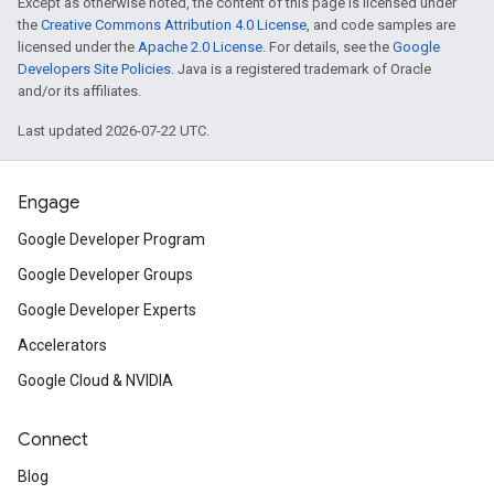
Except as otherwise noted, the content of this page is licensed under
the
Creative Commons Attribution 4.0 License
, and code samples are
licensed under the
Apache 2.0 License
. For details, see the
Google
Developers Site Policies
. Java is a registered trademark of Oracle
and/or its affiliates.
Last updated 2026-07-22 UTC.
Engage
Google Developer Program
Google Developer Groups
Google Developer Experts
Accelerators
Google Cloud & NVIDIA
Connect
Blog