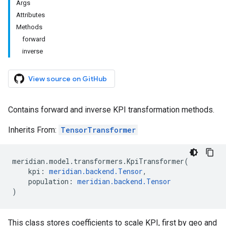
Args
Attributes
Methods
forward
inverse
View source on GitHub
Contains forward and inverse KPI transformation methods.
Inherits From:
TensorTransformer
meridian
.
model
.
transformers
.
KpiTransformer
(
kpi
:
meridian
.
backend
.
Tensor
,
population
:
meridian
.
backend
.
Tensor
)
This class stores coefficients to scale KPI, first by geo and