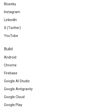
Bluesky
Instagram
LinkedIn
X (Twitter)
YouTube
Build
Android
Chrome
Firebase
Google AI Studio
Google Antigravity
Google Cloud
Google Play