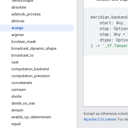
Tensor
Shape
absolute
adstock
_
process
meridian
.
backend
allclose
start
:
Any
,
stop
:
Option
arange
step
:
Any
=
argmax
dtype
:
Optio
boolean
_
mask
)
->
'_tf.Tenso
broadcast
_
dynamic
_
shape
broadcast
_
to
cast
computation
_
backend
computation
_
precision
concatenate
cumsum
divide
divide
_
no
_
nan
einsum
Except as otherwise noted,
enable
_
op
_
determinism
Apache 2.0 License
. For d
equal