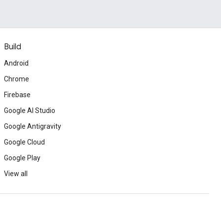
Build
Android
Chrome
Firebase
Google AI Studio
Google Antigravity
Google Cloud
Google Play
View all