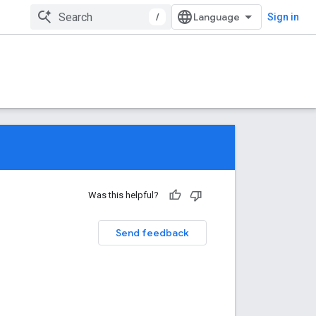
/
Sign in
Was this helpful?
Send feedback