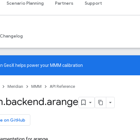
Scenario Planning
Partners
Support
Changelog
an GeoX
helps power your MMM calibration
Meridian
MMM
API Reference
n
.
backend
.
arange
e on GitHub
ementation for arange.