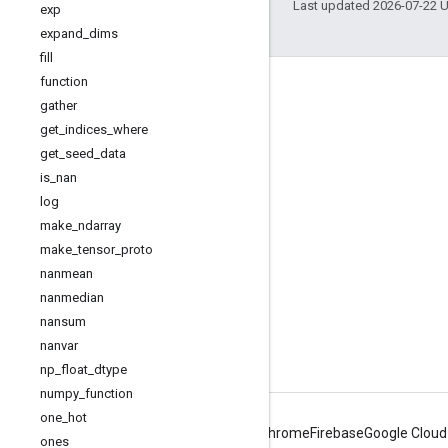
Last updated 2026-07-22 
exp
expand
_
dims
fill
function
Engage
gather
Google Developer Program
get
_
indices
_
where
get
_
seed
_
data
Google Developer Groups
is
_
nan
Google Developer Experts
log
Accelerators
make
_
ndarray
make
_
tensor
_
proto
Google Cloud & NVIDIA
nanmean
nanmedian
nansum
nanvar
np
_
float
_
dtype
numpy
_
function
one
_
hot
Android
Chrome
Firebase
Google Cloud
ones