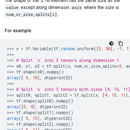
The shape of the
i
-th element has the same size as the
value
except along dimension
axis
where the size is
num_or_size_splits[i]
.
For example:
>>>
x
=
tf
.
Variable
(
tf
.
random
.
uniform
(
[
5
,
30
]
,
-
1
,
1
>>>

>>>
# Split `x` into 3 tensors along dimension 1
>>>
s0
,
s1
,
s2
=
tf
.
split
(
x
,
num_or_size_splits
=
3
,
a
>>>
tf
.
shape
(
s0
).
numpy
()
array
(
[
5
,
10
]
,
dtype
=
int32
)
>>>

>>>
# Split `x` into 3 tensors with sizes [4, 15, 11
>>>
split0
,
split1
,
split2
=
tf
.
split
(
x
,
[
4
,
15
,
11
]
>>>
tf
.
shape
(
split0
).
numpy
()
array
(
[
5
,
4
]
,
dtype
=
int32
)
>>>
tf
.
shape
(
split1
).
numpy
()
array
(
[
5
,
15
]
,
dtype
=
int32
)
>>>
tf
.
shape
(
split2
).
numpy
()
array
(
[
5
,
11
]
,
dtype
=
int32
)