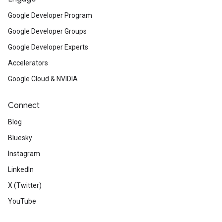
Google Developer Program
Google Developer Groups
Google Developer Experts
Accelerators
Google Cloud & NVIDIA
Connect
Blog
Bluesky
Instagram
LinkedIn
X (Twitter)
YouTube