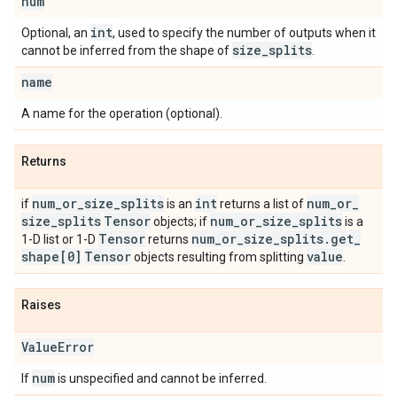
num
int
Optional, an
, used to specify the number of outputs when it
size
_
splits
cannot be inferred from the shape of
.
name
A name for the operation (optional).
Returns
num
_
or
_
size
_
splits
int
num
_
or
_
if
is an
returns a list of
size
_
splits
Tensor
num
_
or
_
size
_
splits
objects; if
is a
Tensor
num
_
or
_
size
_
splits
.
get
_
1-D list or 1-D
returns
shape[0]
Tensor
value
objects resulting from splitting
.
Raises
Value
Error
num
If
is unspecified and cannot be inferred.