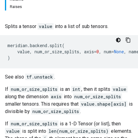
Raises
Splits a tensor
value
into a list of sub tensors.
meridian
.
backend
.
split
(
value
,
num_or_size_splits
,
axis
=
0
,
num
=
None
,
nam
)
See also
tf.unstack
.
If
num_or_size_splits
is an
int
, then it splits
value
along the dimension
axis
into
num_or_size_splits
smaller tensors. This requires that
value.shape[axis]
is
divisible by
num_or_size_splits
.
If
num_or_size_splits
is a 1-D Tensor (or list), then
value
is split into
len(num_or_size_splits)
elements.