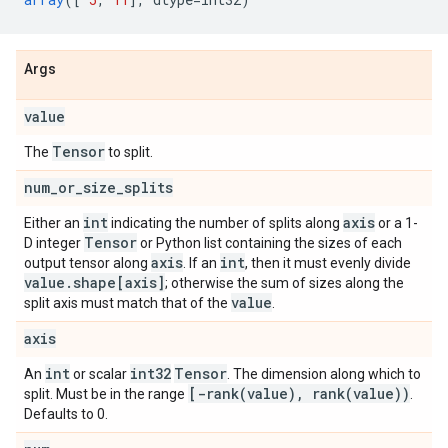
Args
value
Tensor
The
to split.
num
_
or
_
size
_
splits
int
axis
Either an
indicating the number of splits along
or a 1-
Tensor
D integer
or Python list containing the sizes of each
axis
int
output tensor along
. If an
, then it must evenly divide
value
.
shape[axis]
; otherwise the sum of sizes along the
value
split axis must match that of the
.
axis
int
int32
Tensor
An
or scalar
. The dimension along which to
[
-rank(
value)
,
rank(
value))
split. Must be in the range
.
Defaults to 0.