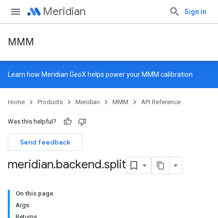
Meridian
Sign in
MMM
Learn how
Meridian GeoX
helps power your MMM calibration
Home
Products
Meridian
MMM
API Reference
Was this helpful?
Send feedback
meridian
.
backend
.
split
On this page
Args
Returns