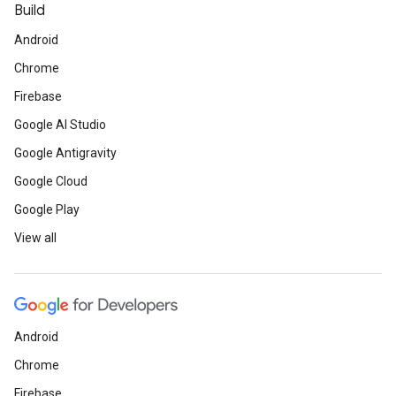
Build
Android
Chrome
Firebase
Google AI Studio
Google Antigravity
Google Cloud
Google Play
View all
Android
Chrome
Firebase