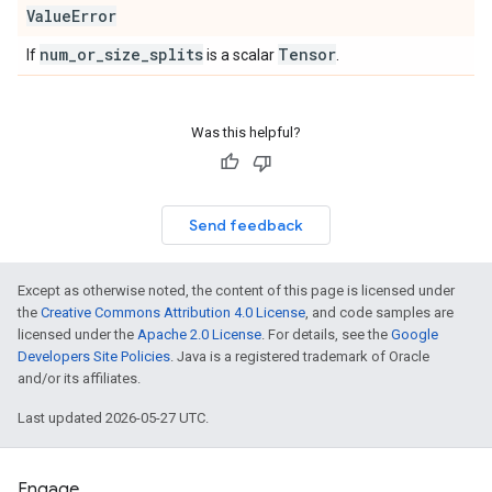
Value
Error
num
_
or
_
size
_
splits
Tensor
If
is a scalar
.
Was this helpful?
Send feedback
Except as otherwise noted, the content of this page is licensed under
the
Creative Commons Attribution 4.0 License
, and code samples are
licensed under the
Apache 2.0 License
. For details, see the
Google
Developers Site Policies
. Java is a registered trademark of Oracle
and/or its affiliates.
Last updated 2026-05-27 UTC.
Engage