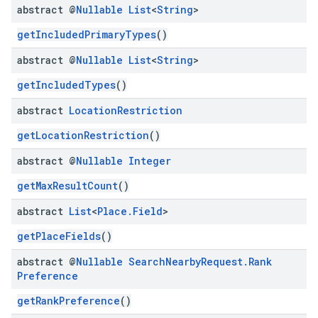
abstract @
Nullable
List
<
String
>
getIncludedPrimaryTypes
()
abstract @
Nullable
List
<
String
>
getIncludedTypes
()
abstract
Location
Restriction
getLocationRestriction
()
abstract @
Nullable
Integer
getMaxResultCount
()
abstract
List
<
Place
.
Field
>
getPlaceFields
()
abstract @
Nullable
Search
Nearby
Request
.
Rank
Preference
getRankPreference
()