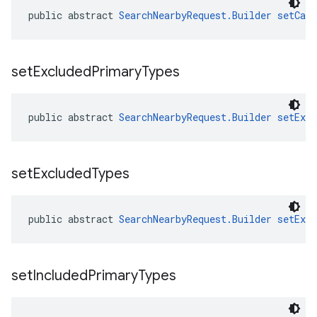
public abstract 
SearchNearbyRequest.Builder
setCan
set
Excluded
Primary
Types
public abstract 
SearchNearbyRequest.Builder
setExc
set
Excluded
Types
public abstract 
SearchNearbyRequest.Builder
setExc
set
Included
Primary
Types