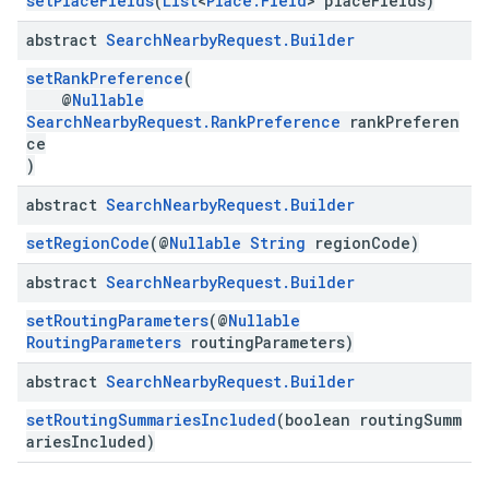
setPlaceFields
(
List
<
Place.Field
> placeFields)
abstract
Search
Nearby
Request
.
Builder
setRankPreference
(
@
Nullable
SearchNearbyRequest.RankPreference
rankPreferen
ce
)
abstract
Search
Nearby
Request
.
Builder
setRegionCode
(@
Nullable
String
regionCode)
abstract
Search
Nearby
Request
.
Builder
setRoutingParameters
(@
Nullable
RoutingParameters
routingParameters)
abstract
Search
Nearby
Request
.
Builder
setRoutingSummariesIncluded
(boolean routingSumm
ariesIncluded)