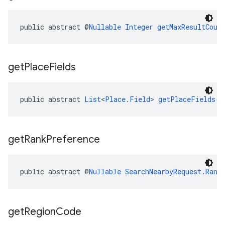
public abstract @
Nullable
Integer
getMaxResultCoun
get
Place
Fields
public abstract 
List
<
Place.Field
> 
getPlaceFields
()
get
Rank
Preference
public abstract @
Nullable
SearchNearbyRequest.Rank
get
Region
Code