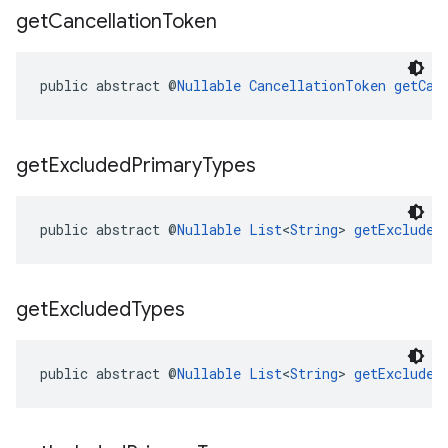
get
Cancellation
Token
public abstract @
Nullable
CancellationToken
getCan
get
Excluded
Primary
Types
public abstract @
Nullable
List
<
String
> 
getExcluded
get
Excluded
Types
public abstract @
Nullable
List
<
String
> 
getExcluded