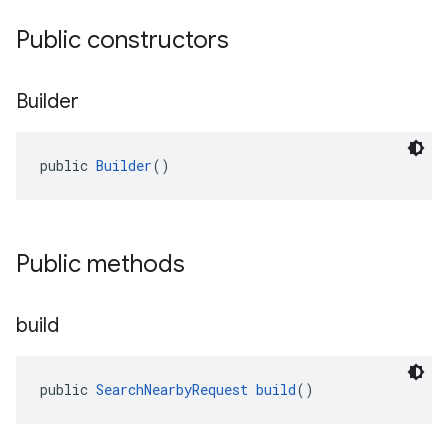
Public constructors
Builder
public 
Builder
()
Public methods
build
public 
SearchNearbyRequest
build
()