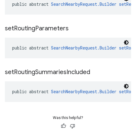
public abstract 
SearchNearbyRequest.Builder
setRegi
set
Routing
Parameters
public abstract 
SearchNearbyRequest.Builder
setRou
set
Routing
Summaries
Included
public abstract 
SearchNearbyRequest.Builder
setRou
Was this helpful?