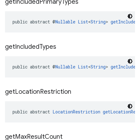
get
Included
Primary
Types
public abstract @
Nullable
List
<
String
> 
getIncluded
get
Included
Types
public abstract @
Nullable
List
<
String
> 
getIncluded
get
Location
Restriction
public abstract 
LocationRestriction
getLocationRes
get
Max
Result
Count