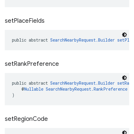
set
Place
Fields
public abstract 
SearchNearbyRequest.Builder
setPla
set
Rank
Preference
public abstract 
SearchNearbyRequest.Builder
setRan
    @
Nullable
SearchNearbyRequest.RankPreference
 r
)
set
Region
Code