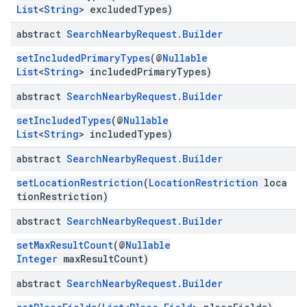
List
<
String
> excludedTypes)
abstract
Search
Nearby
Request
.
Builder
setIncludedPrimaryTypes
(@
Nullable
List
<
String
> includedPrimaryTypes)
abstract
Search
Nearby
Request
.
Builder
setIncludedTypes
(@
Nullable
List
<
String
> includedTypes)
abstract
Search
Nearby
Request
.
Builder
setLocationRestriction
(
LocationRestriction
loca
tionRestriction)
abstract
Search
Nearby
Request
.
Builder
setMaxResultCount
(@
Nullable
Integer
maxResultCount)
abstract
Search
Nearby
Request
.
Builder