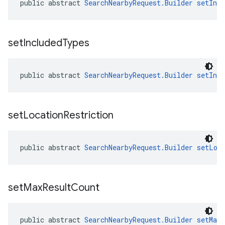
public abstract 
SearchNearbyRequest.Builder
setInc
set
Included
Types
public abstract 
SearchNearbyRequest.Builder
setInc
set
Location
Restriction
public abstract 
SearchNearbyRequest.Builder
setLoc
set
Max
Result
Count
public abstract 
SearchNearbyRequest.Builder
setMaxR