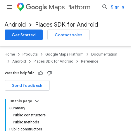
Maps Platform
Sign in
Android
Places SDK for Android
h
Get Started
Contact sales
del
el.kotlin
Home
Products
Google Maps Platform
Documentation
Android
Places SDK for Android
Reference
Was this helpful?
Send feedback
On this page
Summary
Public constructors
Public methods
Public constructors