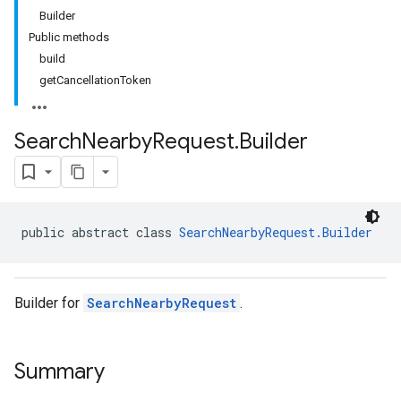
Builder
Public methods
build
getCancellationToken
Search
Nearby
Request
.
Builder
public abstract class 
SearchNearbyRequest.Builder
Builder for
SearchNearbyRequest
.
Summary