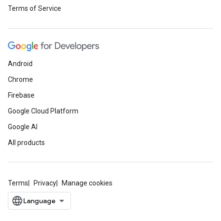
Terms of Service
Android
Chrome
Firebase
Google Cloud Platform
Google AI
All products
Terms
Privacy
Manage cookies