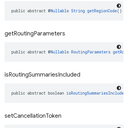
public abstract @
Nullable
String
getRegionCode
()
get
Routing
Parameters
public abstract @
Nullable
RoutingParameters
getRou
is
Routing
Summaries
Included
public abstract boolean 
isRoutingSummariesIncluded
set
Cancellation
Token