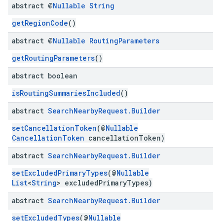
abstract @
Nullable
String
getRegionCode
()
abstract @
Nullable
Routing
Parameters
getRoutingParameters
()
abstract boolean
isRoutingSummariesIncluded
()
abstract
Search
Nearby
Request
.
Builder
setCancellationToken
(@
Nullable
CancellationToken
cancellationToken)
abstract
Search
Nearby
Request
.
Builder
setExcludedPrimaryTypes
(@
Nullable
List
<
String
> excludedPrimaryTypes)
abstract
Search
Nearby
Request
.
Builder
setExcludedTypes
(@
Nullable