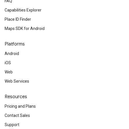
FAQ
Capabilities Explorer
Place ID Finder
Maps SDK for Android
Platforms
Android
iOS
Web
Web Services
Resources
Pricing and Plans
Contact Sales
Support