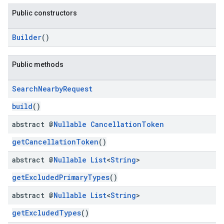
Public constructors
Builder
()
kotlin
Public methods
kotlin
Search
Nearby
Request
listener
build
()
.model
abstract @
Nullable
Cancellation
Token
getCancellationToken
()
abstract @
Nullable
List
<
String
>
getExcludedPrimaryTypes
()
abstract @
Nullable
List
<
String
>
getExcludedTypes
()