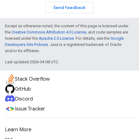
Send feedback
Except as otherwise noted, the content of this page is licensed under
the
Creative Commons Attribution 4.0 License
, and code samples are
licensed under the
Apache 2.0 License
. For details, see the
Google
Developers Site Policies
. Java is a registered trademark of Oracle
and/or its affiliates.
Last updated 2026-04-08 UTC.
Stack Overflow
GitHub
Discord
Issue Tracker
Learn More