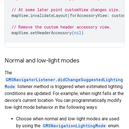
// At some later point customView changes size.
mapView
.
invalidateLayout
(
forAccessoryView
:
customV
// Remove the custom header accessory view.
mapView
.
setHeaderAccessory
(
nil
)
Normal and low-light modes
The
GMSNavigatorListener.didChangeSuggestedLighting
Mode
listener method is triggered when estimated lighting
conditions are updated. For example, when night falls at the
device's current location. You can programmatically modify
low-light mode behavior in the following ways:
Choose when normal and low-light modes are used
by using the
GMSNavigationLightingMode
enum.