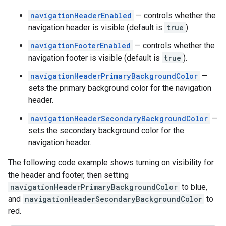
navigationHeaderEnabled
— controls whether the
navigation header is visible (default is
true
).
navigationFooterEnabled
— controls whether the
navigation footer is visible (default is
true
).
navigationHeaderPrimaryBackgroundColor
—
sets the primary background color for the navigation
header.
navigationHeaderSecondaryBackgroundColor
—
sets the secondary background color for the
navigation header.
The following code example shows turning on visibility for
the header and footer, then setting
navigationHeaderPrimaryBackgroundColor
to blue,
and
navigationHeaderSecondaryBackgroundColor
to
red.