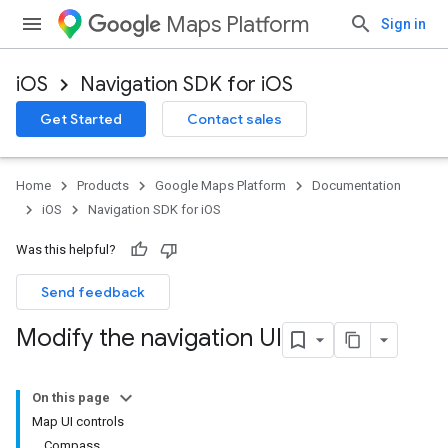
Maps Platform
Sign in
iOS
Navigation SDK for iOS
Get Started
Contact sales
Home
Products
Google Maps Platform
Documentation
iOS
Navigation SDK for iOS
Was this helpful?
Send feedback
Modify the navigation UI
On this page
Map UI controls
Compass