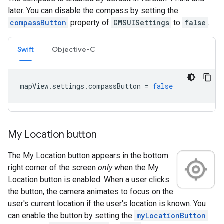
later. You can disable the compass by setting the
compassButton
property of
GMSUISettings
to
false
.
Swift
Objective-C
mapView
.
settings
.
compassButton
=
false
My Location button
The My Location button appears in the bottom
right corner of the screen
only
when the My
Location button is enabled. When a user clicks
the button, the camera animates to focus on the
user's current location if the user's location is known. You
can enable the button by setting the
myLocationButton