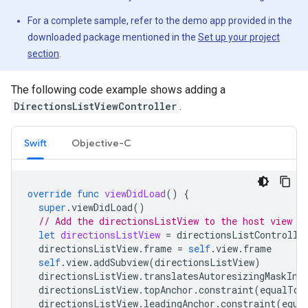
For a complete sample, refer to the demo app provided in the
downloaded package mentioned in the
Set up your project
section
.
The following code example shows adding a
DirectionsListViewController
.
Swift
Objective-C
override
func
viewDidLoad
()
{
super
.
viewDidLoad
()
// Add the directionsListView to the host view c
let
directionsListView
=
directionsListControlle
directionsListView
.
frame
=
self
.
view
.
frame
self
.
view
.
addSubview
(
directionsListView
)
directionsListView
.
translatesAutoresizingMaskInt
directionsListView
.
topAnchor
.
constraint
(
equalTo
:
directionsListView
.
leadingAnchor
.
constraint
(
equa