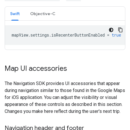
Swift
Objective-C
mapView
.
settings
.
isRecenterButtonEnabled
=
true
Map UI accessories
The Navigation SDK provides UI accessories that appear
during navigation similar to those found in the Google Maps
for iOS application. You can adjust the visibility or visual
appearance of these controls as described in this section.
Changes you make here reflect during the user's next trip.
Navigation header and footer