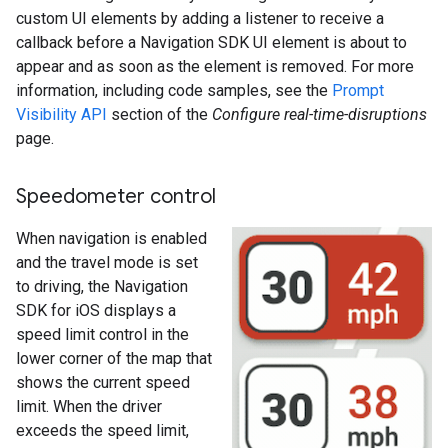
custom UI elements by adding a listener to receive a
callback before a Navigation SDK UI element is about to
appear and as soon as the element is removed. For more
information, including code samples, see the
Prompt
Visibility API
section of the
Configure real-time-disruptions
page.
Speedometer control
When navigation is enabled
and the travel mode is set
to driving, the Navigation
SDK for iOS displays a
speed limit control in the
lower corner of the map that
shows the current speed
limit. When the driver
exceeds the speed limit,