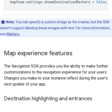
mapView
.
settings
.
showsDestinationMarkers
=
false
Note:
You can specify a custom image as the marker, but the SDK
doesn't support labeling these images with text. For more information,
see
Markers
.
Map experience features
The Navigation SDK provides you the ability to make further
customizations to the navigation experience for your users.
Changes you make to your instance reflect during the user's
next update of your app.
Destination highlighting and entrances