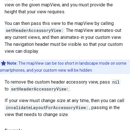
view on the given mapView, and you must provide the
height that your view requires.
You can then pass this view to the mapView by calling
setHeaderAccessoryView:
The mapView animates-out
any current views, and then animates-in your custom view.
The navigation header must be visible so that your custom
view can display.
Note:
The mapView can be too short in landscape mode on some
smartphones, and your custom view will be hidden.
To remove the custom header accessory view, pass
nil
to
setHeaderAccessoryView:
.
If your view must change size at any time, then you can call
invalidateLayoutForAccessoryView:
, passing in the
view that needs to change size.