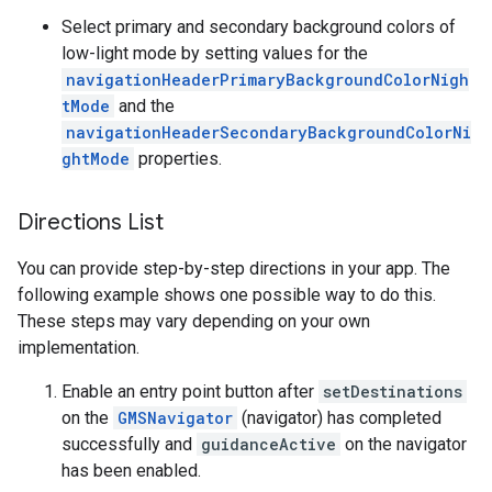
Select primary and secondary background colors of
low-light mode by setting values for the
navigationHeaderPrimaryBackgroundColorNigh
tMode
and the
navigationHeaderSecondaryBackgroundColorNi
ghtMode
properties.
Directions List
You can provide step-by-step directions in your app. The
following example shows one possible way to do this.
These steps may vary depending on your own
implementation.
Enable an entry point button after
setDestinations
on the
GMSNavigator
(navigator) has completed
successfully and
guidanceActive
on the navigator
has been enabled.