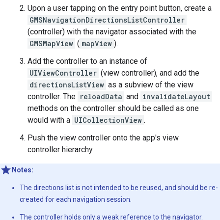
Upon a user tapping on the entry point button, create a
GMSNavigationDirectionsListController
(controller) with the navigator associated with the
GMSMapView
(
mapView
).
Add the controller to an instance of
UIViewController
(view controller), and add the
directionsListView
as a subview of the view
controller. The
reloadData
and
invalidateLayout
methods on the controller should be called as one
would with a
UICollectionView
.
Push the view controller onto the app's view
controller hierarchy.
Notes:
The directions list is not intended to be reused, and should be re-
created for each navigation session.
The controller holds only a weak reference to the navigator.