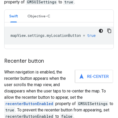
property of
GMSUISettings
to
true
.
Swift
Objective-C
mapView
.
settings
.
myLocationButton
=
true
Recenter button
When navigation is enabled, the
recenter button appears when the
user scrolls the map view, and
disappears when the user taps to re-center the map. To
allow the recenter button to appear, set the
recenterButtonEnabled
property of
GMSUISettings
to
true
. To prevent the recenter button from appearing, set
recenterButtonEnabled
to
false
.