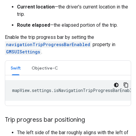
Current location
—the driver's current location in the
trip.
Route elapsed
—the elapsed portion of the trip.
Enable the trip progress bar by setting the
navigationTripProgressBarEnabled
property in
GMSUISettings
.
Swift
Objective-C
mapView
.
settings
.
isNavigationTripProgressBarEnable
Trip progress bar positioning
The left side of the bar roughly aligns with the left of