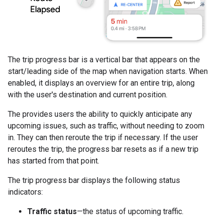
The trip progress bar is a vertical bar that appears on the
start/leading side of the map when navigation starts. When
enabled, it displays an overview for an entire trip, along
with the user's destination and current position.
The provides users the ability to quickly anticipate any
upcoming issues, such as traffic, without needing to zoom
in. They can then reroute the trip if necessary. If the user
reroutes the trip, the progress bar resets as if a new trip
has started from that point.
The trip progress bar displays the following status
indicators:
Traffic status
—the status of upcoming traffic.