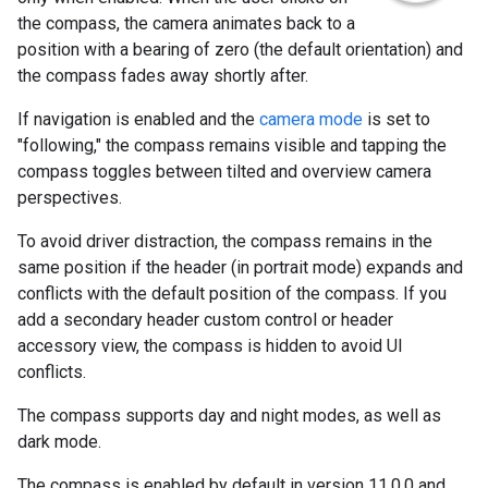
the compass, the camera animates back to a
position with a bearing of zero (the default orientation) and
the compass fades away shortly after.
If navigation is enabled and the
camera mode
is set to
"following," the compass remains visible and tapping the
compass toggles between tilted and overview camera
perspectives.
To avoid driver distraction, the compass remains in the
same position if the header (in portrait mode) expands and
conflicts with the default position of the compass. If you
add a secondary header custom control or header
accessory view, the compass is hidden to avoid UI
conflicts.
The compass supports day and night modes, as well as
dark mode.
The compass is enabled by default in version 11.0.0 and