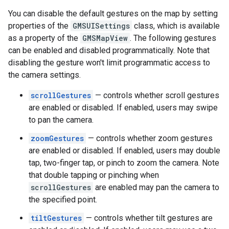
You can disable the default gestures on the map by setting
properties of the
GMSUISettings
class, which is available
as a property of the
GMSMapView
. The following gestures
can be enabled and disabled programmatically. Note that
disabling the gesture won't limit programmatic access to
the camera settings.
scrollGestures
— controls whether scroll gestures
are enabled or disabled. If enabled, users may swipe
to pan the camera.
zoomGestures
— controls whether zoom gestures
are enabled or disabled. If enabled, users may double
tap, two-finger tap, or pinch to zoom the camera. Note
that double tapping or pinching when
scrollGestures
are enabled may pan the camera to
the specified point.
tiltGestures
— controls whether tilt gestures are