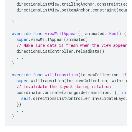
directionsListView
.
trailingAnchor
.
constraint
(
equ
directionsListView
.
bottomAnchor
.
constraint
(
equal
...
}
override
func
viewWillAppear
(
_
animated
:
Bool
)
{
super
.
viewWillAppear
(
animated
)
// Make sure data is fresh when the view appears.
directionsListController
.
reloadData
()
...
}
override
func
willTransition
(
to
newCollection
:
UIT
super
.
willTransition
(
to
:
newCollection
,
with
:
co
// Invalidate the layout during rotation.
coordinator
.
animate
(
alongsideTransition
:
{
_
in
self
.
directionsListController
.
invalidateLayout
})
...
}