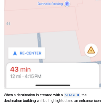
When a destination is created with a
placeID
, the
destination building will be highlighted and an entrance icon