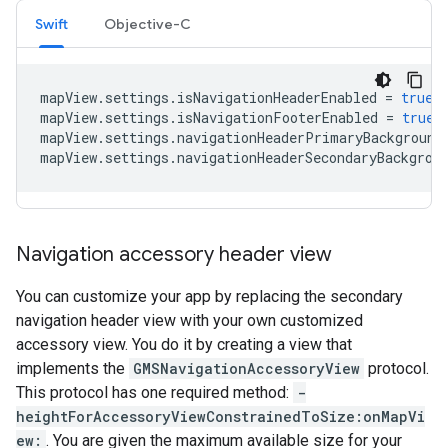
Swift
Objective-C
mapView
.
settings
.
isNavigationHeaderEnabled
=
true
mapView
.
settings
.
isNavigationFooterEnabled
=
true
mapView
.
settings
.
navigationHeaderPrimaryBackground
mapView
.
settings
.
navigationHeaderSecondaryBackgrou
Navigation accessory header view
You can customize your app by replacing the secondary
navigation header view with your own customized
accessory view. You do it by creating a view that
implements the
GMSNavigationAccessoryView
protocol.
This protocol has one required method:
-
heightForAccessoryViewConstrainedToSize:onMapVi
ew:
. You are given the maximum available size for your