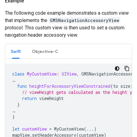
Example
The following code example demonstrates a custom view
that implements the
GMSNavigationAccessoryView
protocol. This custom view is then used to set a custom
navigation header accessory view.
Swift
Objective-C
class
MyCustomView
:
UIView
,
GMSNavigationAccessory
…
func
heightForAccessoryViewConstrained
(
to
size
:
// viewHeight gets calculated as the height you
return
viewHeight
}
…
}
let
customView
=
MyCustomView
(...)
mapView
.
setHeaderAccessory
(
customView
)