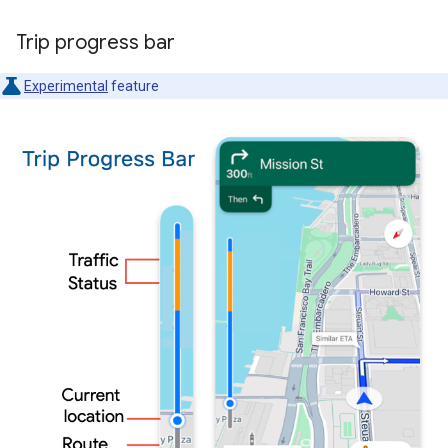
Trip progress bar
Experimental
feature