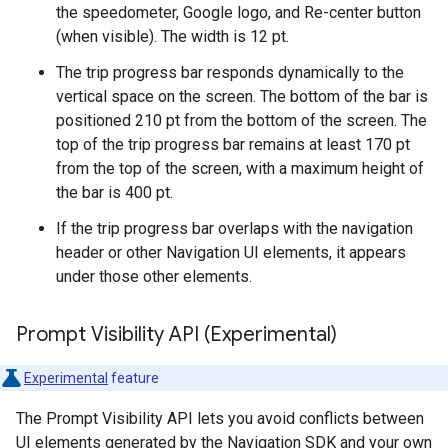
the speedometer, Google logo, and Re-center button
(when visible). The width is 12 pt.
The trip progress bar responds dynamically to the
vertical space on the screen. The bottom of the bar is
positioned 210 pt from the bottom of the screen. The
top of the trip progress bar remains at least 170 pt
from the top of the screen, with a maximum height of
the bar is 400 pt.
If the trip progress bar overlaps with the navigation
header or other Navigation UI elements, it appears
under those other elements.
Prompt Visibility API (Experimental)
Experimental
feature
The Prompt Visibility API lets you avoid conflicts between
UI elements generated by the Navigation SDK and your own