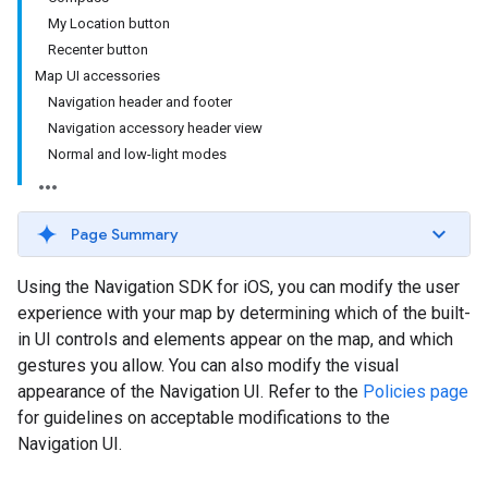
My Location button
Recenter button
Map UI accessories
Navigation header and footer
Navigation accessory header view
Normal and low-light modes
Page Summary
Using the Navigation SDK for iOS, you can modify the user
experience with your map by determining which of the built-
in UI controls and elements appear on the map, and which
gestures you allow. You can also modify the visual
appearance of the Navigation UI. Refer to the
Policies page
for guidelines on acceptable modifications to the
Navigation UI.