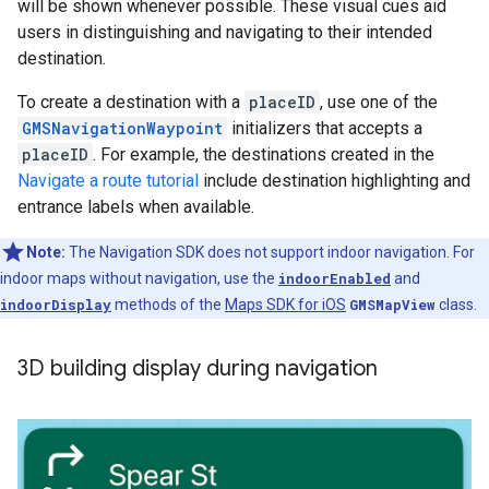
will be shown whenever possible. These visual cues aid
users in distinguishing and navigating to their intended
destination.
To create a destination with a
placeID
, use one of the
GMSNavigationWaypoint
initializers that accepts a
placeID
. For example, the destinations created in the
Navigate a route tutorial
include destination highlighting and
entrance labels when available.
Note:
The Navigation SDK does not support indoor navigation. For
indoor maps without navigation, use the
indoorEnabled
and
indoorDisplay
methods of the
Maps SDK for iOS
GMSMapView
class.
3D building display during navigation