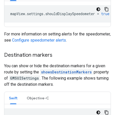
mapView
.
settings
.
shouldDisplaySpeedometer
=
true
For more information on setting alerts for the speedometer,
see
Configure speedometer alerts
.
Destination markers
You can show or hide the destination markers for a given
route by setting the
showsDestinationMarkers
property
of
GMSUISettings
. The following example shows turning
off the destination markers.
Swift
Objective-C