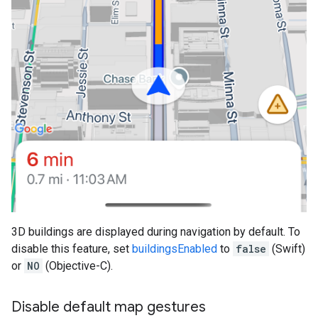
3D buildings are displayed during navigation by default. To
disable this feature, set
buildingsEnabled
to
false
(Swift)
or
NO
(Objective-C).
Disable default map gestures