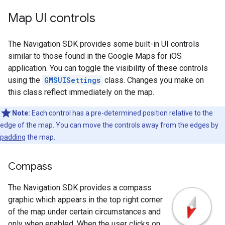
Map UI controls
The Navigation SDK provides some built-in UI controls
similar to those found in the Google Maps for iOS
application. You can toggle the visibility of these controls
using the
GMSUISettings
class. Changes you make on
this class reflect immediately on the map.
Note:
Each control has a pre-determined position relative to the
edge of the map. You can move the controls away from the edges by
padding
the map.
Compass
The Navigation SDK provides a compass
graphic which appears in the top right corner
of the map under certain circumstances and
only when enabled. When the user clicks on