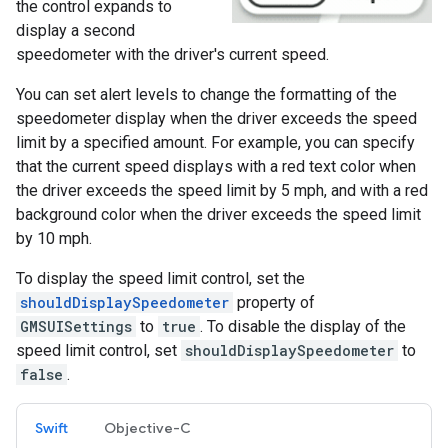
the control expands to
display a second
speedometer with the driver's current speed.
You can set alert levels to change the formatting of the
speedometer display when the driver exceeds the speed
limit by a specified amount. For example, you can specify
that the current speed displays with a red text color when
the driver exceeds the speed limit by 5 mph, and with a red
background color when the driver exceeds the speed limit
by 10 mph.
To display the speed limit control, set the
shouldDisplaySpeedometer
property of
GMSUISettings
to
true
. To disable the display of the
speed limit control, set
shouldDisplaySpeedometer
to
false
.
Swift
Objective-C