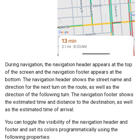
During navigation, the navigation header appears at the top
of the screen and the navigation footer appears at the
bottom. The navigation header shows the street name and
direction for the next turn on the route, as well as the
direction of the following turn. The navigation footer shows
the estimated time and distance to the destination, as well
as the estimated time of arrival.
You can toggle the visibility of the navigation header and
footer and set its colors programmatically using the
following properties: