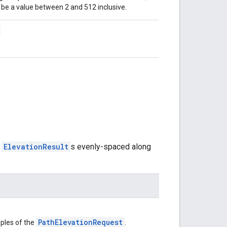
be a value between 2 and 512 inclusive.
f
ElevationResult
s evenly-spaced along
PathElevationRequest
ples of the
.