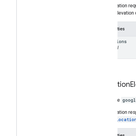
An elevation req
return elevation 
Properties
locations
optional
Location
E
interface
googl
An elevation re
of the
Locatio
Properties