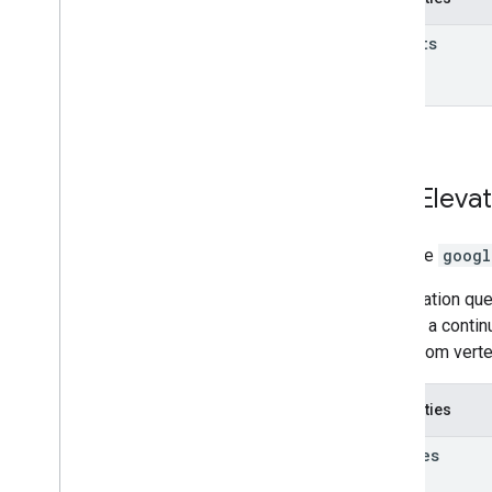
results
Path
Elevat
interface
googl
An elevation que
defines a contin
paths from verte
Properties
samples