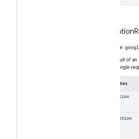
Elevation
R
interface
googl
The result of an
that a single re
Properties
elevation
resolution