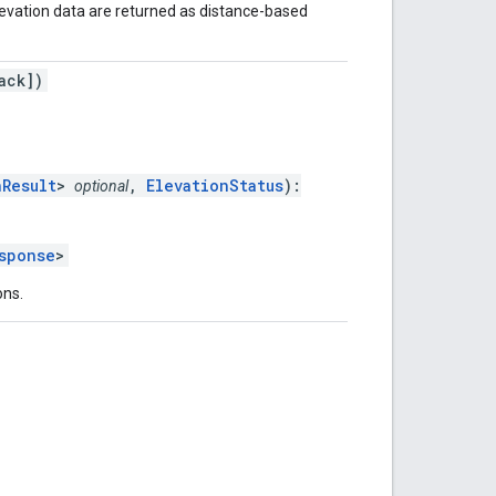
levation data are returned as distance-based
ack])
nResult
>
,
ElevationStatus
):
optional
sponse
>
ons.