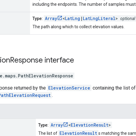
including the endpoints. The number of samples must 
Array
<
LatLng
|
LatLngLiteral
>
Type:
optional
The path along which to collect elevation values.
ion
Response
interface
e.maps
.
PathElevationResponse
sponse returned by the
ElevationService
containing the list o
PathElevationRequest
.
Array
<
ElevationResult
>
Type:
ElevationResult
The list of
s matching the sam