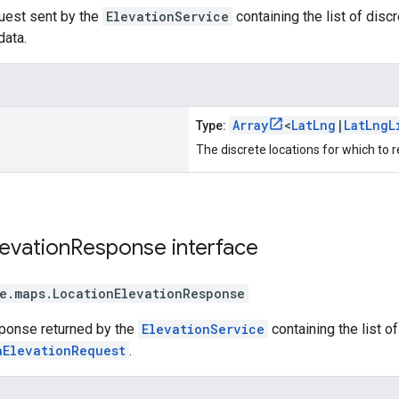
uest sent by the
ElevationService
containing the list of disc
data.
Array
<
LatLng
|
LatLngL
Type:
The discrete locations for which to r
levation
Response
interface
e.maps
.
LocationElevationResponse
sponse returned by the
ElevationService
containing the list o
nElevationRequest
.