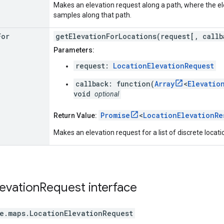
Makes an elevation request along a path, where the e
samples along that path.
For
getElevationForLocations(request[, callb
Parameters:
request:
LocationElevationRequest
callback: function(
Array
<
Elevatio
void
optional
Promise
<
LocationElevationRe
Return Value:
Makes an elevation request for a list of discrete locati
levation
Request
interface
e.maps
.
LocationElevationRequest