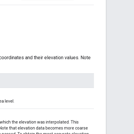
coordinates and their elevation values. Note
a level.
hich the elevation was interpolated. This
n. Note that elevation data becomes more coarse
e passed. To obtain the most accurate elevation