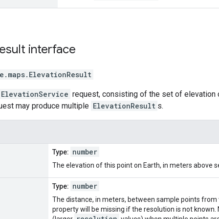
esult
interface
e.maps
.
ElevationResult
ElevationService
request, consisting of the set of elevation 
quest may produce multiple
ElevationResult
s.
number
Type:
The elevation of this point on Earth, in meters above se
number
Type:
The distance, in meters, between sample points from w
property will be missing if the resolution is not know
resolution
(larger
values) when multiple points ar