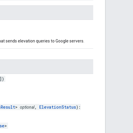
at sends elevation queries to Google servers.
])
nResult
>
,
ElevationStatus
):
optional
se
>