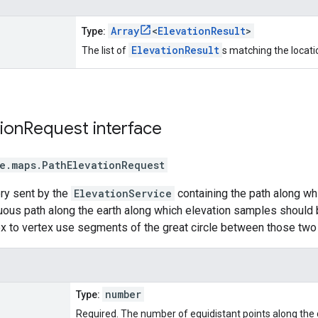
Array
<
ElevationResult
>
Type:
ElevationResult
The list of
s matching the locati
ion
Request
interface
e.maps
.
PathElevationRequest
ry sent by the
ElevationService
containing the path along wh
uous path along the earth along which elevation samples should 
x to vertex use segments of the great circle between those two 
number
Type:
Required. The number of equidistant points along the g