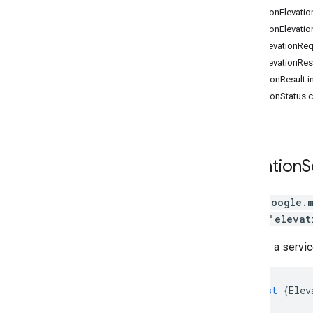
Routes Widget
LocationElevatio
Routes Data
LocationElevatio
Route Matrix
PathElevationReq
Elevation
PathElevationRes
Directions (deprecated)
ElevationResult i
Distance Matrix (deprecated)
ElevationStatus 
3D Maps
Environmental (alpha)
Journey Sharing
Library interfaces
Elevation
S
API Reference v3
.
64 (quarterly channel)
API Reference v3
.
63
class
google.
API Reference v3
.
62
library
"elevat
Defines a servic
const
{
Elev