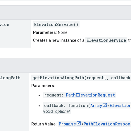
vice
ElevationService()
Parameters:
None
ElevationService
Creates a new instance of a
th
Along
Path
getElevationAlongPath(request[, callback
Parameters:
request:
PathElevationRequest
callback: function(
Array
<
Elevatio
void
optional
Promise
<
PathElevationRespon
Return Value: