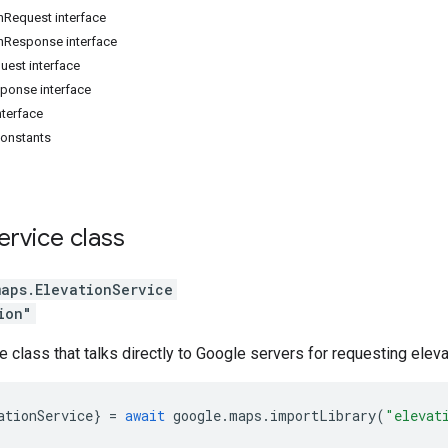
nRequest interface
nResponse interface
uest interface
ponse interface
nterface
constants
ervice
class
maps
.
ElevationService
ion"
e class that talks directly to Google servers for requesting eleva
ationService
}
=
await
google
.
maps
.
importLibrary
(
"elevat