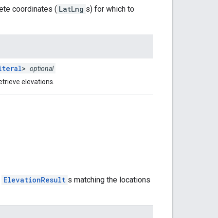
rete coordinates (
LatLng
s) for which to
iteral
>
optional
etrieve elevations.
f
ElevationResult
s matching the locations