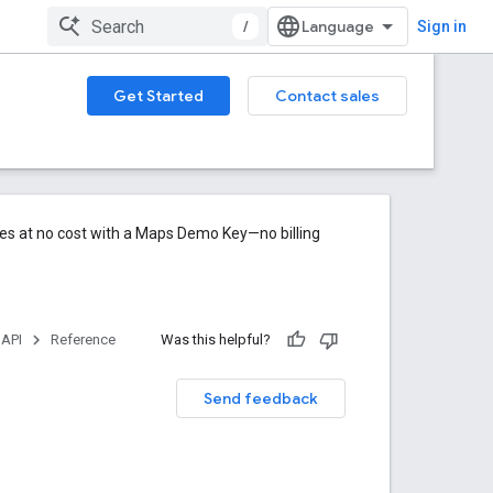
/
Sign in
Get Started
Contact sales
res at no cost with a Maps Demo Key—no billing
 API
Reference
Was this helpful?
Send feedback