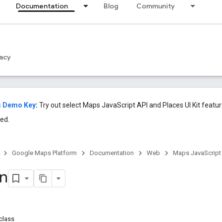
Documentation
Blog
Community
acy
s Demo Key
:
Try out select Maps JavaScript API and Places UI Kit featu
ed.
Google Maps Platform
Documentation
Web
Maps JavaScript
on
class