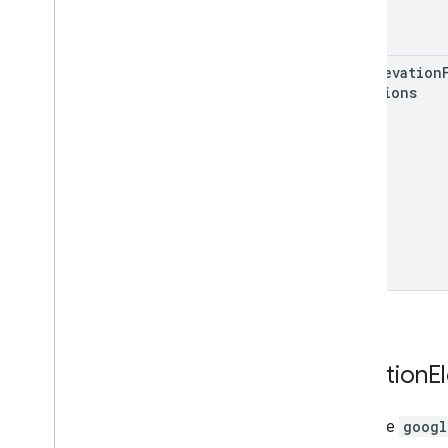
get
Elevation
Locations
Location
E
interface
googl