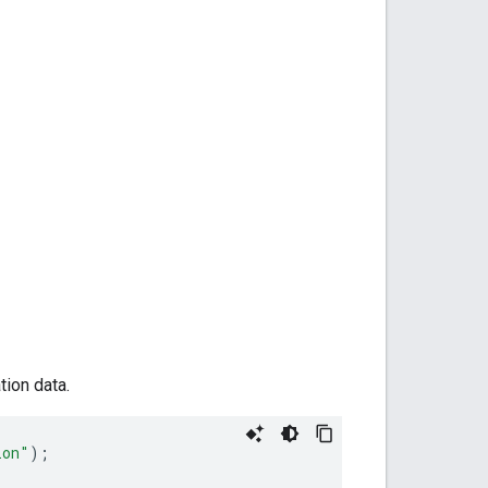
tion data.
ion"
);