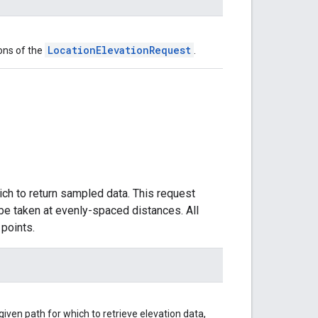
LocationElevationRequest
ons of the
.
ich to return sampled data. This request
be taken at evenly-spaced distances. All
points.
iven path for which to retrieve elevation data,