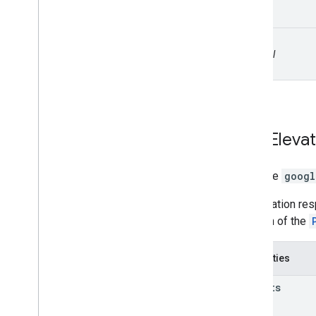
path
optional
Path
Elevat
interface
googl
An elevation re
the path of the
Properties
results