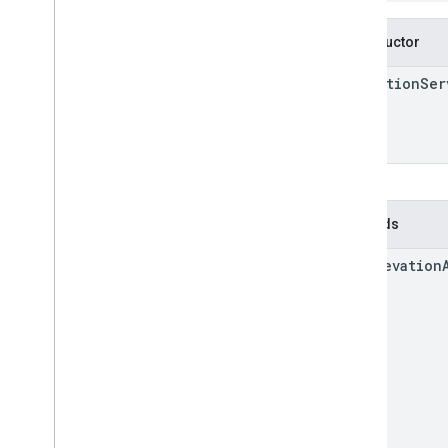
Constructor
Elevation
Ser
Methods
get
Elevation