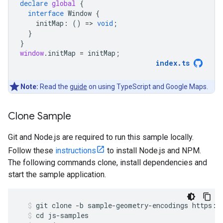
declare
global
{
interface
Window
{
initMap
:
()
=
>
void
;
}
}
window
.
initMap
=
initMap
;
index
.
ts
Note:
Read the
guide
on using TypeScript and Google Maps.
Clone Sample
Git and Node.js are required to run this sample locally.
Follow these
instructions
to install Node.js and NPM.
The following commands clone, install dependencies and
start the sample application.
git
clone
-
b
sample
-
geometry
-
encodings
https
:
/
cd
js
-
samples