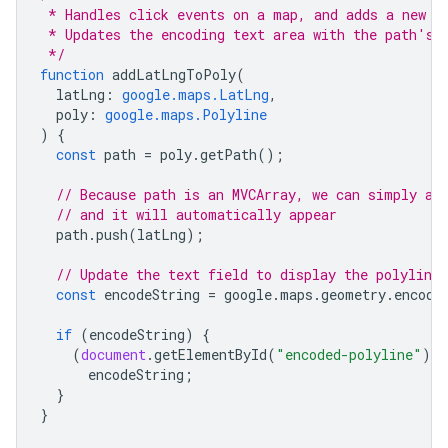
 * Handles click events on a map, and adds a new p
 * Updates the encoding text area with the path's 
 */
function
addLatLngToPoly
(
latLng
:
google.maps.LatLng
,
poly
:
google.maps.Polyline
)
{
const
path
=
poly
.
getPath
();
// Because path is an MVCArray, we can simply ap
// and it will automatically appear
path
.
push
(
latLng
);
// Update the text field to display the polyline 
const
encodeString
=
google
.
maps
.
geometry
.
encodi
if
(
encodeString
)
{
(
document
.
getElementById
(
"encoded-polyline"
)
a
encodeString
;
}
}