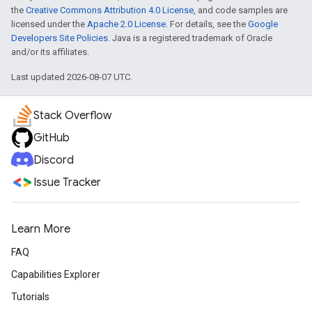
the
Creative Commons Attribution 4.0 License
, and code samples are
licensed under the
Apache 2.0 License
. For details, see the
Google
Developers Site Policies
. Java is a registered trademark of Oracle
and/or its affiliates.
Last updated 2026-08-07 UTC.
Stack Overflow
GitHub
Discord
Issue Tracker
Learn More
FAQ
Capabilities Explorer
Tutorials