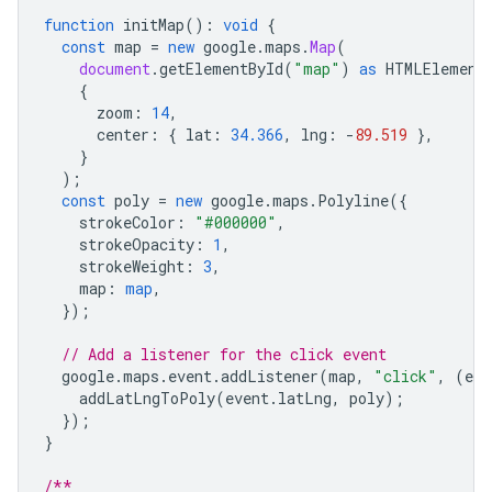
function
initMap
()
:
void
{
const
map
=
new
google
.
maps
.
Map
(
document
.
getElementById
(
"map"
)
as
HTMLElement
{
zoom
:
14
,
center
:
{
lat
:
34.366
,
lng
:
-
89.519
},
}
);
const
poly
=
new
google
.
maps
.
Polyline
({
strokeColor
:
"#000000"
,
strokeOpacity
:
1
,
strokeWeight
:
3
,
map
:
map
,
});
// Add a listener for the click event
google
.
maps
.
event
.
addListener
(
map
,
"click"
,
(
eve
addLatLngToPoly
(
event
.
latLng
,
poly
);
});
}
/**