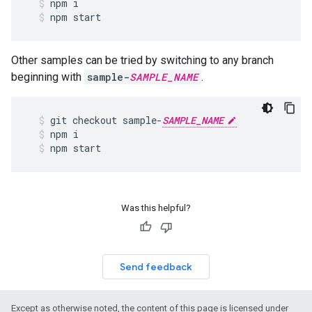
npm
i
npm
start
Other samples can be tried by switching to any branch
beginning with
sample-
SAMPLE_NAME
.
git
checkout
sample
-
SAMPLE_NAME
npm
i
npm
start
Was this helpful?
Send feedback
Except as otherwise noted, the content of this page is licensed under