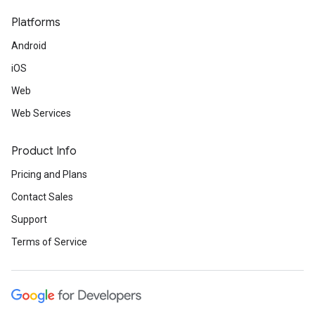
Platforms
Android
iOS
Web
Web Services
Product Info
Pricing and Plans
Contact Sales
Support
Terms of Service