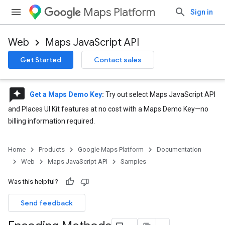
Maps Platform
Sign in
Web
Maps JavaScript API
Get Started
Contact sales
reviews
Get a Maps Demo Key
:
Try out select Maps JavaScript API
and Places UI Kit features at no cost with a Maps Demo Key—no
billing information required.
Home
Products
Google Maps Platform
Documentation
Web
Maps JavaScript API
Samples
Was this helpful?
Send feedback