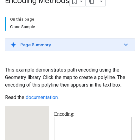
Encoding Methods
On this page
Clone Sample
Page Summary
This example demonstrates path encoding using the
Geometry library. Click the map to create a polyline. The
encoding of this polyline then appears in the text box.
Read the
documentation
.