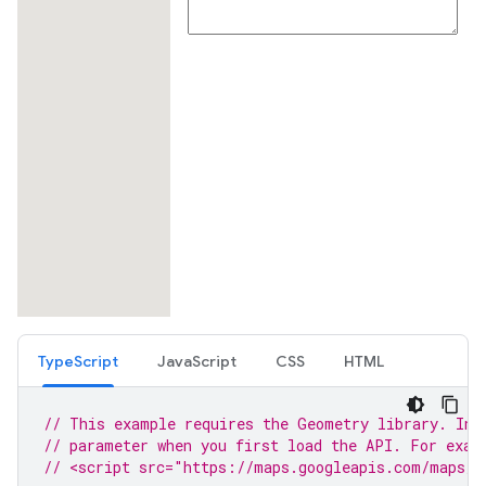
TypeScript
JavaScript
CSS
HTML
// This example requires the Geometry library. Inc
// parameter when you first load the API. For exam
// <script src="https://maps.googleapis.com/maps/a