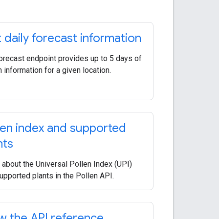
 daily forecast information
orecast endpoint provides up to 5 days of
n information for a given location.
len index and supported
nts
 about the Universal Pollen Index (UPI)
upported plants in the Pollen API.
w the API reference