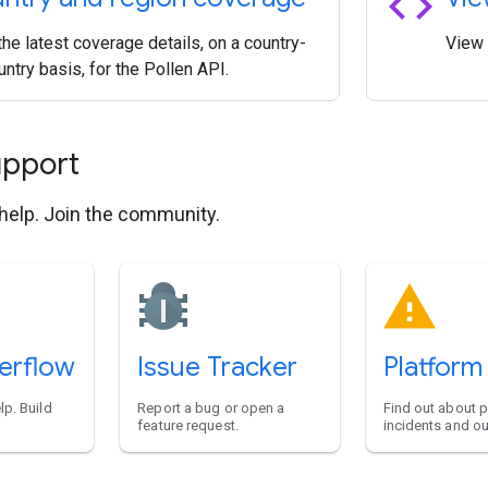
code
he latest coverage details, on a country-
View 
ntry basis, for the Pollen API.
upport
 help. Join the community.
erflow
Issue Tracker
Platform
lp. Build
Report a bug or open a
Find out about 
feature request.
incidents and o