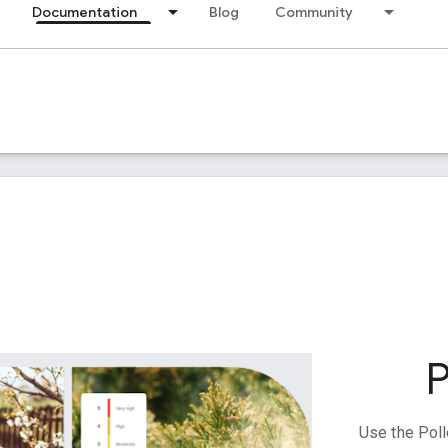
Documentation
Blog
Community
P
Use the Poll