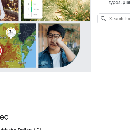
types, pla
ted