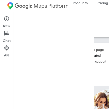
Products
Pricing
Maps Platform
Environment
Pollen API
Info
Guides
Reference
Resources
Chat
On this page
API
Get Started
Help & support
Pollen API
Overview
Country and region coverage
Setup
Set up the Pollen API
Work with the Pollen API