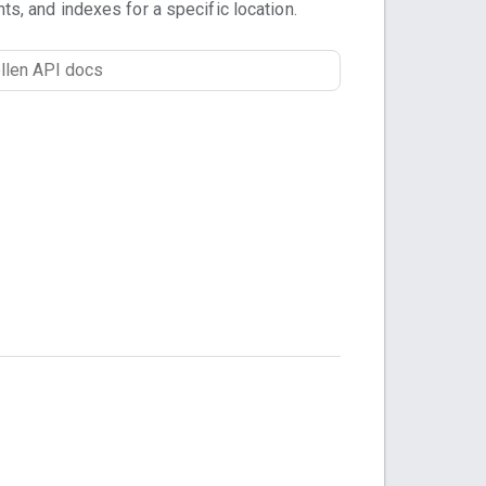
nts, and indexes for a specific location.