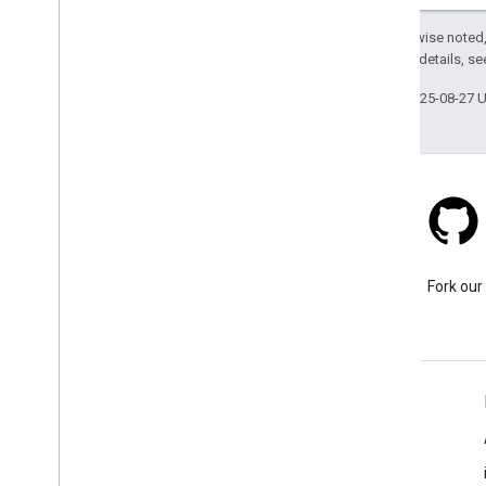
Except as otherwise noted,
2.0 License
. For details, s
Last updated 2025-08-27 
Stack Overflow
Ask a question under the
Fork our
google-maps tag.
Learn More
FAQ
Capabilities Explorer