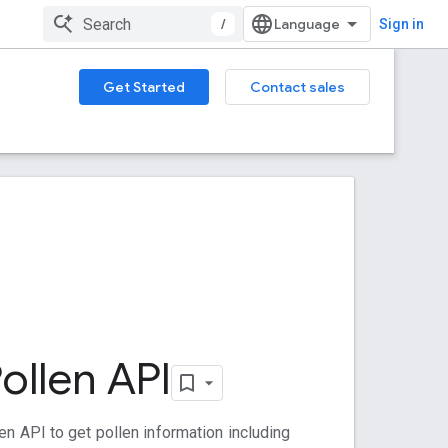
/
Sign in
Get Started
Contact sales
ollen API
en API to get pollen information including