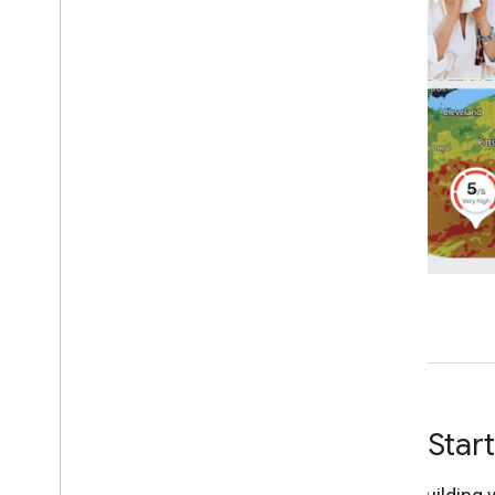
Make a request
Understand the response
Get Star