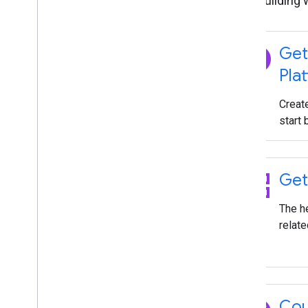
Start building 
explore
Get
Pla
Creat
start 
grid_view
Get
The h
relate
Cou