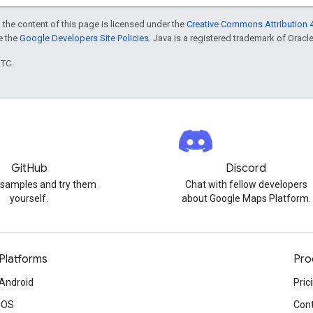
 the content of this page is licensed under the
Creative Commons Attribution 4
ee the
Google Developers Site Policies
. Java is a registered trademark of Oracle 
UTC.
GitHub
Discord
 samples and try them
Chat with fellow developers
yourself.
about Google Maps Platform.
Platforms
Pro
Android
Pric
iOS
Cont