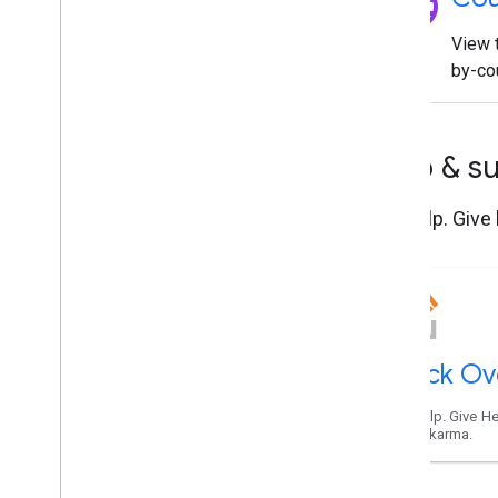
language
View t
by-cou
Help & s
Get help. Give
Stack Ov
Get help. Give He
Maps karma.