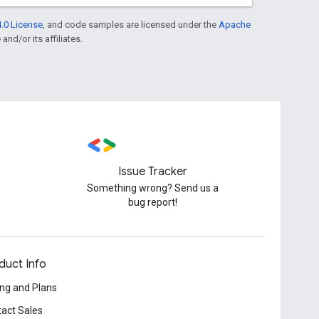
.0 License
, and code samples are licensed under the
Apache
and/or its affiliates.
Issue Tracker
Something wrong? Send us a
bug report!
duct Info
ing and Plans
act Sales