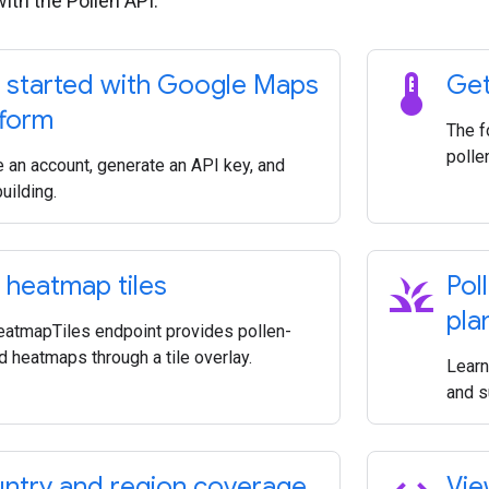
with the Pollen API.
thermostat
 started with Google Maps
Get
tform
The f
polle
e an account, generate an API key, and
building.
grass
 heatmap tiles
Pol
pla
eatmapTiles endpoint provides pollen-
d heatmaps through a tile overlay.
Learn
and s
ntry and region coverage
Vie