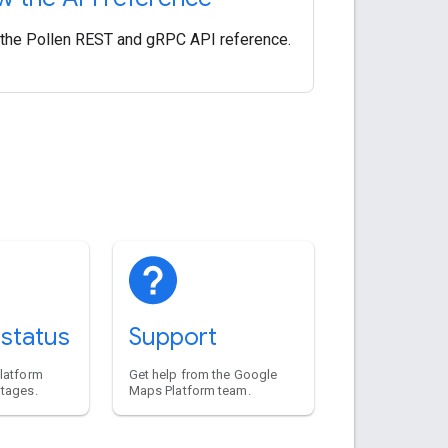
the Pollen REST and gRPC API reference.
 status
Support
platform
Get help from the Google
utages.
Maps Platform team.