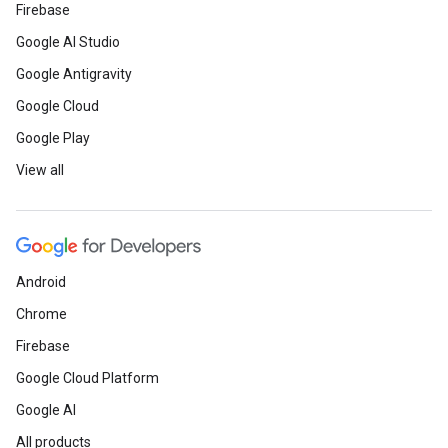
Firebase
Google AI Studio
Google Antigravity
Google Cloud
Google Play
View all
Android
Chrome
Firebase
Google Cloud Platform
Google AI
All products