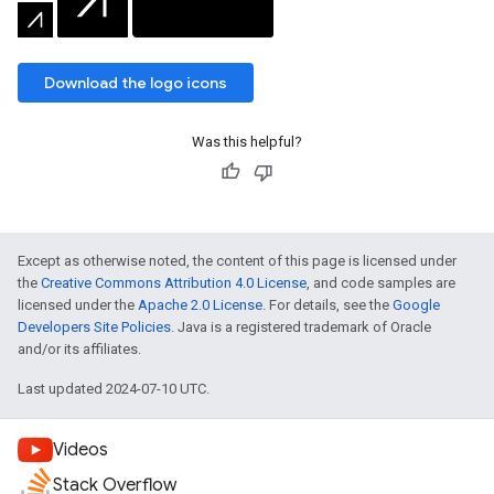
Download the logo icons
Was this helpful?
Except as otherwise noted, the content of this page is licensed under
the
Creative Commons Attribution 4.0 License
, and code samples are
licensed under the
Apache 2.0 License
. For details, see the
Google
Developers Site Policies
. Java is a registered trademark of Oracle
and/or its affiliates.
Last updated 2024-07-10 UTC.
Videos
Stack Overflow