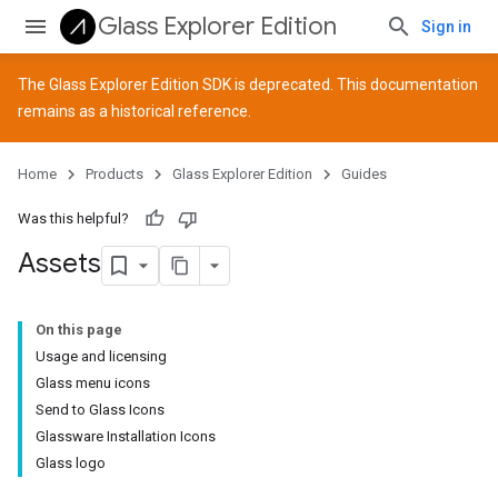
Glass Explorer Edition
Sign in
The Glass Explorer Edition SDK is deprecated. This documentation
remains as a historical reference.
Home
Products
Glass Explorer Edition
Guides
Was this helpful?
Assets
On this page
Usage and licensing
Glass menu icons
Send to Glass Icons
Glassware Installation Icons
Glass logo