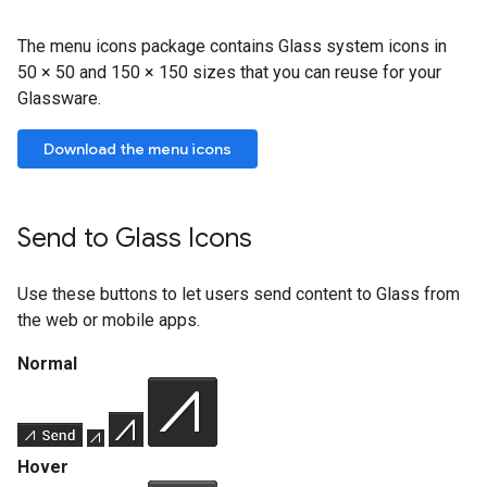
The menu icons package contains Glass system icons in
50 × 50 and 150 × 150 sizes that you can reuse for your
Glassware.
Download the menu icons
Send to Glass Icons
Use these buttons to let users send content to Glass from
the web or mobile apps.
Normal
Hover