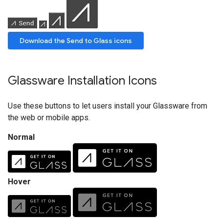
Download the Send to Glass icons
Glassware Installation Icons
Use these buttons to let users install your Glassware from
the web or mobile apps.
Normal
Hover