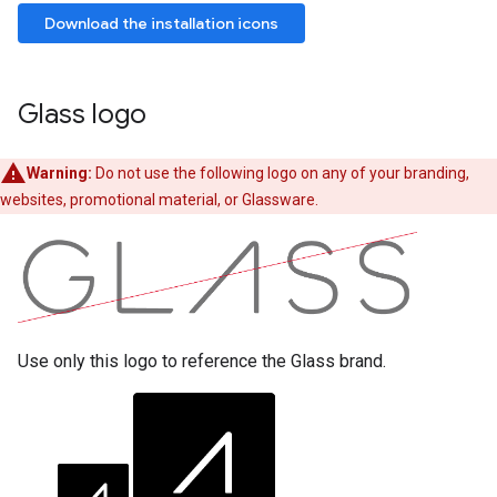
Download the installation icons
Glass logo
Warning:
Do not use the following logo on any of your branding,
websites, promotional material, or Glassware.
Use only this logo to reference the Glass brand.