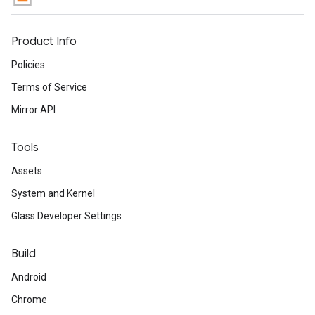
Product Info
Policies
Terms of Service
Mirror API
Tools
Assets
System and Kernel
Glass Developer Settings
Build
Android
Chrome