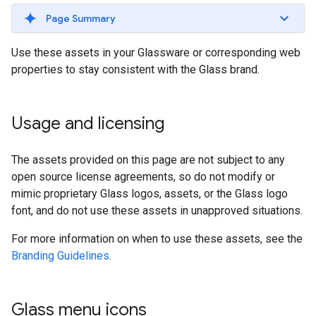
Page Summary
Use these assets in your Glassware or corresponding web
properties to stay consistent with the Glass brand.
Usage and licensing
The assets provided on this page are not subject to any
open source license agreements, so do not modify or
mimic proprietary Glass logos, assets, or the Glass logo
font, and do not use these assets in unapproved situations.
For more information on when to use these assets, see the
Branding Guidelines
.
Glass menu icons