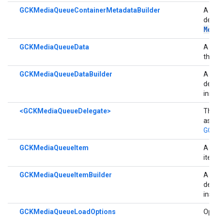
GCKMediaQueueContainerMetadataBuilder
A bu
der
Met
GCKMediaQueueData
A cl
the 
GCKMediaQueueDataBuilder
A bu
der
inst
<GCKMediaQueueDelegate>
The 
asyn
GCK
GCKMediaQueueItem
A cl
ite
GCKMediaQueueItemBuilder
A bu
der
inst
GCKMediaQueueLoadOptions
Opti