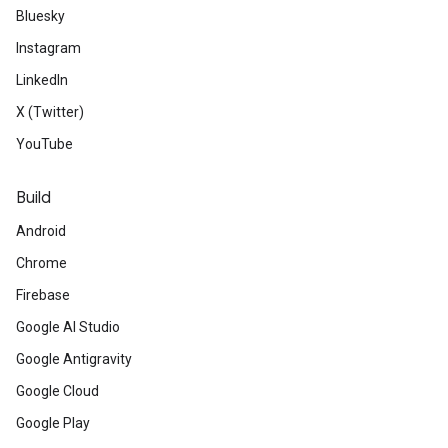
Bluesky
Instagram
LinkedIn
X (Twitter)
YouTube
Build
Android
Chrome
Firebase
Google AI Studio
Google Antigravity
Google Cloud
Google Play