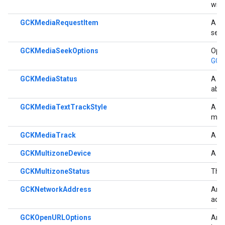
wit
GCKMediaRequestItem
A cl
sent
GCKMediaSeekOptions
Opti
GCK
GCKMediaStatus
A cl
abo
GCKMediaTextTrackStyle
A cl
medi
GCKMediaTrack
A cl
GCKMultizoneDevice
A me
GCKMultizoneStatus
The 
GCKNetworkAddress
An o
add
GCKOpenURLOptions
An o