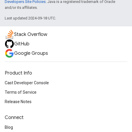
Developers Site Policies
. Java is a registered trademark of Oracle
and/or its affiliates.
Last updated 2024-09-18 UTC.
Stack Overflow
GitHub
Google Groups
Product Info
Cast Developer Console
Terms of Service
Release Notes
Connect
Blog