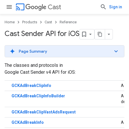
cast
Cast
Sign in
Home
Products
Cast
Reference
Cast Sender API for i
OS
Page Summary
The classes and protocols in
Google Cast Sender v4 API for iOS:
GCKAdBreakClipInfo
A cl
GCKAdBreakClipInfoBuilder
A bu
der
GCKAdBreakClipVastAdsRequest
GCKAdBreakInfo
A cl