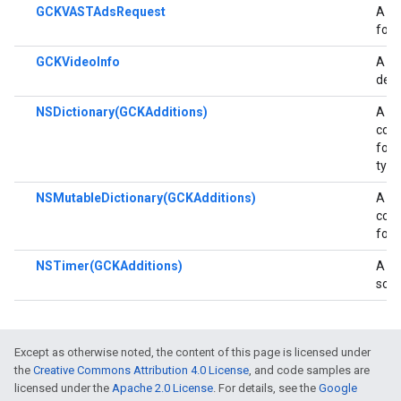
GCKVASTAdsRequest
A cl
for 
GCKVideoInfo
A cl
deta
NSDictionary(GCKAdditions)
A ca
con
for 
type
NSMutableDictionary(GCKAdditions)
A ca
con
for 
NSTimer(GCKAdditions)
A ca
som
Except as otherwise noted, the content of this page is licensed under
the
Creative Commons Attribution 4.0 License
, and code samples are
licensed under the
Apache 2.0 License
. For details, see the
Google