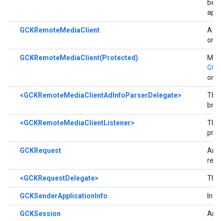
be p
appl
GCKRemoteMediaClient
A cl
on a
GCKRemoteMediaClient(Protected)
Meth
GCK
only
<GCKRemoteMediaClientAdInfoParserDelegate>
The 
brea
<GCKRemoteMediaClientListener>
The
prot
GCKRequest
An o
requ
<GCKRequestDelegate>
The
GCKSenderApplicationInfo
Info
GCKSession
An a