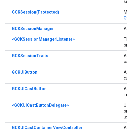
sess
GCKSession(Protected)
Meth
GCK
GCKSessionManager
A cl
<GCKSessionManagerListener>
The
prot
GCKSessionTraits
An o
capa
GCKUIButton
A su
cust
GCKUICastButton
A su
impl
<GCKUICastButtonDelegate>
Use 
pres
user
GCKUICastContainerViewController
A vi