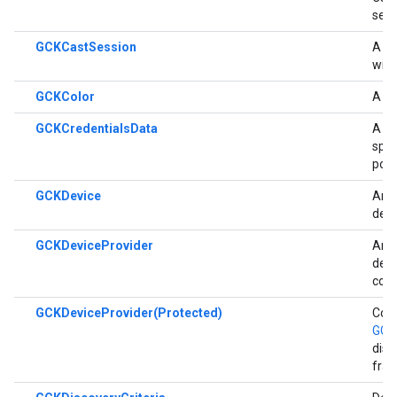
sess
GCKCastSession
A cl
with
GCKColor
A cl
GCKCredentialsData
A cl
spec
poss
GCKDevice
An o
devi
GCKDeviceProvider
An a
devi
cons
GCKDeviceProvider(Protected)
Conv
GCK
disc
fra