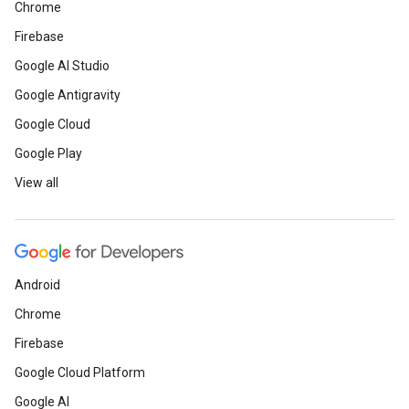
Chrome
Firebase
Google AI Studio
Google Antigravity
Google Cloud
Google Play
View all
Android
Chrome
Firebase
Google Cloud Platform
Google AI