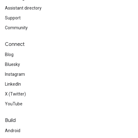
Assistant directory
Support
Community
Connect
Blog
Bluesky
Instagram
LinkedIn
X (Twitter)
YouTube
Build
Android