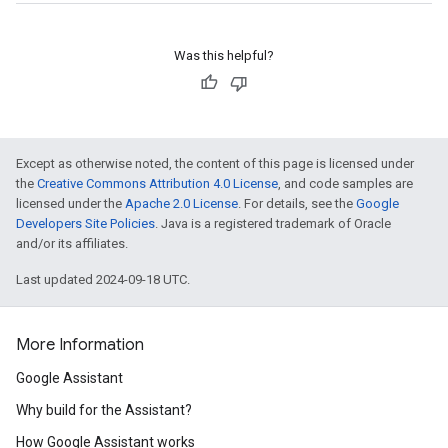
Was this helpful?
Except as otherwise noted, the content of this page is licensed under
the
Creative Commons Attribution 4.0 License
, and code samples are
licensed under the
Apache 2.0 License
. For details, see the
Google
Developers Site Policies
. Java is a registered trademark of Oracle
and/or its affiliates.
Last updated 2024-09-18 UTC.
More Information
Google Assistant
Why build for the Assistant?
How Google Assistant works