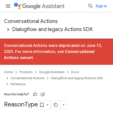
Assistant
Sign in
Conversational Actions
Dialogflow and legacy Actions SDK
Conversational Actions were deprecated on June 13,
2023. For more information, see
Conversational
Actions sunset
.
Home
Products
Google Assistant
Docs
Conversational Actions
Dialogflow and legacy Actions SDK
Reference
Was this helpful?
Reason
Type