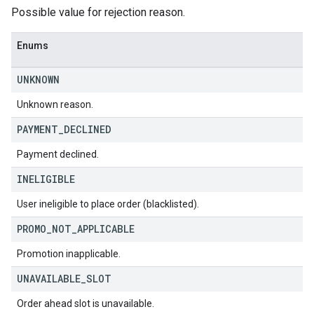
Possible value for rejection reason.
Enums
UNKNOWN
Unknown reason.
PAYMENT
_
DECLINED
Payment declined.
INELIGIBLE
User ineligible to place order (blacklisted).
PROMO
_
NOT
_
APPLICABLE
Promotion inapplicable.
UNAVAILABLE
_
SLOT
Order ahead slot is unavailable.