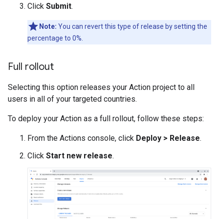
Click
Submit
.
Note:
You can revert this type of release by setting the
percentage to 0%.
Full rollout
Selecting this option releases your Action project to all
users in all of your targeted countries.
To deploy your Action as a full rollout, follow these steps:
From the Actions console, click
Deploy > Release
.
Click
Start new release
.