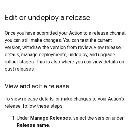
Edit or undeploy a release
Once you have submitted your Action to a release channel,
you can still make changes. You can test the current
version, withdraw the version from review, view release
details, manage deployments, undeploy, and upgrade
rollout stages. This is also where you can view details on
past releases.
View and edit a release
To view release details, or make changes to your Action's
release, follow these steps:
Under
Manage Releases
, select the version under
Release name
.