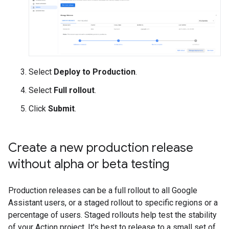
Select
Deploy to Production
.
Select
Full rollout
.
Click
Submit
.
Create a new production release
without alpha or beta testing
Production releases can be a full rollout to all Google
Assistant users, or a staged rollout to specific regions or a
percentage of users. Staged rollouts help test the stability
of your Action project. It's best to release to a small set of