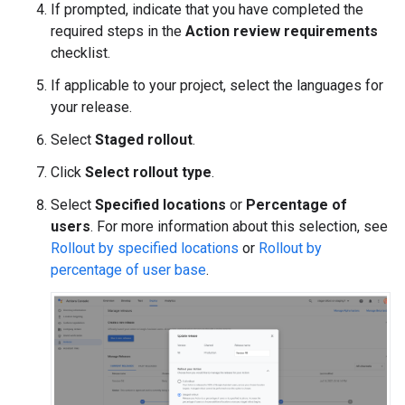
If prompted, indicate that you have completed the
required steps in the
Action review requirements
checklist.
If applicable to your project, select the languages for
your release.
Select
Staged rollout
.
Click
Select rollout type
.
Select
Specified locations
or
Percentage of
users
. For more information about this selection, see
Rollout by specified locations
or
Rollout by
percentage of user base
.