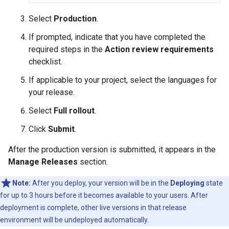
Select
Production
.
If prompted, indicate that you have completed the
required steps in the
Action review requirements
checklist.
If applicable to your project, select the languages for
your release.
Select
Full rollout
.
Click
Submit
.
After the production version is submitted, it appears in the
Manage Releases
section.
Note:
After you deploy, your version will be in the
Deploying
state
for up to 3 hours before it becomes available to your users. After
deployment is complete, other live versions in that release
environment will be undeployed automatically.