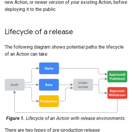
new Action, or newer version of your existing Action, before
deploying it to the public.
Lifecycle of a release
The following diagram shows potential paths the lifecycle
of an Action can take:
Figure 1.
Lifecycle of an Action with release environments.
There are two types of pre-production release