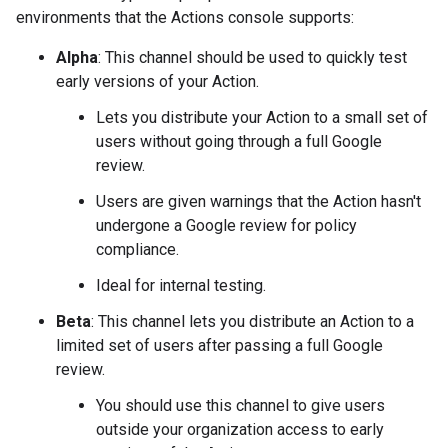
environments that the Actions console supports:
Alpha
: This channel should be used to quickly test
early versions of your Action.
Lets you distribute your Action to a small set of
users without going through a full Google
review.
Users are given warnings that the Action hasn't
undergone a Google review for policy
compliance.
Ideal for internal testing.
Beta
: This channel lets you distribute an Action to a
limited set of users after passing a full Google
review.
You should use this channel to give users
outside your organization access to early