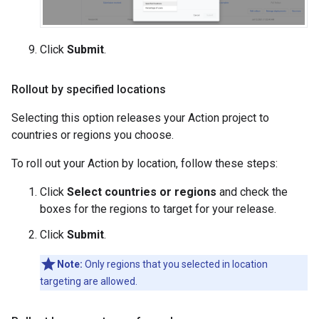
Click
Submit
.
Rollout by specified locations
Selecting this option releases your Action project to
countries or regions you choose.
To roll out your Action by location, follow these steps:
Click
Select countries or regions
and check the
boxes for the regions to target for your release.
Click
Submit
.
Note:
Only regions that you selected in location
targeting are allowed.