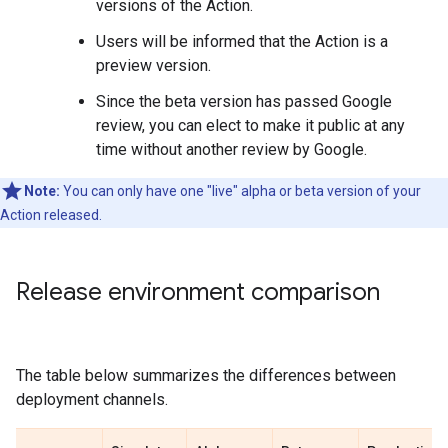
versions of the Action.
Users will be informed that the Action is a
preview version.
Since the beta version has passed Google
review, you can elect to make it public at any
time without another review by Google.
Note:
You can only have one "live" alpha or beta version of your
Action released.
Release environment comparison
The table below summarizes the differences between
deployment channels.