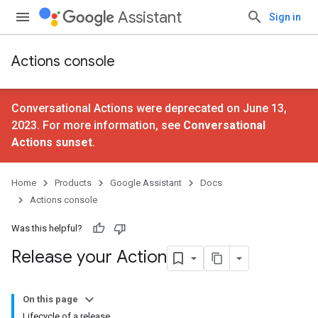
Assistant
Sign in
Actions console
Conversational Actions were deprecated on June 13,
2023. For more information, see
Conversational
Actions sunset
.
Home
Products
Google Assistant
Docs
Actions console
Was this helpful?
Release your Action
On this page
Lifecycle of a release