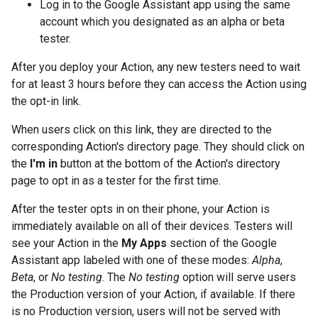
Log in to the Google Assistant app using the same
account which you designated as an alpha or beta
tester.
After you deploy your Action, any new testers need to wait
for at least 3 hours before they can access the Action using
the opt-in link.
When users click on this link, they are directed to the
corresponding Action's directory page. They should click on
the
I'm in
button at the bottom of the Action's directory
page to opt in as a tester for the first time.
After the tester opts in on their phone, your Action is
immediately available on all of their devices. Testers will
see your Action in the
My Apps
section of the Google
Assistant app labeled with one of these modes:
Alpha
,
Beta
, or
No testing
. The
No testing
option will serve users
the Production version of your Action, if available. If there
is no Production version, users will not be served with