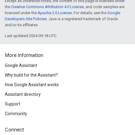
Except as otherwise noted, the content of this page is licensed under
the
Creative Commons Attribution 4.0 License
, and code samples are
licensed under the
Apache 2.0 License
. For details, see the
Google
Developers Site Policies
. Java is a registered trademark of Oracle
and/or its affiliates.
Last updated 2024-09-18 UTC.
More Information
Google Assistant
Why build for the Assistant?
How Google Assistant works
Assistant directory
Support
Community
Connect