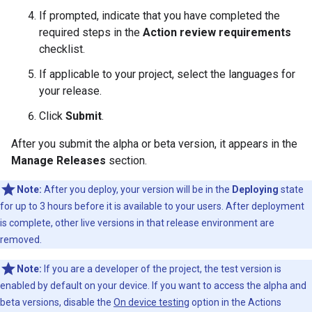
If prompted, indicate that you have completed the
required steps in the
Action review requirements
checklist.
If applicable to your project, select the languages for
your release.
Click
Submit
.
After you submit the alpha or beta version, it appears in the
Manage Releases
section.
Note:
After you deploy, your version will be in the
Deploying
state
for up to 3 hours before it is available to your users. After deployment
is complete, other live versions in that release environment are
removed.
Note:
If you are a developer of the project, the test version is
enabled by default on your device. If you want to access the alpha and
beta versions, disable the
On device testing
option in the Actions