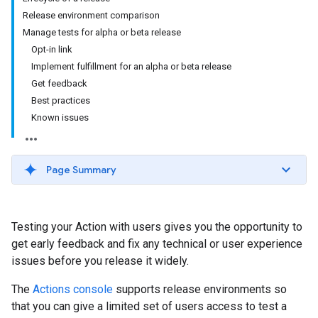
Release environment comparison
Manage tests for alpha or beta release
Opt-in link
Implement fulfillment for an alpha or beta release
Get feedback
Best practices
Known issues
Page Summary
Testing your Action with users gives you the opportunity to
get early feedback and fix any technical or user experience
issues before you release it widely.
The
Actions console
supports release environments so
that you can give a limited set of users access to test a