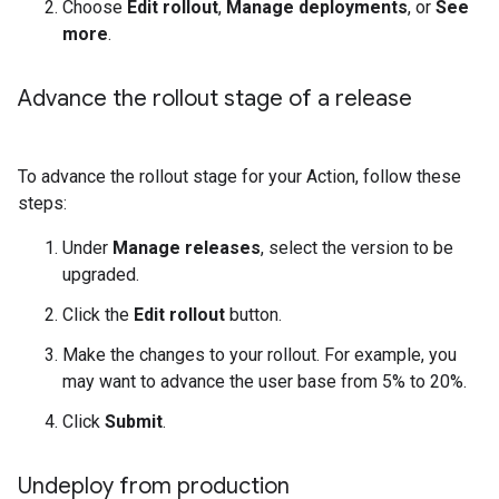
Choose
Edit rollout
,
Manage deployments
, or
See
more
.
Advance the rollout stage of a release
To advance the rollout stage for your Action, follow these
steps:
Under
Manage releases
, select the version to be
upgraded.
Click the
Edit rollout
button.
Make the changes to your rollout. For example, you
may want to advance the user base from 5% to 20%.
Click
Submit
.
Undeploy from production