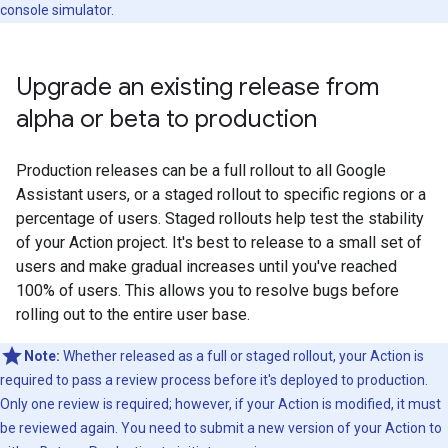
console simulator.
Upgrade an existing release from
alpha or beta to production
Production releases can be a full rollout to all Google
Assistant users, or a staged rollout to specific regions or a
percentage of users. Staged rollouts help test the stability
of your Action project. It's best to release to a small set of
users and make gradual increases until you've reached
100% of users. This allows you to resolve bugs before
rolling out to the entire user base.
Note:
Whether released as a full or staged rollout, your Action is
required to pass a review process before it's deployed to production.
Only one review is required; however, if your Action is modified, it must
be reviewed again. You need to submit a new version of your Action to