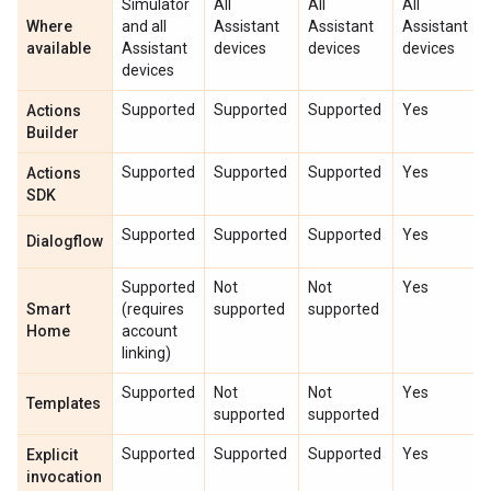
Simulator
All
All
All
Where
and all
Assistant
Assistant
Assistant
available
Assistant
devices
devices
devices
devices
Supported
Supported
Supported
Yes
Actions
Builder
Supported
Supported
Supported
Yes
Actions
SDK
Supported
Supported
Supported
Yes
Dialogflow
Supported
Not
Not
Yes
Smart
(requires
supported
supported
Home
account
linking)
Supported
Not
Not
Yes
Templates
supported
supported
Supported
Supported
Supported
Yes
Explicit
invocation