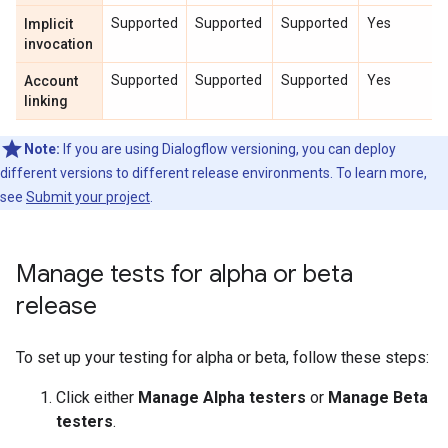
Supported
Supported
Supported
Yes
Implicit
invocation
Supported
Supported
Supported
Yes
Account
linking
Note:
If you are using Dialogflow versioning, you can deploy
different versions to different release environments. To learn more,
see
Submit your project
.
Manage tests for alpha or beta
release
To set up your testing for alpha or beta, follow these steps:
Click either
Manage Alpha testers
or
Manage Beta
testers
.