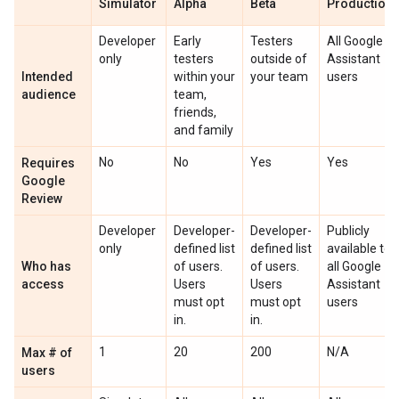
Simulator
Alpha
Beta
Production
Developer
Early
Testers
All Google
only
testers
outside of
Assistant
Intended
within your
your team
users
audience
team,
friends,
and family
No
No
Yes
Yes
Requires
Google
Review
Developer
Developer-
Developer-
Publicly
only
defined list
defined list
available to
Who has
of users.
of users.
all Google
access
Users
Users
Assistant
must opt
must opt
users
in.
in.
1
20
200
N/A
Max # of
users