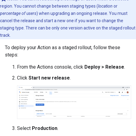
region. You cannot change between staging types (
location
or
percentage of users
) when upgrading an ongoing release. You must
cancel the release and start a new one if you want to change the
staging type. There can be only one version active on the staged rollout
track.
To deploy your Action as a staged rollout, follow these
steps:
From the Actions console, click
Deploy > Release
.
Click
Start new release
.
Select
Production
.