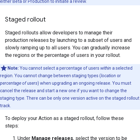
either Beta or Production to initiate a review.
Staged rollout
Staged rollouts allow developers to manage their
production releases by launching to a subset of users and
slowly ramping up to all users. You can gradually increase
the regions or the percentage of users in your rollout.
Note:
You cannot select a percentage of users
within
a selected
region. You cannot change between staging types (
location
or
percentage of users
) when upgrading an ongoing release. You must
cancel the release and start a new one if you want to change the
staging type. There can be only one version active on the staged rollout
track.
To deploy your Action as a staged rollout, follow these
steps:
Under
Manage releases
, select the version to be