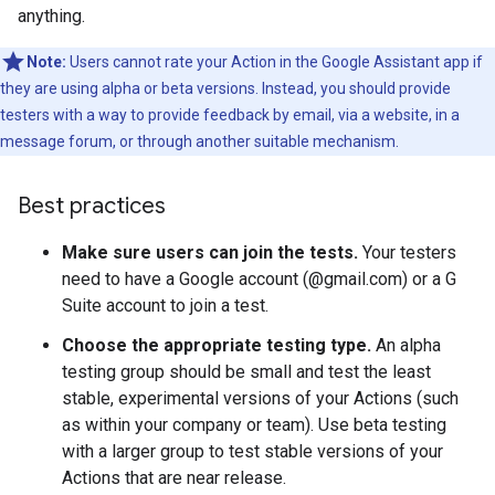
anything.
Note:
Users cannot rate your Action in the Google Assistant app if
they are using alpha or beta versions. Instead, you should provide
testers with a way to provide feedback by email, via a website, in a
message forum, or through another suitable mechanism.
Best practices
Make sure users can join the tests.
Your testers
need to have a Google account (@gmail.com) or a G
Suite account to join a test.
Choose the appropriate testing type.
An alpha
testing group should be small and test the least
stable, experimental versions of your Actions (such
as within your company or team). Use beta testing
with a larger group to test stable versions of your
Actions that are near release.