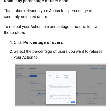
Rollout by percentage of user base
This option releases your Action to a percentage of
randomly selected users.
To roll out your Action to a percentage of users, follow
these steps:
Click
Percentage of users
.
Select the percentage of users you want to release
your Action to.