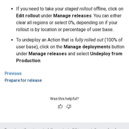
If you need to take your
staged rollout
offline, click on
Edit rollout
under
Manage releases
. You can either
clear all regions or select 0%, depending on if your
rollout is by location or percentage of user base.
To undeploy an Action that is
fully rolled out
(100% of
user base), click on the
Manage deployments
button
under
Manage releases
and select
Undeploy from
Production
.
Previous
Prepare for release
Was this helpful?