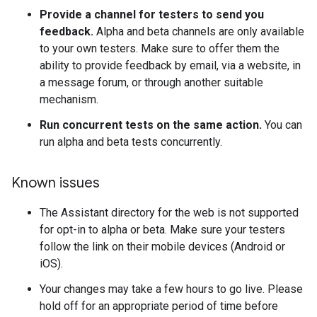
Provide a channel for testers to send you
feedback.
Alpha and beta channels are only available
to your own testers. Make sure to offer them the
ability to provide feedback by email, via a website, in
a message forum, or through another suitable
mechanism.
Run concurrent tests on the same action.
You can
run alpha and beta tests concurrently.
Known issues
The Assistant directory for the web is not supported
for opt-in to alpha or beta. Make sure your testers
follow the link on their mobile devices (Android or
iOS).
Your changes may take a few hours to go live. Please
hold off for an appropriate period of time before