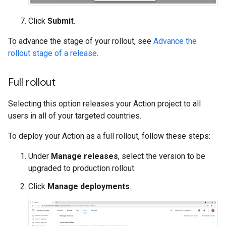
Click
Submit
.
To advance the stage of your rollout, see
Advance the
rollout stage of a release
.
Full rollout
Selecting this option releases your Action project to all
users in all of your targeted countries.
To deploy your Action as a full rollout, follow these steps:
Under
Manage releases
, select the version to be
upgraded to production rollout.
Click
Manage deployments
.