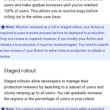
users and make gradual increases until you've reached
100% of users. This allows you to resolve bugs before
rolling out to the entire user base.
Note:
Whether released as a full or staged rollout, your Action is
required to pass a review process before it's deployed to production.
Only one review is required; however, if you modify your Action and
release it to production, it must be reviewed again. You need to submit
a new version of your Action to either beta or production to initiate a
review.
Staged rollout
Staged rollouts allow developers to manage their
production releases by launching to a subset of users and
slowly ramping up to all users. You can gradually increase
the regions or the percentage of users in your rollout.
Note:
You cannot select a percentage of users
within
a selected