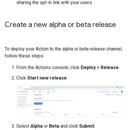
sharing the opt-in link with your users.
Create a new alpha or beta release
To deploy your Action to the alpha or beta release channel,
follow these steps:
From the Actions console, click
Deploy > Release
.
Click
Start new release
.
Select
Alpha
or
Beta
and click
Submit
.