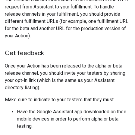
request from Assistant to your fulfillment. To handle
release channels in your fulfillment, you should provide
different fulfillment URLs (for example, one fulfillment URL
for the beta and another URL for the production version of
your Action).
Get feedback
Once your Action has been released to the alpha or beta
release channel, you should invite your testers by sharing
your opt-in link (which is the same as your Assistant
directory listing).
Make sure to indicate to your testers that they must:
Have the Google Assistant app downloaded on their
mobile devices in order to perform alpha or beta
testing.