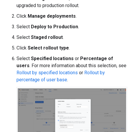
upgraded to production rollout.
Click
Manage deployments
.
Select
Deploy to Production
.
Select
Staged rollout
.
Click
Select rollout type
.
Select
Specified locations
or
Percentage of
users
. For more information about this selection, see
Rollout by specified locations
or
Rollout by
percentage of user base
.