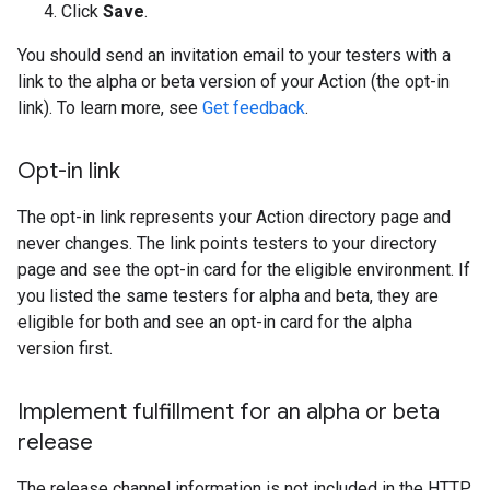
Click
Save
.
You should send an invitation email to your testers with a
link to the alpha or beta version of your Action (the opt-in
link). To learn more, see
Get feedback
.
Opt-in link
The opt-in link represents your Action directory page and
never changes. The link points testers to your directory
page and see the opt-in card for the eligible environment. If
you listed the same testers for alpha and beta, they are
eligible for both and see an opt-in card for the alpha
version first.
Implement fulfillment for an alpha or beta
release
The release channel information is not included in the HTTP