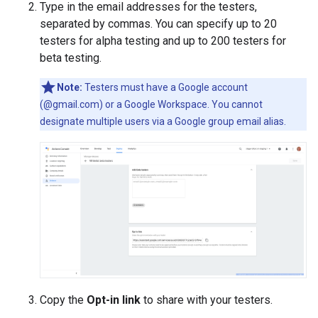
Type in the email addresses for the testers,
separated by commas. You can specify up to 20
testers for alpha testing and up to 200 testers for
beta testing.
Note:
Testers must have a Google account
(@gmail.com) or a Google Workspace. You cannot
designate multiple users via a Google group email alias.
Copy the
Opt-in link
to share with your testers.