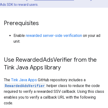
Ads SDK to reward users.
Prerequisites
Enable
rewarded server-side verification
on your ad
unit.
Use Rewarded
Ads
Verifier from the
Tink Java Apps library
The
Tink Java Apps
GitHub repository includes a
RewardedAdsVerifier
helper class to reduce the code
required to verify a rewarded SSV callback. Using this class
enables you to verify a callback URL with the following
code.