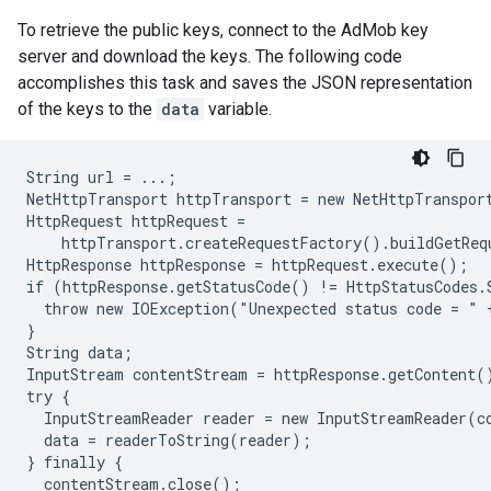
To retrieve the public keys, connect to the AdMob key
server and download the keys. The following code
accomplishes this task and saves the JSON representation
of the keys to the
data
variable.
String url = ...;

NetHttpTransport httpTransport = new NetHttpTransport
HttpRequest httpRequest =

    httpTransport.createRequestFactory().buildGetReq
HttpResponse httpResponse = httpRequest.execute();

if (httpResponse.getStatusCode() != HttpStatusCodes.
  throw new IOException("Unexpected status code = " 
}

String data;

InputStream contentStream = httpResponse.getContent()
try {

  InputStreamReader reader = new InputStreamReader(co
  data = readerToString(reader);

} finally {

  contentStream.close();
