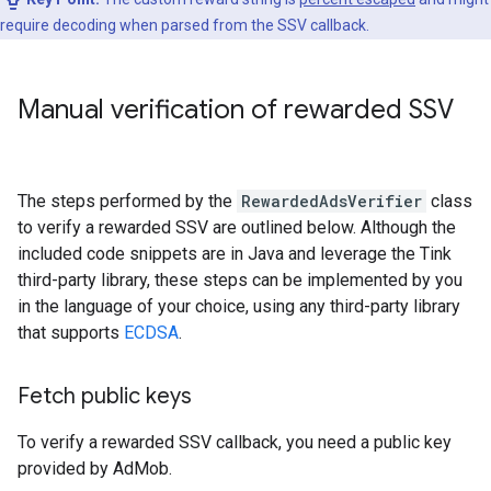
require decoding when parsed from the SSV callback.
Manual verification of rewarded SSV
The steps performed by the
RewardedAdsVerifier
class
to verify a rewarded SSV are outlined below. Although the
included code snippets are in Java and leverage the Tink
third-party library, these steps can be implemented by you
in the language of your choice, using any third-party library
that supports
ECDSA
.
Fetch public keys
To verify a rewarded SSV callback, you need a public key
provided by AdMob.