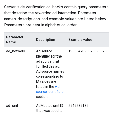
Server-side verification callbacks contain query parameters
that describe the rewarded ad interaction. Parameter
names, descriptions, and example values are listed below.
Parameters are sent in alphabetical order.
Parameter
Description
Example value
Name
ad_network
Ad source
1953547073528090325
identifier for the
ad source that
fulfilled this ad.
Ad source names
corresponding to
ID values are
listed in the
Ad
source identifiers
section.
ad_unit
AdMob ad unit ID
2747237135
that was used to