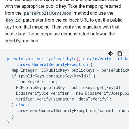
with the appropriate public key. Take the mapping returned
from the
parsePublicKeysJson
method and use the
key_id
parameter from the callback URL to get the public
key from that mapping. Then verify the signature with that
public key. These steps are demonstrated below in the
verify
method.
private
void
verify
(
final
byte
[]
dataToVerify
,
int
k
throws
GeneralSecurityException
{
Map<Integer,
ECPublicKey
>
publicKeys
=
parsePublic
if
(publicKeys.containsKey(keyId))
{
foundKeyId
=
true
;
ECPublicKey
publicKey
=
publicKeys.get(keyId)
;
EcdsaVerifyJce
verifier
=
new
EcdsaVerifyJce(pub
verifier.verify(signature,
dataToVerify)
;
}
else
{
throw
new
GeneralSecurityException("cannot
find
}
}