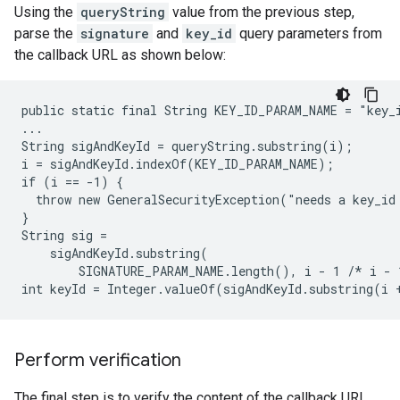
Using the
queryString
value from the previous step,
parse the
signature
and
key_id
query parameters from
the callback URL as shown below:
public static final String KEY_ID_PARAM_NAME = "key_i
...

String sigAndKeyId = queryString.substring(i);

i = sigAndKeyId.indexOf(KEY_ID_PARAM_NAME);

if (i == -1) {

  throw new GeneralSecurityException("needs a key_id 
}

String sig =

    sigAndKeyId.substring(

        SIGNATURE_PARAM_NAME.length(), i - 1 /* i - 
Perform verification
The final step is to verify the content of the callback URL