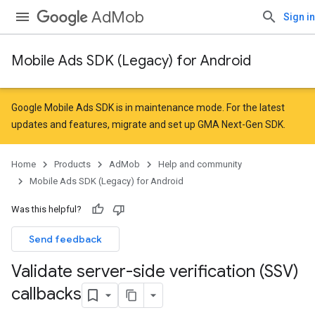
AdMob
Sign in
Mobile Ads SDK (Legacy) for Android
Google Mobile Ads SDK is in maintenance mode. For the latest
updates and features,
migrate
and
set up GMA Next-Gen SDK
.
Home
Products
AdMob
Help and community
Mobile Ads SDK (Legacy) for Android
Was this helpful?
Send feedback
Validate server-side verification (SSV)
callbacks