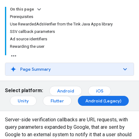
On this page
Prerequisites
Use RewardedAdsVerifier from the Tink Java Apps library
SSV callback parameters
Ad source identifiers
Rewarding the user
Page Summary
Select platform:
Android
iOS
Unity
Flutter
Android (Legacy)
Server-side verification callbacks are URL requests, with
query parameters expanded by Google, that are sent by
Google to an external system to notify it that a user should