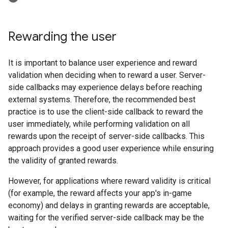
Rewarding the user
It is important to balance user experience and reward
validation when deciding when to reward a user. Server-
side callbacks may experience delays before reaching
external systems. Therefore, the recommended best
practice is to use the client-side callback to reward the
user immediately, while performing validation on all
rewards upon the receipt of server-side callbacks. This
approach provides a good user experience while ensuring
the validity of granted rewards.
However, for applications where reward validity is critical
(for example, the reward affects your app's in-game
economy) and delays in granting rewards are acceptable,
waiting for the verified server-side callback may be the