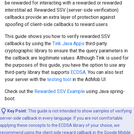
be rewarded for interacting with a rewarded or rewarded
interstitial ad. Rewarded SSV (server-side verification)
callbacks provide an extra layer of protection against
spoofing of client-side callbacks to reward users.
This guide shows you how to verify rewarded SSV
callbacks by using the
Tink Java Apps
third-party
cryptographic library to ensure that the query parameters in
the callback are legitimate values. Although Tink is used for
the purposes of this guide, you have the option to use any
third-party library that supports
ECDSA
. You can also test
your server with the
testing tool
in the AdMob UI.
Check out the
Rewarded SSV Example
using Java spring-
boot.
Key Point:
This guide is not intended to show samples of verifying
server-side callback in every language. If you are not comfortable
applying these concepts to the ECDSA library of your choice, we
recommend using the
client side reward callback
in the Google Mobile