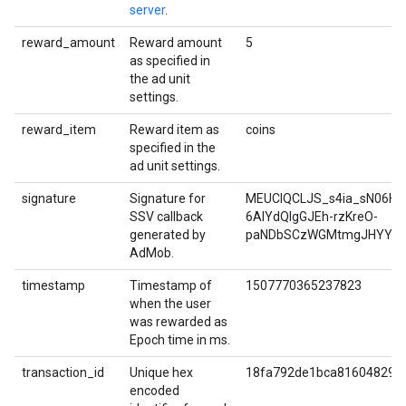
server
.
reward_amount
Reward amount
5
as specified in
the ad unit
settings.
reward_item
Reward item as
coins
specified in the
ad unit settings.
signature
Signature for
MEUCIQCLJS_s4ia_sN06Hq
SSV callback
6AIYdQIgGJEh-rzKreO-
generated by
paNDbSCzWGMtmgJHYYW9
AdMob.
timestamp
Timestamp of
1507770365237823
when the user
was rewarded as
Epoch time in ms.
transaction_id
Unique hex
18fa792de1bca816048293
encoded