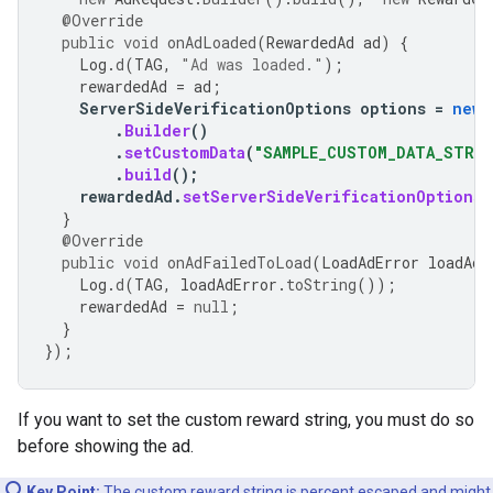
@Override
public
void
onAdLoaded
(
RewardedAd
ad
)
{
Log
.
d
(
TAG
,
"Ad was loaded."
);
rewardedAd
=
ad
;
ServerSideVerificationOptions
options
=
new
.
Builder
()
.
setCustomData
(
"SAMPLE_CUSTOM_DATA_STRIN
.
build
();
rewardedAd
.
setServerSideVerificationOptions
(
}
@Override
public
void
onAdFailedToLoad
(
LoadAdError
loadAdE
Log
.
d
(
TAG
,
loadAdError
.
toString
());
rewardedAd
=
null
;
}
});
If you want to set the custom reward string, you must do so
before showing the ad.
Key Point:
The custom reward string is
percent escaped
and might