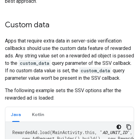
best approach.
Custom data
Apps that require extra data in server-side verification
callbacks should use the custom data feature of rewarded
ads. Any string value set on a rewarded ad object is passed
to the
custom_data
query parameter of the SSV callback.
If no custom data value is set, the
custom_data
query
parameter value won't be present in the SSV callback.
The following example sets the SSV options after the
rewarded ad is loaded:
Java
Kotlin
RewardedAd
.
load
(
MainActivity
.
this
,
"
AD_UNIT_ID
"
,
new
AdRequest
.
Builder
().
build
(),
new
Rewarded