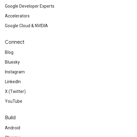
Google Developer Experts
Accelerators
Google Cloud & NVIDIA
Connect
Blog
Bluesky
Instagram
LinkedIn
X (Twitter)
YouTube
Build
Android