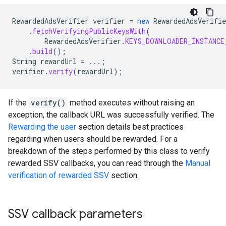
RewardedAdsVerifier
verifier
=
new
RewardedAdsVerifie
.
fetchVerifyingPublicKeysWith
(
RewardedAdsVerifier
.
KEYS_DOWNLOADER_INSTANCE
.
build
();
String
rewardUrl
=
...;
verifier
.
verify
(
rewardUrl
);
If the
verify()
method executes without raising an
exception, the callback URL was successfully verified. The
Rewarding the user
section details best practices
regarding when users should be rewarded. For a
breakdown of the steps performed by this class to verify
rewarded SSV callbacks, you can read through the
Manual
verification of rewarded SSV
section.
SSV callback parameters