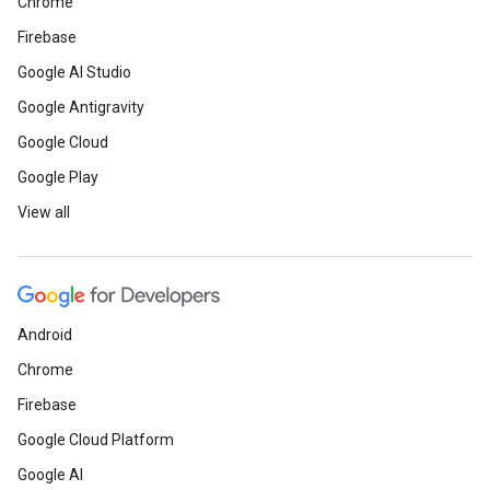
Chrome
Firebase
Google AI Studio
Google Antigravity
Google Cloud
Google Play
View all
Android
Chrome
Firebase
Google Cloud Platform
Google AI