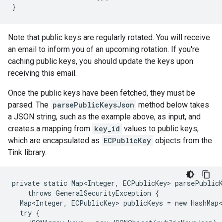
Note that public keys are regularly rotated. You will receive
an email to inform you of an upcoming rotation. If you're
caching public keys, you should update the keys upon
receiving this email.
Once the public keys have been fetched, they must be
parsed. The
parsePublicKeysJson
method below takes
a JSON string, such as the example above, as input, and
creates a mapping from
key_id
values to public keys,
which are encapsulated as
ECPublicKey
objects from the
Tink library.
private static Map<Integer, ECPublicKey> parsePublicK
    throws GeneralSecurityException {

  Map<Integer, ECPublicKey> publicKeys = new HashMap<
  try {
