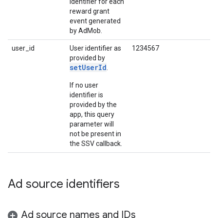
identifier for each
reward grant
event generated
by AdMob.
user_id
User identifier as
1234567
provided by
setUserId
.
If no user
identifier is
provided by the
app, this query
parameter will
not be present in
the SSV callback.
Ad source identifiers
Ad source names and IDs