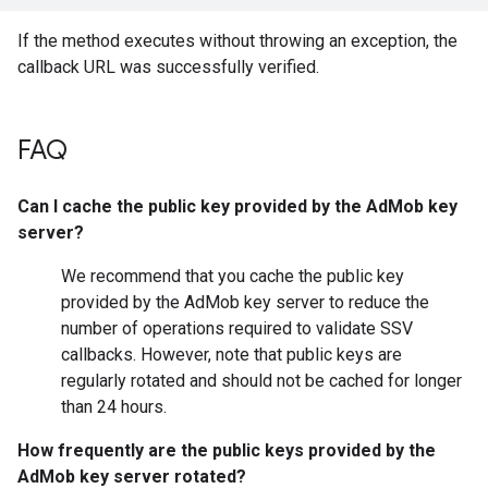
If the method executes without throwing an exception, the
callback URL was successfully verified.
FAQ
Can I cache the public key provided by the AdMob key
server?
We recommend that you cache the public key
provided by the AdMob key server to reduce the
number of operations required to validate SSV
callbacks. However, note that public keys are
regularly rotated and should not be cached for longer
than 24 hours.
How frequently are the public keys provided by the
AdMob key server rotated?