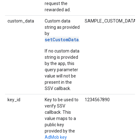
request the
rewarded ad.
custom_data
Custom data
SAMPLE_CUSTOM_DATA_S
string as provided
by
setCustomData
.
If no custom data
string is provided
by the app, this
query parameter
value will not be
present in the
SSV callback.
key_id
Key to be used to
1234567890
verify SSV
callback. This
value maps to a
public key
provided by the
AdMob key