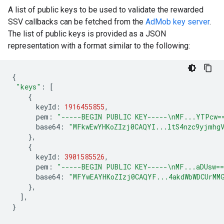
A list of public keys to be used to validate the rewarded
SSV callbacks can be fetched from the
AdMob key server
.
The list of public keys is provided as a JSON
representation with a format similar to the following:
{
"keys"
:
[
{
keyId
:
1916455855
,
pem
:
"-----BEGIN PUBLIC KEY-----\nMF...YTPcw=
base64
:
"MFkwEwYHKoZIzj0CAQYI...ltS4nzc9yjmhg
},
{
keyId
:
3901585526
,
pem
:
"-----BEGIN PUBLIC KEY-----\nMF...aDUsw=
base64
:
"MFYwEAYHKoZIzj0CAQYF...4akdWbWDCUrMM
},
],
}