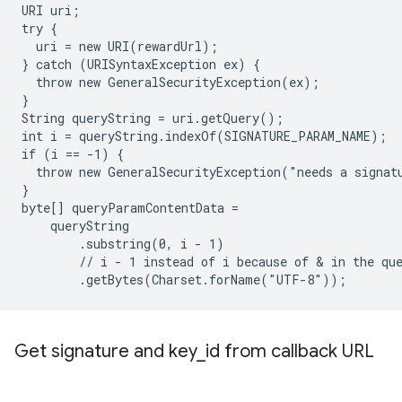
URI uri;

try {

  uri = new URI(rewardUrl);

} catch (URISyntaxException ex) {

  throw new GeneralSecurityException(ex);

}

String queryString = uri.getQuery();

int i = queryString.indexOf(SIGNATURE_PARAM_NAME);

if (i == -1) {

  throw new GeneralSecurityException("needs a signatu
}

byte[] queryParamContentData =

    queryString

        .substring(0, i - 1)

        // i - 1 instead of i because of & in the que
Get signature and key
_
id from callback URL