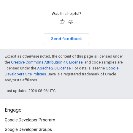
Was this helpful?
Send feedback
Except as otherwise noted, the content of this page is licensed under
the
Creative Commons Attribution 4.0 License
, and code samples are
licensed under the
Apache 2.0 License
. For details, see the
Google
Developers Site Policies
. Java is a registered trademark of Oracle
and/or its affiliates.
Last updated 2026-08-06 UTC.
Engage
Google Developer Program
Google Developer Groups