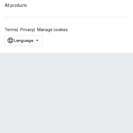
All products
Terms
Privacy
Manage cookies