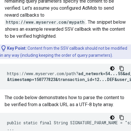
remaining query parameters specify the content to be
verified. Let's assume you configured AdMob to send
reward callbacks to
https://www.myserver.com/mypath
. The snippet below
shows an example rewarded SSV callback with the content
to be verified highlighted.
Key Point:
Content from the SSV callback should not be modified
in any way (including keeping the order of query parameters).
https://www.myserver.com/path?
ad_network=54...55&ad
&timestamp=150777823&transaction_id=12...DEF&user_
The code below demonstrates how to parse the content to
be verified from a callback URL as a UTF-8 byte array.
public static final String SIGNATURE_PARAM_NAME = "si
...
