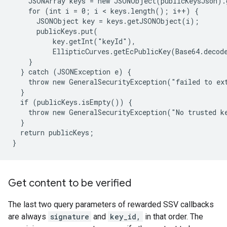
    JSONArray keys = new JSONObject(publicKeysJson).
    for (int i = 0; i < keys.length(); i++) {

      JSONObject key = keys.getJSONObject(i);

      publicKeys.put(

          key.getInt("keyId"),

          EllipticCurves.getEcPublicKey(Base64.decod
    }

  } catch (JSONException e) {

    throw new GeneralSecurityException("failed to ext
  }

  if (publicKeys.isEmpty()) {

    throw new GeneralSecurityException("No trusted ke
  }

  return publicKeys;

Get content to be verified
The last two query parameters of rewarded SSV callbacks
are always
signature
and
key_id,
in that order. The