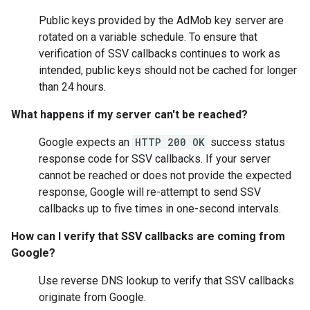
Public keys provided by the AdMob key server are
rotated on a variable schedule. To ensure that
verification of SSV callbacks continues to work as
intended, public keys should not be cached for longer
than 24 hours.
What happens if my server can't be reached?
Google expects an
HTTP 200 OK
success status
response code for SSV callbacks. If your server
cannot be reached or does not provide the expected
response, Google will re-attempt to send SSV
callbacks up to five times in one-second intervals.
How can I verify that SSV callbacks are coming from
Google?
Use reverse DNS lookup to verify that SSV callbacks
originate from Google.