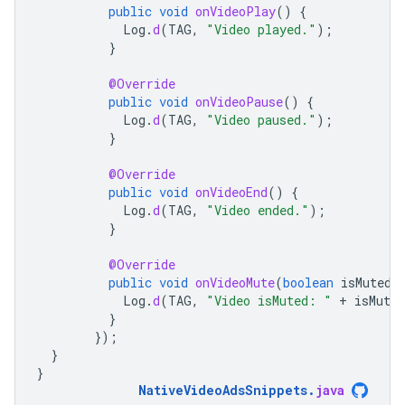
public
void
onVideoPlay
()
{
Log
.
d
(
TAG
,
"Video played."
);
}
@Override
public
void
onVideoPause
()
{
Log
.
d
(
TAG
,
"Video paused."
);
}
@Override
public
void
onVideoEnd
()
{
Log
.
d
(
TAG
,
"Video ended."
);
}
@Override
public
void
onVideoMute
(
boolean
isMuted
)
Log
.
d
(
TAG
,
"Video isMuted: "
+
isMuted
}
});
}
}
NativeVideoAdsSnippets
.
java