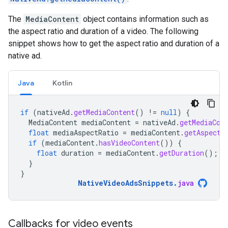
The
MediaContent
object contains information such as
the aspect ratio and duration of a video. The following
snippet shows how to get the aspect ratio and duration of a
native ad.
Java
Kotlin
if
(
nativeAd
.
getMediaContent
()
!=
null
)
{
MediaContent
mediaContent
=
nativeAd
.
getMediaCon
float
mediaAspectRatio
=
mediaContent
.
getAspectR
if
(
mediaContent
.
hasVideoContent
())
{
float
duration
=
mediaContent
.
getDuration
();
}
}
NativeVideoAdsSnippets
.
java
Callbacks for video events