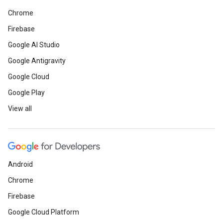
Chrome
Firebase
Google AI Studio
Google Antigravity
Google Cloud
Google Play
View all
Android
Chrome
Firebase
Google Cloud Platform