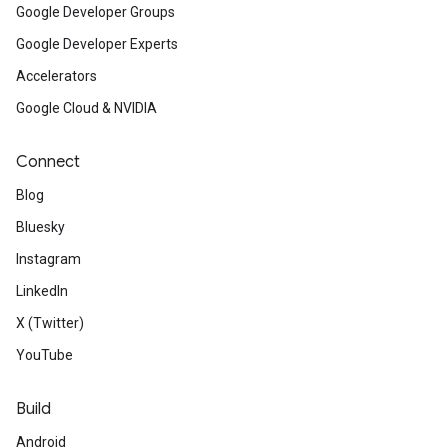
Google Developer Groups
Google Developer Experts
Accelerators
Google Cloud & NVIDIA
Connect
Blog
Bluesky
Instagram
LinkedIn
X (Twitter)
YouTube
Build
Android