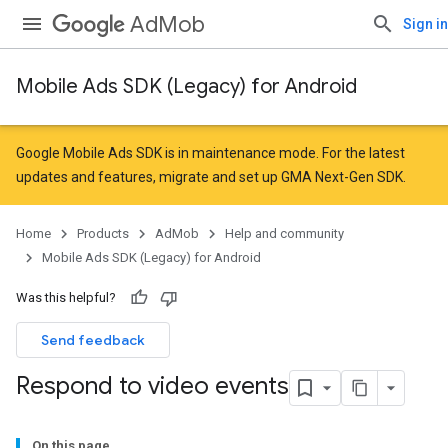
AdMob
Sign in
Mobile Ads SDK (Legacy) for Android
Google Mobile Ads SDK is in maintenance mode. For the latest
updates and features,
migrate
and
set up GMA Next-Gen SDK
.
Home
Products
AdMob
Help and community
Mobile Ads SDK (Legacy) for Android
Was this helpful?
Send feedback
Respond to video events
On this page