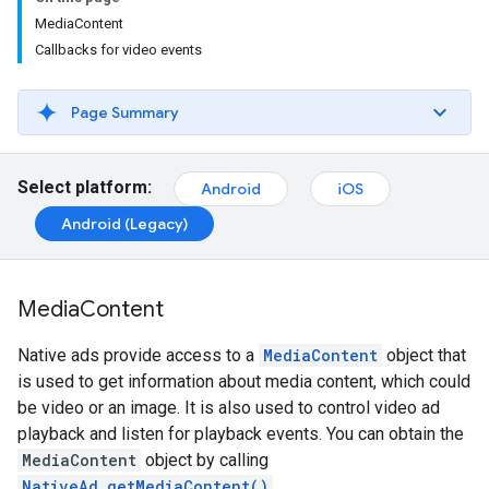
MediaContent
Callbacks for video events
Page Summary
Select platform:
Android
iOS
Android (Legacy)
Media
Content
Native ads provide access to a
MediaContent
object that
is used to get information about media content, which could
be video or an image. It is also used to control video ad
playback and listen for playback events. You can obtain the
MediaContent
object by calling
NativeAd.getMediaContent()
.