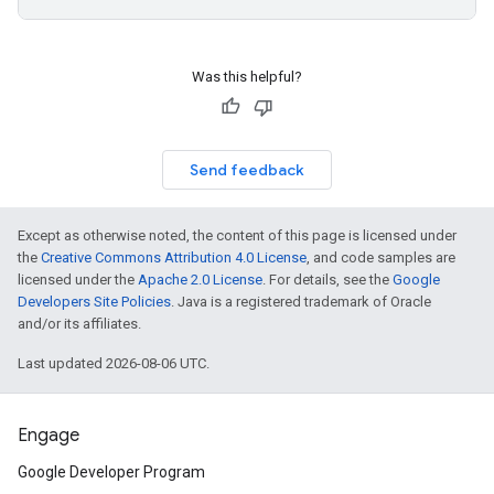
Was this helpful?
Send feedback
Except as otherwise noted, the content of this page is licensed under
the
Creative Commons Attribution 4.0 License
, and code samples are
licensed under the
Apache 2.0 License
. For details, see the
Google
Developers Site Policies
. Java is a registered trademark of Oracle
and/or its affiliates.
Last updated 2026-08-06 UTC.
Engage
Google Developer Program