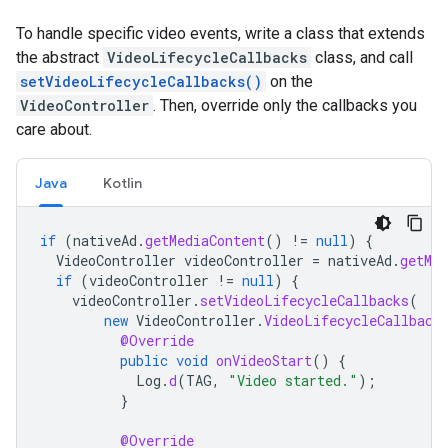
To handle specific video events, write a class that extends
the abstract
VideoLifecycleCallbacks
class, and call
setVideoLifecycleCallbacks()
on the
VideoController
. Then, override only the callbacks you
care about.
Java
Kotlin
if
(
nativeAd
.
getMediaContent
()
!=
null
)
{
VideoController
videoController
=
nativeAd
.
getMed
if
(
videoController
!=
null
)
{
videoController
.
setVideoLifecycleCallbacks
(
new
VideoController
.
VideoLifecycleCallback
@Override
public
void
onVideoStart
()
{
Log
.
d
(
TAG
,
"Video started."
);
}
@Override