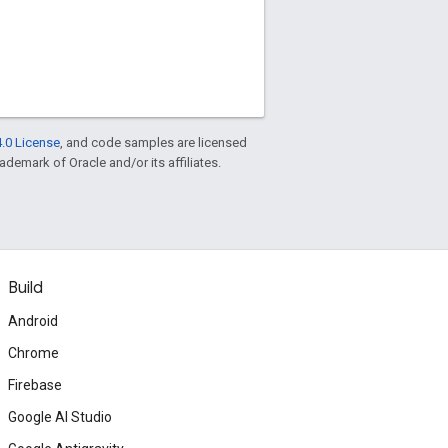
.0 License
, and code samples are licensed
rademark of Oracle and/or its affiliates.
Build
Android
Chrome
Firebase
Google AI Studio