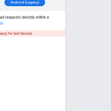
Android (Legacy)
 ad requests directly within a
or
.
gacy)
for test devices.