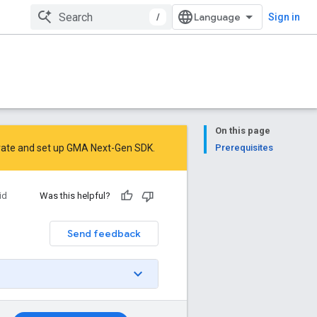
/
Sign in
On this page
rate
and
set up GMA Next-Gen SDK
.
Prerequisites
id
Was this helpful?
Send feedback