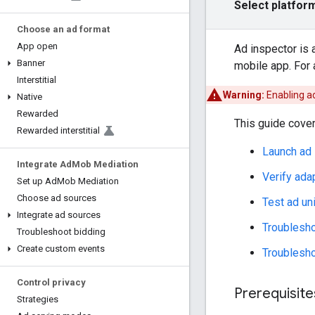
Select platfor
Choose an ad format
App open
Ad inspector is 
Banner
mobile app. For 
Interstitial
Warning:
Enabling a
Native
Rewarded
This guide cover
Rewarded interstitial
Launch ad 
Integrate Ad
Mob Mediation
Verify ada
Set up Ad
Mob Mediation
Choose ad sources
Test ad un
Integrate ad sources
Troublesho
Troubleshoot bidding
Create custom events
Troublesho
Control privacy
Prerequisite
Strategies