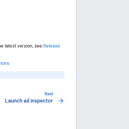
he latest version, see
Release
vices
Next
arrow_forward
Launch ad inspector