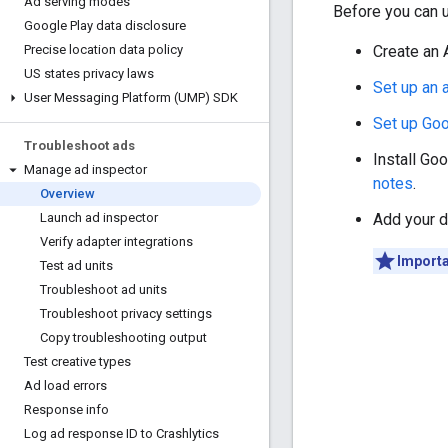
Ad serving modes
Before you can u
Google Play data disclosure
Create an 
Precise location data policy
US states privacy laws
Set up an
User Messaging Platform (UMP) SDK
Set up
Goo
Troubleshoot ads
Install
Goo
Manage ad inspector
notes
.
Overview
Add your d
Launch ad inspector
Verify adapter integrations
Importa
Test ad units
Troubleshoot ad units
Troubleshoot privacy settings
Copy troubleshooting output
Test creative types
Ad load errors
Response info
Log ad response ID to Crashlytics