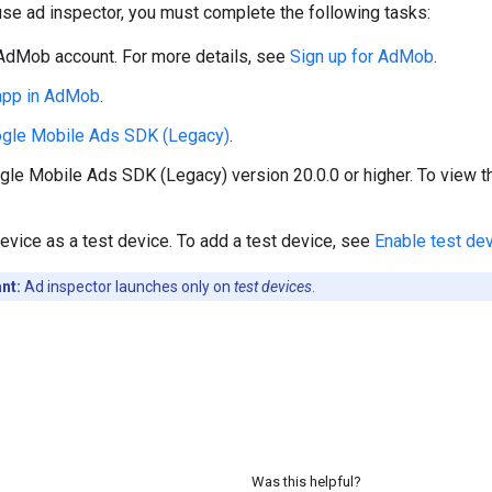
se ad inspector, you must complete the following tasks:
AdMob account. For more details, see
Sign up for AdMob
.
 app in AdMob
.
gle Mobile Ads SDK (Legacy)
.
gle Mobile Ads SDK (Legacy)
version 20.0.0 or higher. To view t
evice as a test device. To add a test device, see
Enable test de
nt:
Ad inspector launches only on
test devices
.
Was this helpful?