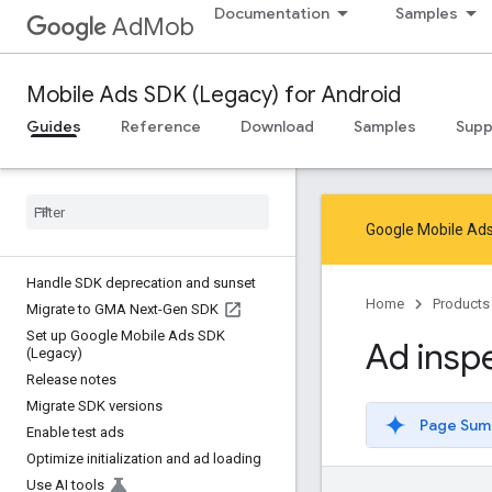
Documentation
Samples
AdMob
Mobile Ads SDK (Legacy) for Android
Guides
Reference
Download
Samples
Supp
Google Mobile Ads
Handle SDK deprecation and sunset
Home
Products
Migrate to GMA Next-Gen SDK
Set up Google Mobile Ads SDK
Ad insp
(Legacy)
Release notes
Migrate SDK versions
Page Sum
Enable test ads
Optimize initialization and ad loading
Use AI tools