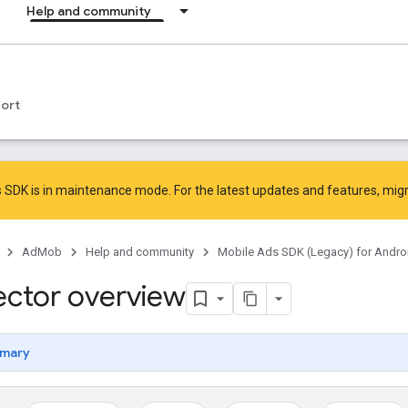
Help and community
ort
 SDK is in maintenance mode. For the latest updates and features,
mig
AdMob
Help and community
Mobile Ads SDK (Legacy) for Andro
ector overview
mary