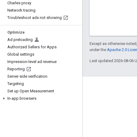
Charles proxy
Network tracing
Troubleshoot ads not showing
Optimize
Ad preloading
Except as otherwise noted,
Authorized Sellers for Apps
under the
Apache 2.0 Lice
Global settings
Last updated 2026-08-06 
Impression-level ad revenue
Reporting
Server-side verification
Targeting
Engage
Set up Open Measurement
Google Developer Program
In-app browsers
Google Developer Groups
Google Developer Experts
Accelerators