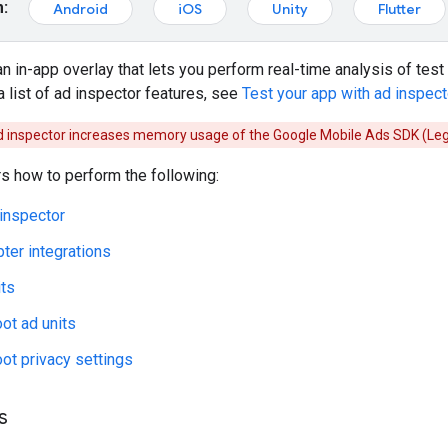
m:
Android
iOS
Unity
Flutter
an in-app overlay that lets you perform real-time analysis of test
a list of ad inspector features, see
Test your app with ad inspect
d inspector increases memory usage of the
Google Mobile Ads SDK (Le
s how to perform the following:
inspector
pter integrations
its
ot ad units
ot privacy settings
s