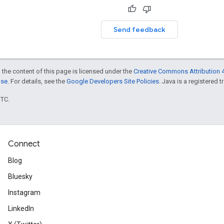
Send feedback
 the content of this page is licensed under the
Creative Commons Attribution 4
nse
. For details, see the
Google Developers Site Policies
. Java is a registered t
UTC.
Connect
Blog
Bluesky
Instagram
LinkedIn