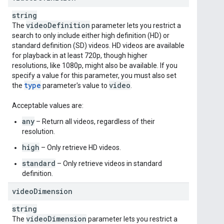
string
video
Definition
The
parameter lets you restrict a
search to only include either high definition (HD) or
standard definition (SD) videos. HD videos are available
for playback in at least 720p, though higher
resolutions, like 1080p, might also be available. If you
specify a value for this parameter, you must also set
type
video
the
parameter's value to
.
Acceptable values are:
any
– Return all videos, regardless of their
resolution.
high
– Only retrieve HD videos.
standard
– Only retrieve videos in standard
definition.
video
Dimension
string
video
Dimension
The
parameter lets you restrict a