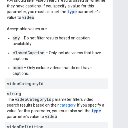
API should filter video search results based on whether
they have captions. If you specify a value for this
type
parameter, you must also set the
parameter's
video
value to
.
Acceptable values are:
any
– Do not filter results based on caption
availability.
closedCaption
– Only include videos that have
captions.
none
– Only include videos that do not have
captions.
video
Category
Id
string
video
Category
Id
The
parameter filters video
search results based on their
category
. If you specify a
type
value for this parameter, you must also set the
video
parameter's value to
.
video
Definition