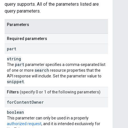
query supports. All of the parameters listed are
query parameters.
Parameters
Required parameters
part
string
part
The
parameter specifies a comma-separated list
search
of one or more
resource properties that the
API response will include. Set the parameter value to
snippet
.
Filters
(specify 0 or 1 of the following parameters)
for
Content
Owner
boolean
This parameter can only be used in a properly
authorized request
, and it is intended exclusively for