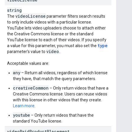
string
video
License
The
parameter filters search results
to only include videos with a particular license.
YouTube lets video uploaders choose to attach either
the Creative Commons license or the standard
YouTube license to each of their videos. If you specify
type
a value for this parameter, you must also set the
video
parameter's value to
.
Acceptable values are:
any
– Return all videos, regardless of which license
they have, that match the query parameters.
creativeCommon
– Only return videos that have a
Creative Commons license. Users can reuse videos
with this license in other videos that they create.
Learn more
.
youtube
– Only return videos that have the
standard YouTube license.
videoPaidProductPlacement