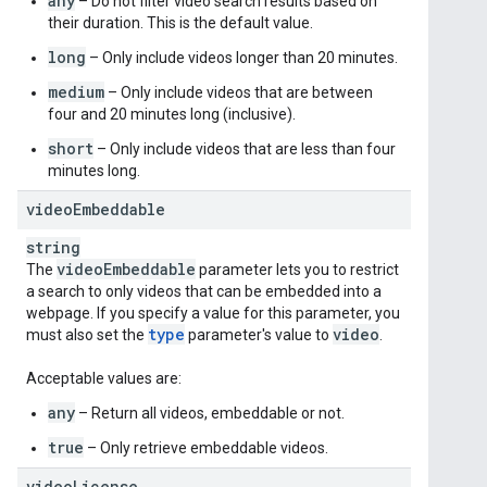
any
– Do not filter video search results based on
their duration. This is the default value.
long
– Only include videos longer than 20 minutes.
medium
– Only include videos that are between
four and 20 minutes long (inclusive).
short
– Only include videos that are less than four
minutes long.
video
Embeddable
string
video
Embeddable
The
parameter lets you to restrict
a search to only videos that can be embedded into a
webpage. If you specify a value for this parameter, you
type
video
must also set the
parameter's value to
.
Acceptable values are:
any
– Return all videos, embeddable or not.
true
– Only retrieve embeddable videos.
video
License