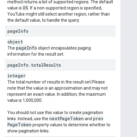
method returns a list of supported regions. The default
US
value is
. If a non-supported region is specified,
YouTube might still select another region, rather than
the default value, to handle the query.
page
Info
object
page
Info
The
object encapsulates paging
information for the result set.
page
Info
.
total
Results
integer
The total number of results in the result set.Please
note that the value is an approximation and may not
represent an exact value. In addition, the maximum
value is 1,000,000.
You should not use this value to create pagination
next
Page
Token
prev
links. Instead, use the
and
Page
Token
property values to determine whether to
show pagination links.