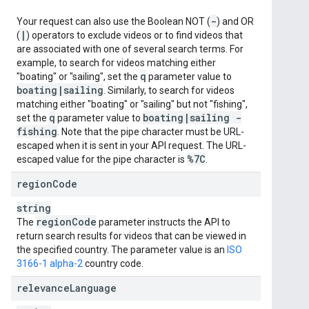
-
Your request can also use the Boolean NOT (
) and OR
|
(
) operators to exclude videos or to find videos that
are associated with one of several search terms. For
example, to search for videos matching either
q
"boating" or "sailing", set the
parameter value to
boating
|
sailing
. Similarly, to search for videos
matching either "boating" or "sailing" but not "fishing",
q
boating
|
sailing -
set the
parameter value to
fishing
. Note that the pipe character must be URL-
escaped when it is sent in your API request. The URL-
%7C
escaped value for the pipe character is
.
region
Code
string
region
Code
The
parameter instructs the API to
return search results for videos that can be viewed in
the specified country. The parameter value is an
ISO
3166-1 alpha-2
country code.
relevance
Language