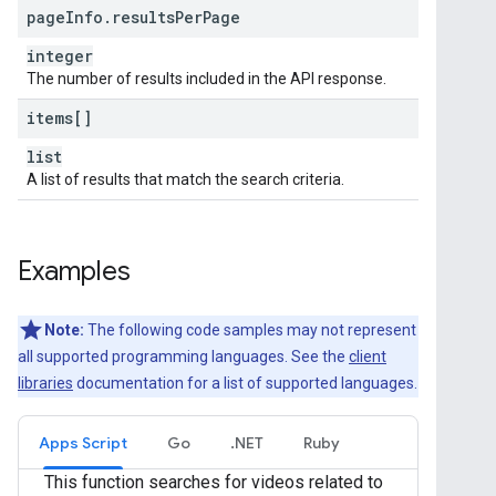
page
Info
.
results
Per
Page
integer
The number of results included in the API response.
items[]
list
A list of results that match the search criteria.
Examples
Note:
The following code samples may not represent
all supported programming languages. See the
client
libraries
documentation for a list of supported languages.
Apps Script
Go
.NET
Ruby
This function searches for videos related to