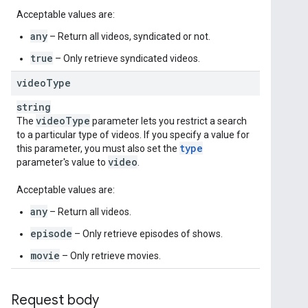
Acceptable values are:
any
– Return all videos, syndicated or not.
true
– Only retrieve syndicated videos.
video
Type
string
video
Type
The
parameter lets you restrict a search
to a particular type of videos. If you specify a value for
type
this parameter, you must also set the
video
parameter's value to
.
Acceptable values are:
any
– Return all videos.
episode
– Only retrieve episodes of shows.
movie
– Only retrieve movies.
Request body