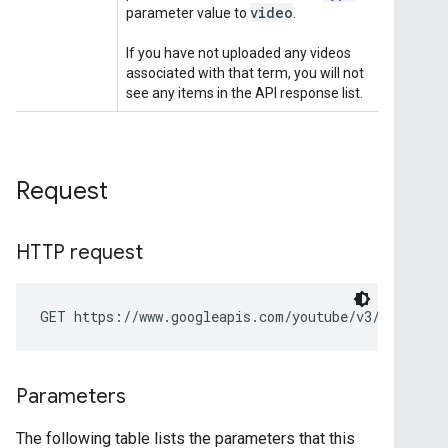
Request
HTTP request
GET https://www.googleapis.com/youtube/v3/search
Parameters
The following table lists the parameters that this