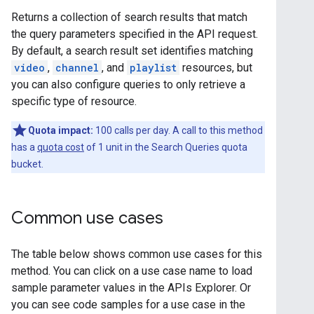
Returns a collection of search results that match
the query parameters specified in the API request.
By default, a search result set identifies matching
video
,
channel
, and
playlist
resources, but
you can also configure queries to only retrieve a
specific type of resource.
Quota impact:
100 calls per day. A call to this method
has a
quota cost
of 1 unit in the Search Queries quota
bucket.
Common use cases