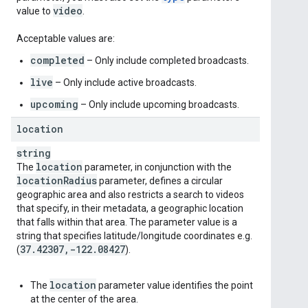
video
value to
.
Acceptable values are:
completed
– Only include completed broadcasts.
live
– Only include active broadcasts.
upcoming
– Only include upcoming broadcasts.
location
string
location
The
parameter, in conjunction with the
location
Radius
parameter, defines a circular
geographic area and also restricts a search to videos
that specify, in their metadata, a geographic location
that falls within that area. The parameter value is a
string that specifies latitude/longitude coordinates e.g.
37
.
42307
,
-122
.
08427
(
).
location
The
parameter value identifies the point
at the center of the area.