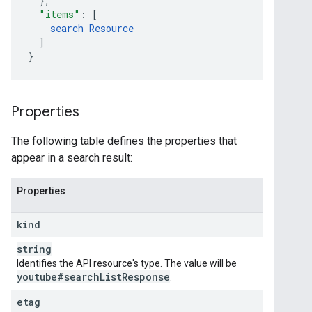
}
,
"items"
:
[
search
Resource
]
}
Properties
The following table defines the properties that
appear in a search result:
Properties
kind
string
Identifies the API resource's type. The value will be
youtube#search
List
Response
.
etag