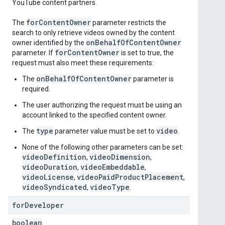
YouTube content partners.
for
Content
Owner
The
parameter restricts the
search to only retrieve videos owned by the content
on
Behalf
Of
Content
Owner
owner identified by the
for
Content
Owner
parameter. If
is set to true, the
request must also meet these requirements:
onBehalfOfContentOwner
The
parameter is
required.
The user authorizing the request must be using an
account linked to the specified content owner.
type
video
The
parameter value must be set to
.
None of the following other parameters can be set:
videoDefinition
videoDimension
,
,
videoDuration
videoEmbeddable
,
,
videoLicense
videoPaidProductPlacement
,
,
videoSyndicated
videoType
,
.
for
Developer
boolean