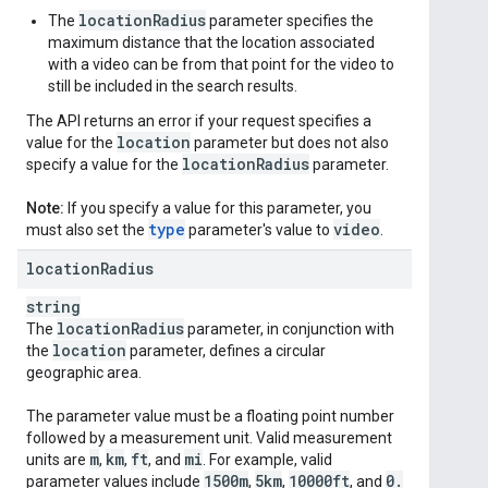
locationRadius
The
parameter specifies the
maximum distance that the location associated
with a video can be from that point for the video to
still be included in the search results.
The API returns an error if your request specifies a
location
value for the
parameter but does not also
location
Radius
specify a value for the
parameter.
Note:
If you specify a value for this parameter, you
type
video
must also set the
parameter's value to
.
location
Radius
string
location
Radius
The
parameter, in conjunction with
location
the
parameter, defines a circular
geographic area.
The parameter value must be a floating point number
followed by a measurement unit. Valid measurement
m
km
ft
mi
units are
,
,
, and
. For example, valid
1500m
5km
10000ft
0
.
parameter values include
,
,
, and