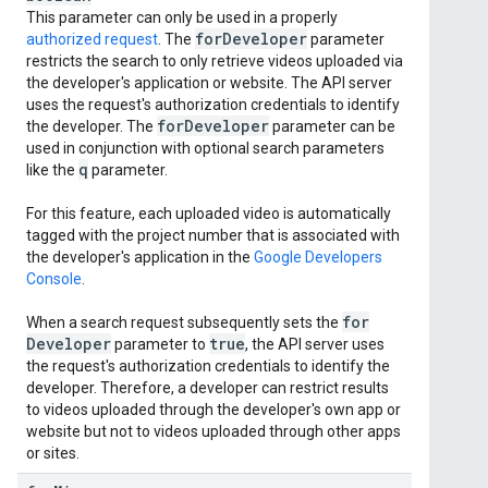
This parameter can only be used in a properly
for
Developer
authorized request
. The
parameter
restricts the search to only retrieve videos uploaded via
the developer's application or website. The API server
uses the request's authorization credentials to identify
for
Developer
the developer. The
parameter can be
used in conjunction with optional search parameters
q
like the
parameter.
For this feature, each uploaded video is automatically
tagged with the project number that is associated with
the developer's application in the
Google Developers
Console
.
for
When a search request subsequently sets the
Developer
true
parameter to
, the API server uses
the request's authorization credentials to identify the
developer. Therefore, a developer can restrict results
to videos uploaded through the developer's own app or
website but not to videos uploaded through other apps
or sites.