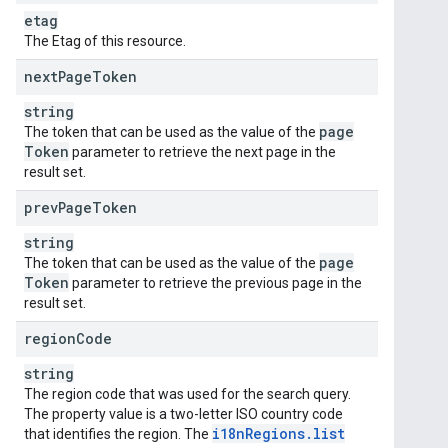
etag
The Etag of this resource.
next
Page
Token
string
page
The token that can be used as the value of the
Token
parameter to retrieve the next page in the
result set.
prev
Page
Token
string
page
The token that can be used as the value of the
Token
parameter to retrieve the previous page in the
result set.
region
Code
string
The region code that was used for the search query.
The property value is a two-letter ISO country code
i18n
Regions
.
list
that identifies the region. The