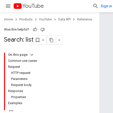
YouTube
Sign in
Home
Products
YouTube
Data API
Reference
Was this helpful?
Search: list
On this page
Common use cases
Request
HTTP request
Parameters
Request body
Response
Properties
Examples