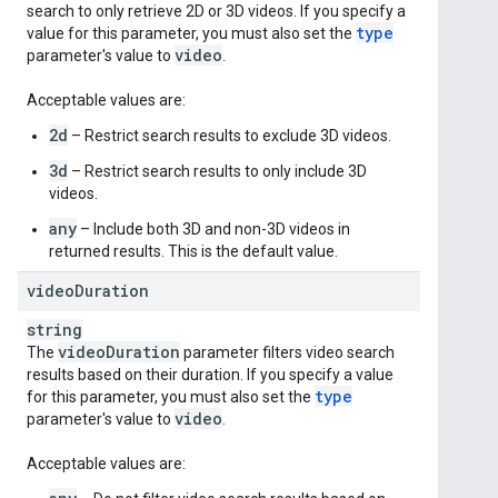
search to only retrieve 2D or 3D videos. If you specify a
type
value for this parameter, you must also set the
video
parameter's value to
.
Acceptable values are:
2d
– Restrict search results to exclude 3D videos.
3d
– Restrict search results to only include 3D
videos.
any
– Include both 3D and non-3D videos in
returned results. This is the default value.
video
Duration
string
video
Duration
The
parameter filters video search
results based on their duration. If you specify a value
type
for this parameter, you must also set the
video
parameter's value to
.
Acceptable values are: