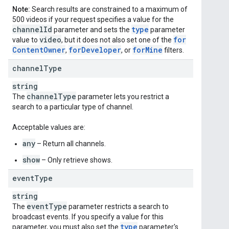
Note:
Search results are constrained to a maximum of
500 videos if your request specifies a value for the
channel
Id
type
parameter and sets the
parameter
video
for
value to
, but it does not also set one of the
Content
Owner
for
Developer
for
Mine
,
, or
filters.
channel
Type
string
channel
Type
The
parameter lets you restrict a
search to a particular type of channel.
Acceptable values are:
any
– Return all channels.
show
– Only retrieve shows.
event
Type
string
event
Type
The
parameter restricts a search to
broadcast events. If you specify a value for this
type
parameter, you must also set the
parameter's