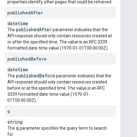
properties identify other pages that could be retrieved.
published
After
datetime
published
After
The
parameter indicates that the
API response should only contain resources created at
or after the specified time. The value is an RFC 3339
formatted date-time value (1970-01-01T00:00:00Z).
published
Before
datetime
published
Before
The
parameter indicates that the
API response should only contain resources created
before or at the specified time. The value is an RFC
3339 formatted date-time value (1970-01-
01T00:00:00Z).
q
string
q
The
parameter specifies the query term to search
for.