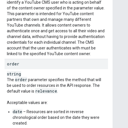
identify a YouTube CMS user who is acting on behalf
of the content owner specified in the parameter value.
This parameter is intended for YouTube content
partners that own and manage many different
YouTube channels. It allows content owners to
authenticate once and get access to all their video and
channel data, without having to provide authentication
credentials for each individual channel. The CMS
account that the user authenticates with must be
linked to the specified YouTube content owner.
order
string
order
The
parameter specifies the method that will
be used to order resources in the API response. The
relevance
default value is
.
Acceptable values are:
date
– Resources are sorted in reverse
chronological order based on the date they were
created.