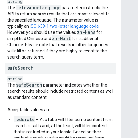
string
relevance
Language
The
parameter instructs the
API to return search results that are most relevant to
the specified language. The parameter value is
typically an
ISO 639-1 two-letter language code
.
zh-Hans
However, you should use the values
for
zh-Hant
simplified Chinese and
for traditional
Chinese. Please note that results in other languages
will still be returned if they are highly relevant to the
search query term.
safe
Search
string
safe
Search
The
parameter indicates whether the
search results should include restricted content as well
as standard content.
Acceptable values are:
moderate
– YouTube will filter some content from
search results and, at the least, will filter content
that is restricted in your locale. Based on their