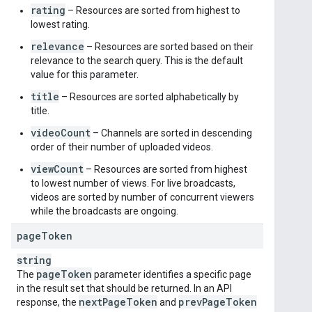
rating
– Resources are sorted from highest to
lowest rating.
relevance
– Resources are sorted based on their
relevance to the search query. This is the default
value for this parameter.
title
– Resources are sorted alphabetically by
title.
videoCount
– Channels are sorted in descending
order of their number of uploaded videos.
viewCount
– Resources are sorted from highest
to lowest number of views. For live broadcasts,
videos are sorted by number of concurrent viewers
while the broadcasts are ongoing.
page
Token
string
page
Token
The
parameter identifies a specific page
in the result set that should be returned. In an API
next
Page
Token
prev
Page
Token
response, the
and