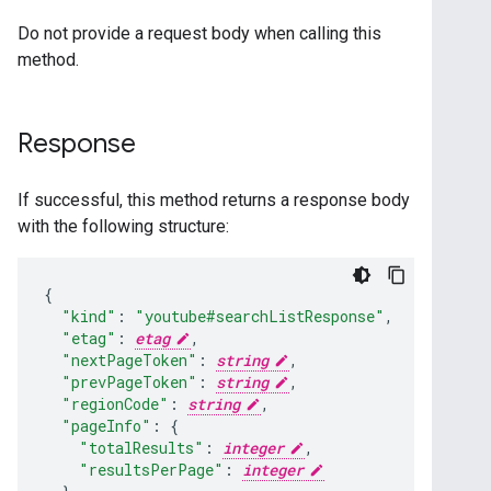
Do not provide a request body when calling this
method.
Response
If successful, this method returns a response body
with the following structure:
"kind"
:
"youtube#searchListResponse"
,
"etag"
:
etag
,
"nextPageToken"
:
string
,
"prevPageToken"
:
string
,
"regionCode"
:
string
,
"pageInfo"
:
"totalResults"
:
integer
,
"resultsPerPage"
:
integer