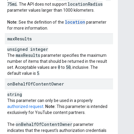
75mi
location
Radius
. The API does not support
parameter values larger than 1000 kilometers.
location
Note:
See the definition of the
parameter
for more information.
max
Results
unsigned integer
max
Results
The
parameter specifies the maximum
number of items that should be returned in the result
0
50
set. Acceptable values are
to
, inclusive. The
5
default value is
.
on
Behalf
Of
Content
Owner
string
This parameter can only be used in a properly
authorized request
.
Note:
This parameter is intended
exclusively for YouTube content partners.
on
Behalf
Of
Content
Owner
The
parameter
indicates that the request's authorization credentials