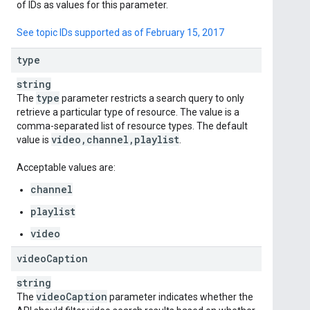
of IDs as values for this parameter.
See topic IDs supported as of February 15, 2017
type
string
type
The
parameter restricts a search query to only
retrieve a particular type of resource. The value is a
comma-separated list of resource types. The default
video
,
channel
,
playlist
value is
.
Acceptable values are:
channel
playlist
video
video
Caption
string
video
Caption
The
parameter indicates whether the