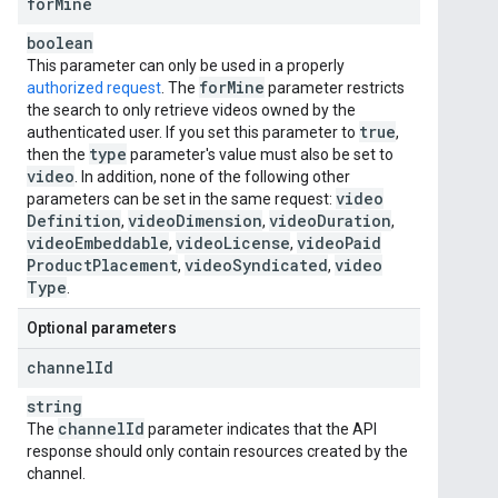
for
Mine
boolean
This parameter can only be used in a properly
for
Mine
authorized request
. The
parameter restricts
the search to only retrieve videos owned by the
true
authenticated user. If you set this parameter to
,
type
then the
parameter's value must also be set to
video
. In addition, none of the following other
video
parameters can be set in the same request:
Definition
video
Dimension
video
Duration
,
,
,
video
Embeddable
video
License
video
Paid
,
,
Product
Placement
video
Syndicated
video
,
,
Type
.
Optional parameters
channel
Id
string
channel
Id
The
parameter indicates that the API
response should only contain resources created by the
channel.