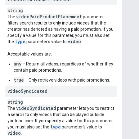
string
video
Paid
Product
Placement
The
parameter
filters search results to only include videos that the
creator has denoted as having a paid promotion. If you
specify a value for this parameter, you must also set
type
video
the
parameter's value to
.
Acceptable values are:
any
– Return all videos, regardless of whether they
contain paid promotions.
true
– Only retrieve videos with paid promotions.
video
Syndicated
string
video
Syndicated
The
parameter lets you to restrict
a search to only videos that can be played outside
youtube.com. If you specify a value for this parameter,
type
you must also set the
parameter's value to
video
.