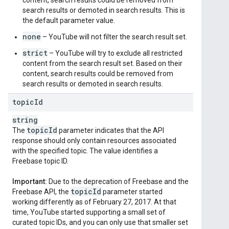
content, search results could be removed from
search results or demoted in search results. This is
the default parameter value.
none
– YouTube will not filter the search result set.
strict
– YouTube will try to exclude all restricted
content from the search result set. Based on their
content, search results could be removed from
search results or demoted in search results.
topic
Id
string
topic
Id
The
parameter indicates that the API
response should only contain resources associated
with the specified topic. The value identifies a
Freebase topic ID.
Important:
Due to the deprecation of Freebase and the
topic
Id
Freebase API, the
parameter started
working differently as of February 27, 2017. At that
time, YouTube started supporting a small set of
curated topic IDs, and you can only use that smaller set