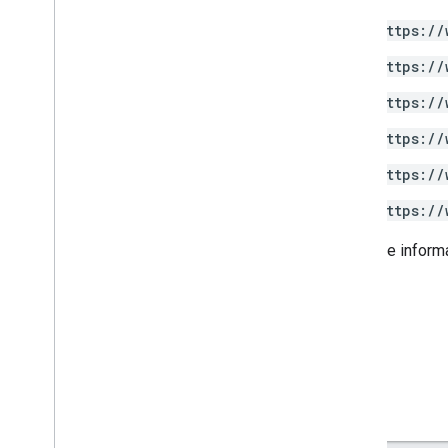
https://
https://
https://
https://
https://
https://
For more inform