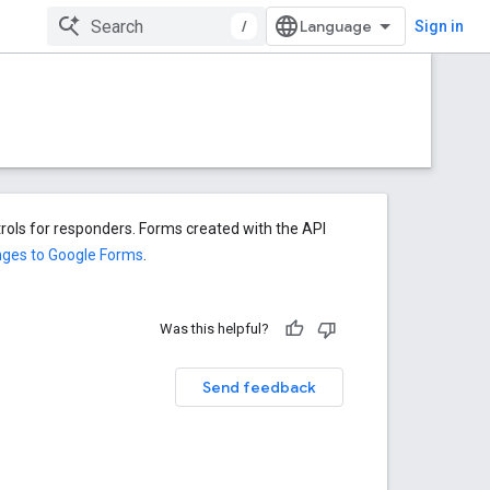
/
Sign in
rols for responders. Forms created with the API
nges to Google Forms
.
Was this helpful?
Send feedback