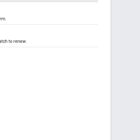
orm.
atch to renew.