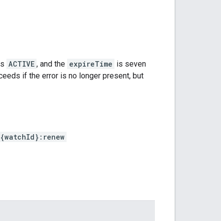
is
ACTIVE
, and the
expireTime
is seven
ceeds if the error is no longer present, but
{watchId}:renew