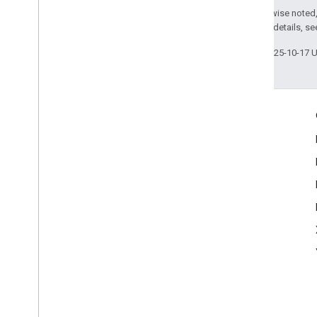
Except as otherwise noted,
2.0 License
. For details, s
Last updated 2025-10-17 
Engage
Google Developer Program
Google Developer Groups
Google Developer Experts
Accelerators
Google Cloud & NVIDIA