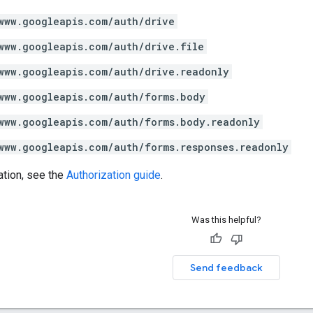
www.googleapis.com/auth/drive
www.googleapis.com/auth/drive.file
www.googleapis.com/auth/drive.readonly
www.googleapis.com/auth/forms.body
www.googleapis.com/auth/forms.body.readonly
www.googleapis.com/auth/forms.responses.readonly
ation, see the
Authorization guide
.
Was this helpful?
Send feedback