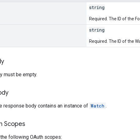
string
Required. The ID of the F
string
Required. The ID of the W
dy
y must be empty.
ody
he response body contains an instance of
Watch
.
on Scopes
 the following OAuth scopes: