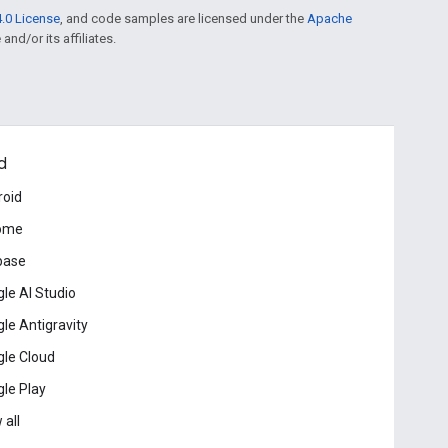
.0 License
, and code samples are licensed under the
Apache
and/or its affiliates.
d
roid
ome
base
le AI Studio
le Antigravity
le Cloud
le Play
 all