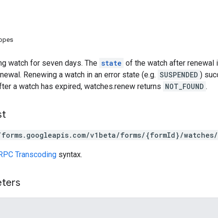
copes
ng watch for seven days. The
state
of the watch after renewal 
newal. Renewing a watch in an error state (e.g.
SUSPENDED
) suc
After a watch has expired, watches.renew returns
NOT_FOUND
.
st
/forms.googleapis.com/v1beta/forms/{formId}/watches/
RPC Transcoding
syntax.
eters