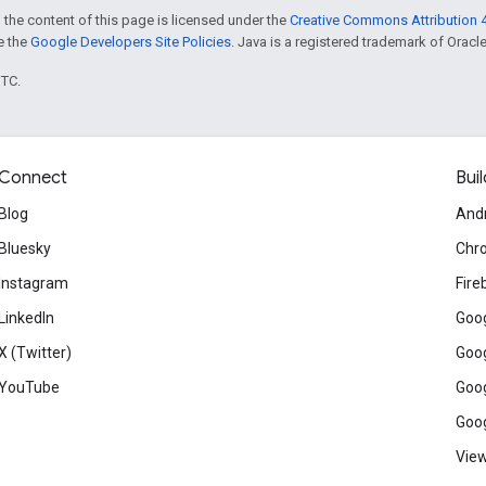
 the content of this page is licensed under the
Creative Commons Attribution 4
ee the
Google Developers Site Policies
. Java is a registered trademark of Oracle 
UTC.
Connect
Buil
Blog
And
Bluesky
Chr
Instagram
Fire
LinkedIn
Goog
X (Twitter)
Goog
YouTube
Goog
Goog
View