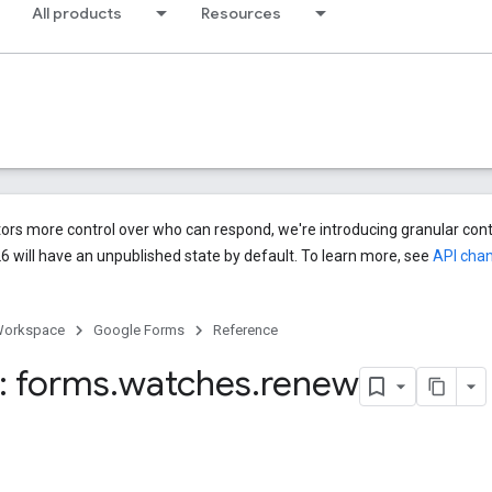
All products
Resources
ors more control over who can respond, we're introducing granular cont
6 will have an unpublished state by default. To learn more, see
API cha
Workspace
Google Forms
Reference
: forms
.
watches
.
renew