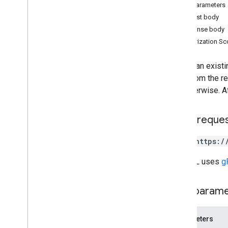
Path parameters
Overview
Request body
create
Response body
delete
Authorization S
list
renew
Renew an existi
Types
days from the re
Feedback
fail otherwise. 
Usage limits
HTTP reque
POST https:/
The URL uses
g
Path param
Parameters