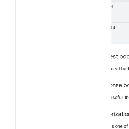
form
Id
watch
Id
Request bo
The request bod
Response b
If successful, t
Authorizati
Requires one of