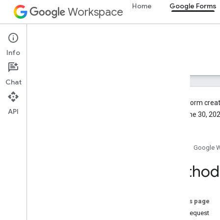
Home
Google Forms
Workspace
Google Forms
Info
Overview
Guides
Reference
Support
Chat
To give form creat
API
after June 30, 202
Forms API
v1
Home
Google 
v1beta
Overview
Method
REST Resources
forms
On this page
forms
.
responses
HTTP request
forms
.
watches