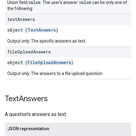
value
value
Union field
. The user's answer.
can be only one of
the following:
text
Answers
object (
TextAnswers
)
Output only. The specific answers as text.
file
Upload
Answers
object (
FileUploadAnswers
)
Output only. The answers to a file upload question.
Text
Answers
A question's answers as text.
JSON representation