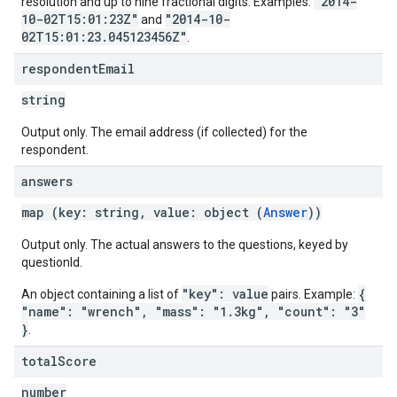
"2014-
resolution and up to nine fractional digits. Examples:
10-02T15:01:23Z"
"2014-10-
and
02T15:01:23.045123456Z"
.
respondent
Email
string
Output only. The email address (if collected) for the
respondent.
answers
map (key: string, value: object (
Answer
))
Output only. The actual answers to the questions, keyed by
questionId.
"key": value
{
An object containing a list of
pairs. Example:
"name": "wrench", "mass": "1.3kg", "count": "3"
}
.
total
Score
number