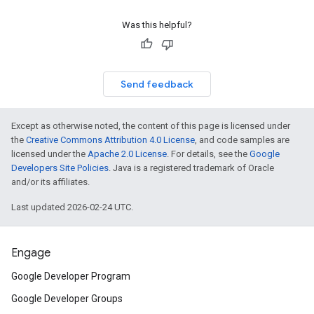
Was this helpful?
Send feedback
Except as otherwise noted, the content of this page is licensed under
the
Creative Commons Attribution 4.0 License
, and code samples are
licensed under the
Apache 2.0 License
. For details, see the
Google
Developers Site Policies
. Java is a registered trademark of Oracle
and/or its affiliates.
Last updated 2026-02-24 UTC.
Engage
Google Developer Program
Google Developer Groups