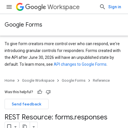
Workspace
Sign in
Google Forms
To give form creators more control over who can respond, we're
introducing granular controls for responders. Forms created with
the API after June 30, 2026 will have an unpublished state by
default. To learn more, see
API changes to Google Forms
.
Home
Google Workspace
Google Forms
Reference
Was this helpful?
Send feedback
REST Resource: forms
.
responses