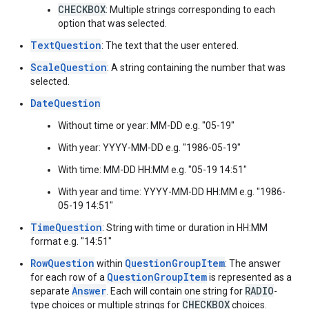
CHECKBOX
: Multiple strings corresponding to each
option that was selected.
TextQuestion
: The text that the user entered.
ScaleQuestion
: A string containing the number that was
selected.
DateQuestion
Without time or year: MM-DD e.g. "05-19"
With year: YYYY-MM-DD e.g. "1986-05-19"
With time: MM-DD HH:MM e.g. "05-19 14:51"
With year and time: YYYY-MM-DD HH:MM e.g. "1986-
05-19 14:51"
TimeQuestion
: String with time or duration in HH:MM
format e.g. "14:51"
RowQuestion
QuestionGroupItem
within
: The answer
QuestionGroupItem
for each row of a
is represented as a
Answer
RADIO
separate
. Each will contain one string for
-
CHECKBOX
type choices or multiple strings for
choices.