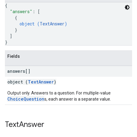
{
"answers"
: 
[
{
object (
TextAnswer
)
}
]
}
Fields
answers[]
object (
TextAnswer
)
Output only. Answers to a question. For multiple-value
ChoiceQuestion
s, each answer is a separate value.
Text
Answer