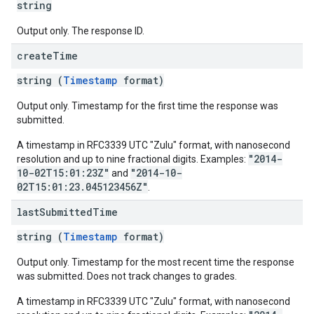
string
Output only. The response ID.
create
Time
string (
Timestamp
format)
Output only. Timestamp for the first time the response was
submitted.
A timestamp in RFC3339 UTC "Zulu" format, with nanosecond
"2014-
resolution and up to nine fractional digits. Examples:
10-02T15:01:23Z"
"2014-10-
and
02T15:01:23.045123456Z"
.
last
Submitted
Time
string (
Timestamp
format)
Output only. Timestamp for the most recent time the response
was submitted. Does not track changes to grades.
A timestamp in RFC3339 UTC "Zulu" format, with nanosecond