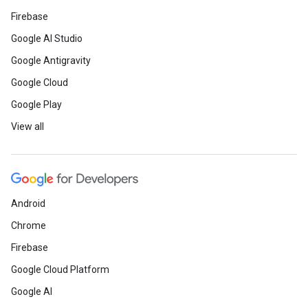
Firebase
Google AI Studio
Google Antigravity
Google Cloud
Google Play
View all
Android
Chrome
Firebase
Google Cloud Platform
Google AI