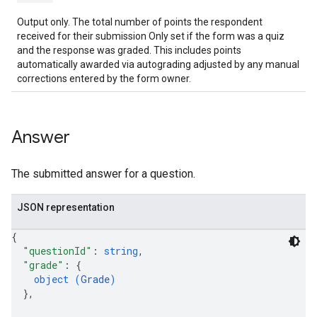
Output only. The total number of points the respondent
received for their submission Only set if the form was a quiz
and the response was graded. This includes points
automatically awarded via autograding adjusted by any manual
corrections entered by the form owner.
Answer
The submitted answer for a question.
JSON representation
{
"questionId"
: 
string
,
"grade"
: 
{
object (
Grade
)
}
,