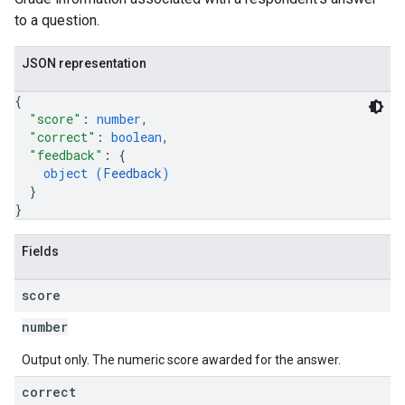
to a question.
JSON representation
{
"score"
: 
number
,
"correct"
: 
boolean
,
"feedback"
: 
{
object (
Feedback
)
}
}
Fields
score
number
Output only. The numeric score awarded for the answer.
correct