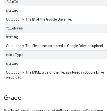
file
Id
string
Output only. The ID of the Google Drive file.
file
Name
string
Output only. The file name, as stored in Google Drive on upload.
mime
Type
string
Output only. The MIME type of the file, as stored in Google Drive
on upload.
Grade
Grade information associated with a respondent's answer