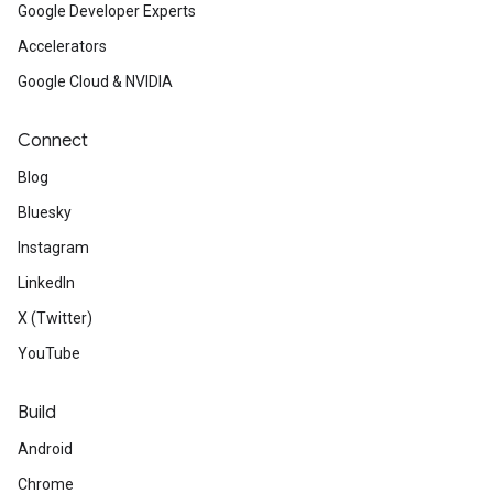
Google Developer Experts
Accelerators
Google Cloud & NVIDIA
Connect
Blog
Bluesky
Instagram
LinkedIn
X (Twitter)
YouTube
Build
Android
Chrome