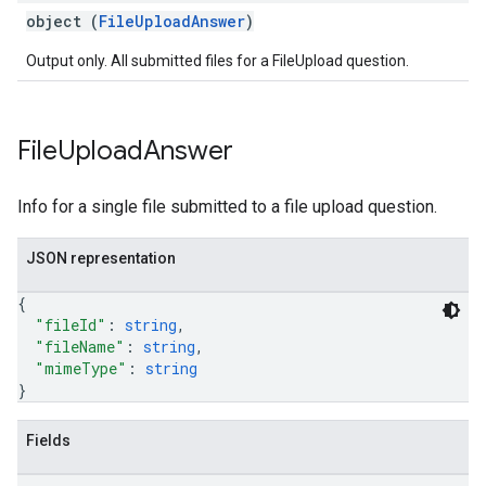
object (
FileUploadAnswer
)
Output only. All submitted files for a FileUpload question.
File
Upload
Answer
Info for a single file submitted to a file upload question.
JSON representation
{
"fileId"
: 
string
,
"fileName"
: 
string
,
"mimeType"
: 
string
}
Fields