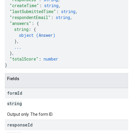
"createTime"
: 
string
,
"lastSubmittedTime"
: 
string
,
"respondentEmail"
: 
string
,
"answers"
: 
{
string
: 
{
object (
Answer
)
}
,
...
}
,
"totalScore"
: 
number
}
Fields
form
Id
string
Output only. The form ID.
response
Id