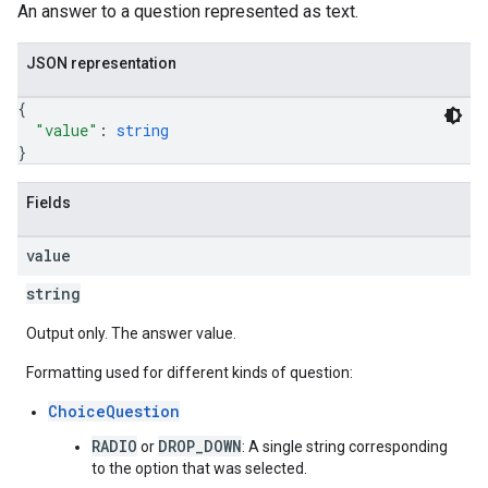
An answer to a question represented as text.
JSON representation
{
"value"
: 
string
}
Fields
value
string
Output only. The answer value.
Formatting used for different kinds of question:
ChoiceQuestion
RADIO
DROP_DOWN
or
: A single string corresponding
to the option that was selected.