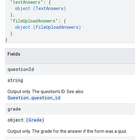
"textAnswers"
: 
{
object (
TextAnswers
)
}
,
"fileUploadAnswers"
: 
{
object (
FileUploadAnswers
)
}
}
Fields
question
Id
string
Output only. The question's ID. See also
Question.question_id
.
grade
object (
Grade
)
Output only. The grade for the answer if the form was a quiz.