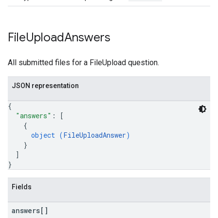
File
Upload
Answers
All submitted files for a FileUpload question.
JSON representation
{
"answers"
: 
[
{
object (
FileUploadAnswer
)
}
]
}
Fields
answers[]