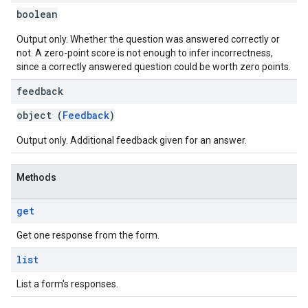
boolean
Output only. Whether the question was answered correctly or
not. A zero-point score is not enough to infer incorrectness,
since a correctly answered question could be worth zero points.
feedback
object (
Feedback
)
Output only. Additional feedback given for an answer.
Methods
get
Get one response from the form.
list
List a form's responses.