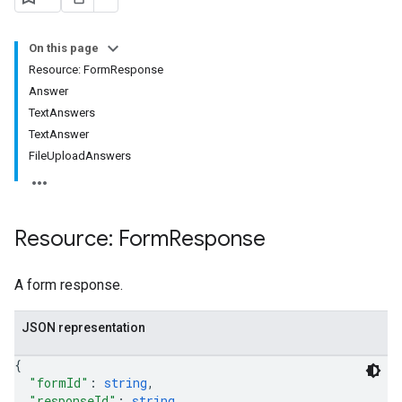
On this page
Resource: FormResponse
Answer
TextAnswers
TextAnswer
FileUploadAnswers
Resource: Form
Response
A form response.
JSON representation
{
"formId"
: 
string
,
"responseId"
: 
string
,