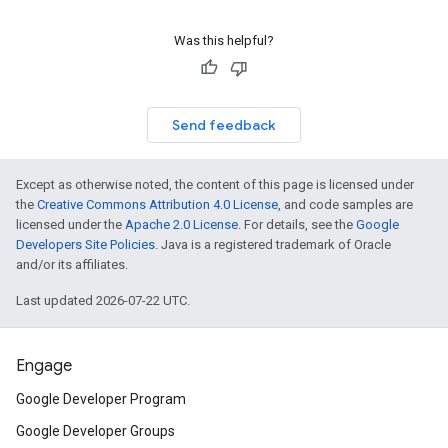
Was this helpful?
Send feedback
Except as otherwise noted, the content of this page is licensed under
the
Creative Commons Attribution 4.0 License
, and code samples are
licensed under the
Apache 2.0 License
. For details, see the
Google
Developers Site Policies
. Java is a registered trademark of Oracle
and/or its affiliates.
Last updated 2026-07-22 UTC.
Engage
Google Developer Program
Google Developer Groups