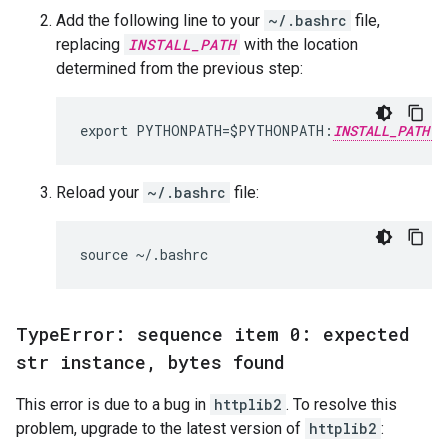
Add the following line to your
~/.bashrc
file,
replacing
INSTALL_PATH
with the location
determined from the previous step:
export PYTHONPATH=$PYTHONPATH:
INSTALL_PATH
Reload your
~/.bashrc
file:
Type
Error: sequence item 0: expected
str instance
,
bytes found
This error is due to a bug in
httplib2
. To resolve this
problem, upgrade to the latest version of
httplib2
: