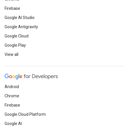
Firebase
Google AI Studio
Google Antigravity
Google Cloud
Google Play
View all
Android
Chrome
Firebase
Google Cloud Platform
Google AI