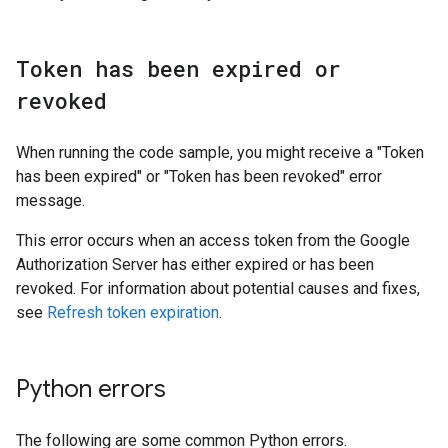
Token has been expired or
revoked
When running the code sample, you might receive a "Token
has been expired" or "Token has been revoked" error
message.
This error occurs when an access token from the Google
Authorization Server has either expired or has been
revoked. For information about potential causes and fixes,
see
Refresh token expiration
.
Python errors
The following are some common Python errors.