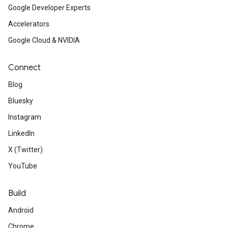
Google Developer Experts
Accelerators
Google Cloud & NVIDIA
Connect
Blog
Bluesky
Instagram
LinkedIn
X (Twitter)
YouTube
Build
Android
Chrome