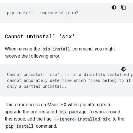
Cannot uninstall 'six'
When running the
pip install
command, you might
receive the following error:
Cannot uninstall 'six'. It is a distutils installed p
cannot accurately determine which files belong to it 
This error occurs on Mac OSX when pip attempts to
upgrade the pre-installed
six
package. To work around
this issue, add the flag
--ignore-installed six
to the
pip install
command.