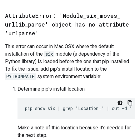
Attribute
Error: 'Module
_
six
_
moves
_
urllib
_
parse' object has no attribute
'urlparse'
This error can occur in Mac OSX where the default
installation of the
six
module (a dependency of the
Python library) is loaded before the one that pip installed.
To fix the issue, add pip's install location to the
PYTHONPATH
system environment variable:
Determine pip's install location:
Make a note of this location because it's needed for
the next step.