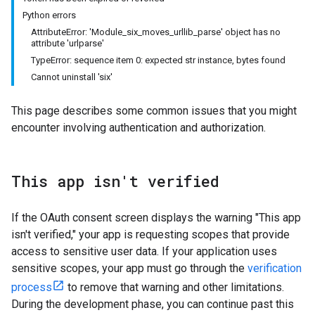
Python errors
AttributeError: 'Module_six_moves_urllib_parse' object has no
attribute 'urlparse'
TypeError: sequence item 0: expected str instance, bytes found
Cannot uninstall 'six'
This page describes some common issues that you might
encounter involving authentication and authorization.
This app isn't verified
If the OAuth consent screen displays the warning "This app
isn't verified," your app is requesting scopes that provide
access to sensitive user data. If your application uses
sensitive scopes, your app must go through the
verification
process
to remove that warning and other limitations.
During the development phase, you can continue past this