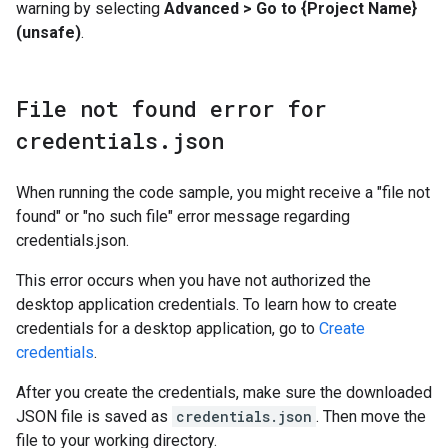
warning by selecting
Advanced > Go to {Project Name}
(unsafe)
.
File not found error for
credentials
.
json
When running the code sample, you might receive a "file not
found" or "no such file" error message regarding
credentials.json.
This error occurs when you have not authorized the
desktop application credentials. To learn how to create
credentials for a desktop application, go to
Create
credentials
.
After you create the credentials, make sure the downloaded
JSON file is saved as
credentials.json
. Then move the
file to your working directory.