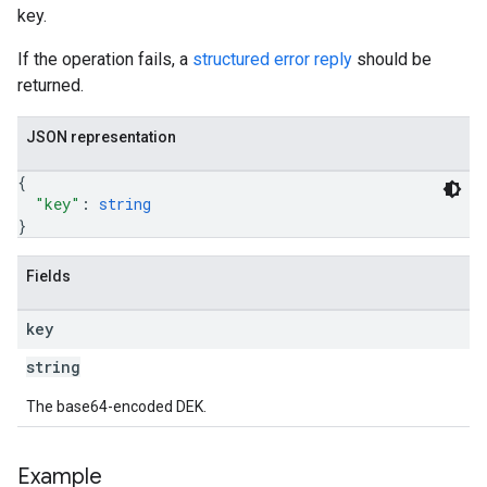
key.
If the operation fails, a
structured error reply
should be
returned.
JSON representation
{
"key"
: 
string
}
Fields
key
string
The base64-encoded DEK.
Example