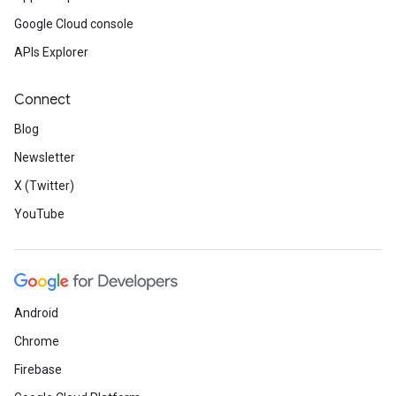
Google Cloud console
APIs Explorer
Connect
Blog
Newsletter
X (Twitter)
YouTube
Android
Chrome
Firebase