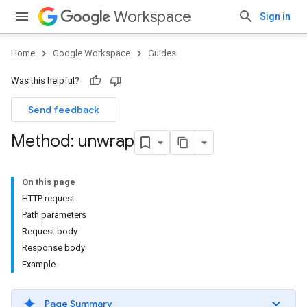
Workspace
Sign in
Home
Google Workspace
Guides
Was this helpful?
Send feedback
Method: unwrap
On this page
HTTP request
Path parameters
Request body
Response body
Example
Page Summary