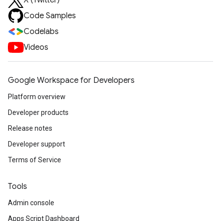
X (Twitter)
Code Samples
Codelabs
Videos
Google Workspace for Developers
Platform overview
Developer products
Release notes
Developer support
Terms of Service
Tools
Admin console
Apps Script Dashboard