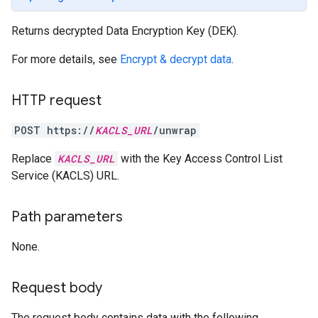
Returns decrypted Data Encryption Key (DEK).
For more details, see
Encrypt & decrypt data
.
HTTP request
POST https://
KACLS_URL
/unwrap
Replace
KACLS_URL
with the Key Access Control List
Service (KACLS) URL.
Path parameters
None.
Request body
The request body contains data with the following