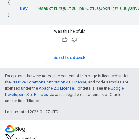
{
"key"
:
"0saNxttLMQULfXuTbRFJzi/QJokN1jW16u0yaNv
}
Was this helpful?
Send feedback
Except as otherwise noted, the content of this page is licensed under
the
Creative Commons Attribution 4.0 License
, and code samples are
licensed under the
Apache 2.0 License
. For details, see the
Google
Developers Site Policies
. Java is a registered trademark of Oracle
and/or its affiliates.
Last updated 2026-01-27 UTC.
Blog