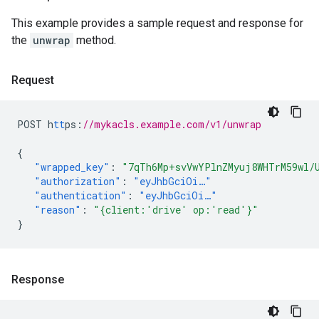
This example provides a sample request and response for
the
unwrap
method.
Request
POST
h
tt
ps
:
//mykacls.example.com/v1/unwrap
{
"wrapped_key"
:
"7qTh6Mp+svVwYPlnZMyuj8WHTrM59wl/
"authorization"
:
"eyJhbGciOi…"
"authentication"
:
"eyJhbGciOi…"
"reason"
:
"{client:'drive' op:'read'}"
}
Response