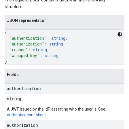
structure:
JSON representation
{
"authentication"
: 
string
,
"authorization"
: 
string
,
"reason"
: 
string
,
"wrapped_key"
: 
string
}
Fields
authentication
string
A JWT issued by the IdP asserting who the user is. See
authentication tokens
.
authorization