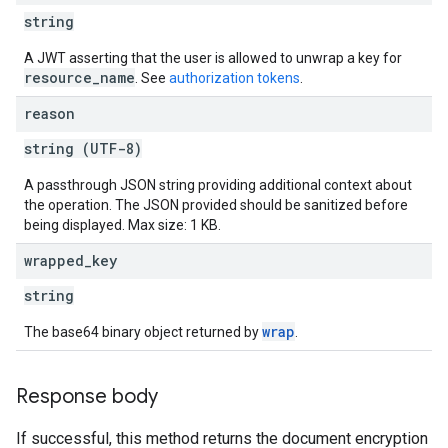
string
A JWT asserting that the user is allowed to unwrap a key for
resource_name
. See
authorization tokens
.
reason
string (UTF-8)
A passthrough JSON string providing additional context about
the operation. The JSON provided should be sanitized before
being displayed. Max size: 1 KB.
wrapped
_
key
string
wrap
The base64 binary object returned by
.
Response body
If successful, this method returns the document encryption