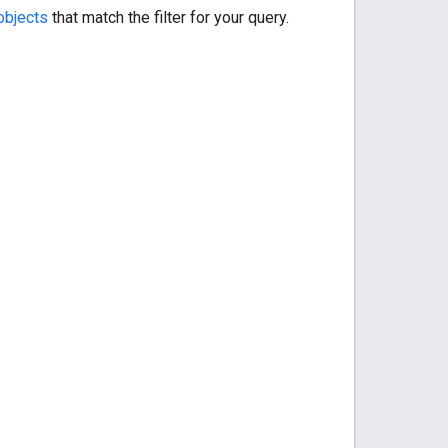
bjects
that match the filter for your query.