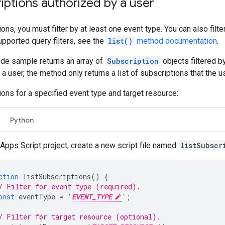
riptions authorized by a user
ions, you must filter by at least one event type. You can also fil
upported query filters, see the
list()
method documentation
.
ode sample returns an array of
Subscription
objects filtered b
a user, the method only returns a list of subscriptions that the u
tions for a specified event type and target resource:
Python
 Apps Script project, create a new script file named
listSubscr
ction
listSubscriptions
()
{
/ Filter for event type (required).
onst
eventType
=
'
EVENT_TYPE
'
;
/ Filter for target resource (optional).