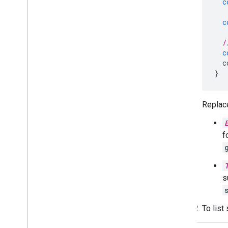
c
c
/
c
c
}
Replace
f
s
To list