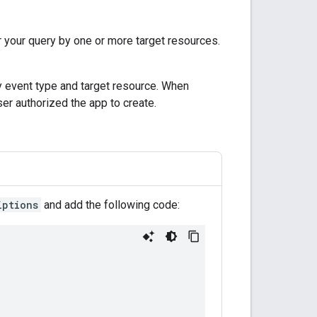
ter your query by one or more target resources.
y event type and target resource. When
ser authorized the app to create.
iptions
and add the following code: