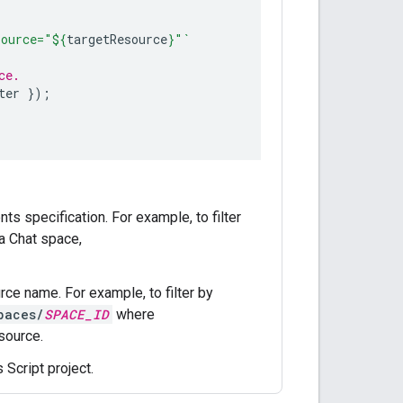
source="
${
targetResource
}
"`
ce.
ter
});
s specification. For example, to filter
a Chat space,
urce name. For example, to filter by
paces/
SPACE_ID
where
source.
 Script project.