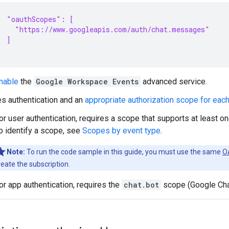
"oauthScopes": [
  "https://www.googleapis.com/auth/chat.messages"
]
nable
the
Google Workspace Events
advanced service.
s authentication and an
appropriate authorization scope for eac
or user authentication, requires a scope that supports at least on
o identify a scope, see
Scopes by event type
.
Note:
To run the code sample in this guide, you must use the same
OA
reate the subscription.
or app authentication, requires the
chat.bot
scope (Google Cha