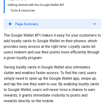
Getting started with the Google Wallet API
Tools & resources
Page Summary
The Google Wallet API makes it easy for your customers to
add loyalty cards to Google Wallet on their phones, which
provides easy access at the right time. Loyalty cards let
users redeem and use their points more efficiently through
a given loyalty program.
Saving loyalty cards in Google Wallet also eliminates
clutter and enables faster access. To find the card, users
simply need to open up the Google Wallet app, swipe up,
and tap the one they want to use. By enabling loyalty cards
to Google Wallet, users will never miss a chance to earn
rewards, it grants immediate visibility to points and
rewards directly on the mobile.