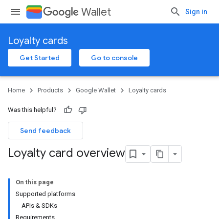
Wallet
Sign in
Loyalty cards
Get Started
Go to console
Home
Products
Google Wallet
Loyalty cards
Was this helpful?
Send feedback
Loyalty card overview
On this page
Supported platforms
APIs & SDKs
Requirements