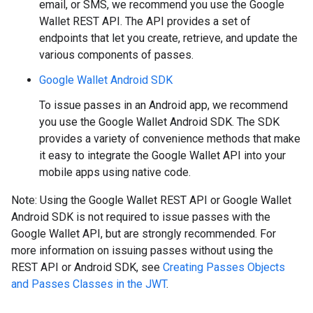
email, or SMS, we recommend you use the Google
Wallet REST API. The API provides a set of
endpoints that let you create, retrieve, and update the
various components of passes.
Google Wallet Android SDK
To issue passes in an Android app, we recommend
you use the Google Wallet Android SDK. The SDK
provides a variety of convenience methods that make
it easy to integrate the Google Wallet API into your
mobile apps using native code.
Note: Using the Google Wallet REST API or Google Wallet
Android SDK is not required to issue passes with the
Google Wallet API, but are strongly recommended. For
more information on issuing passes without using the
REST API or Android SDK, see
Creating Passes Objects
and Passes Classes in the JWT
.