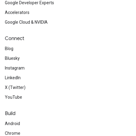
Google Developer Experts
Accelerators
Google Cloud & NVIDIA
Connect
Blog
Bluesky
Instagram
LinkedIn
X (Twitter)
YouTube
Build
Android
Chrome