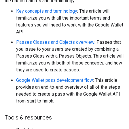
the basic features and terminology.
Key concepts and terminology
: This article will
familiarize you with all the important terms and
features you will need to work with the Google Wallet
API.
Passes Classes and Objects overview
: Passes that
you issue to your users are created by combining a
Passes Class with a Passes Objects. This article will
familiarize you with both of these concepts, and how
they are used to create passes.
Google Wallet pass development flow
: This article
provides an end-to-end overview of all of the steps
needed to create a pass with the Google Wallet API
from start to finish.
Tools & resources