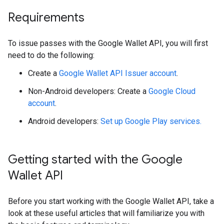
Requirements
To issue passes with the Google Wallet API, you will first
need to do the following:
Create a
Google Wallet API Issuer account
.
Non-Android developers: Create a
Google Cloud
account
.
Android developers:
Set up Google Play services.
Getting started with the Google
Wallet API
Before you start working with the Google Wallet API, take a
look at these useful articles that will familiarize you with