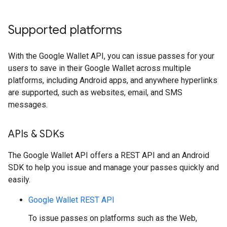
Supported platforms
With the Google Wallet API, you can issue passes for your
users to save in their Google Wallet across multiple
platforms, including Android apps, and anywhere hyperlinks
are supported, such as websites, email, and SMS
messages.
APIs & SDKs
The Google Wallet API offers a REST API and an Android
SDK to help you issue and manage your passes quickly and
easily.
Google Wallet REST API
To issue passes on platforms such as the Web,