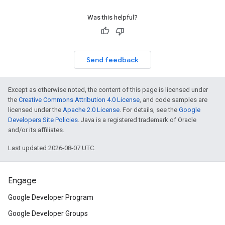
Was this helpful?
Send feedback
Except as otherwise noted, the content of this page is licensed under
the
Creative Commons Attribution 4.0 License
, and code samples are
licensed under the
Apache 2.0 License
. For details, see the
Google
Developers Site Policies
. Java is a registered trademark of Oracle
and/or its affiliates.
Last updated 2026-08-07 UTC.
Engage
Google Developer Program
Google Developer Groups