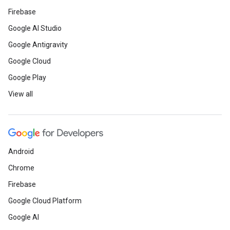
Firebase
Google AI Studio
Google Antigravity
Google Cloud
Google Play
View all
Android
Chrome
Firebase
Google Cloud Platform
Google AI