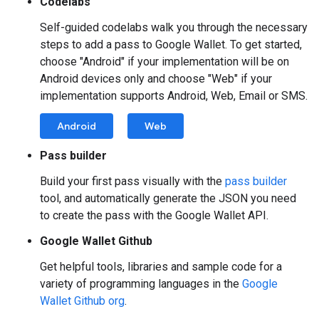
Codelabs
Self-guided codelabs walk you through the necessary
steps to add a pass to Google Wallet. To get started,
choose "Android" if your implementation will be on
Android devices only and choose "Web" if your
implementation supports Android, Web, Email or SMS.
Android
Web
Pass builder
Build your first pass visually with the
pass builder
tool, and automatically generate the JSON you need
to create the pass with the Google Wallet API.
Google Wallet Github
Get helpful tools, libraries and sample code for a
variety of programming languages in the
Google
Wallet Github org
.