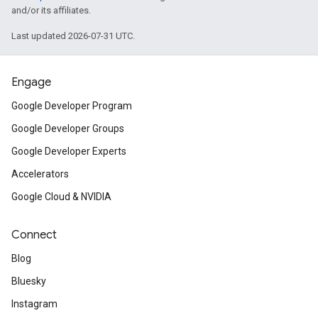
and/or its affiliates.
Last updated 2026-07-31 UTC.
Engage
Google Developer Program
Google Developer Groups
Google Developer Experts
Accelerators
Google Cloud & NVIDIA
Connect
Blog
Bluesky
Instagram