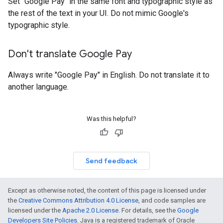
Set "Google Pay" in the same font and typographic style as
the rest of the text in your UI. Do not mimic Google's
typographic style.
Don't translate Google Pay
Always write "Google Pay" in English. Do not translate it to
another language.
Was this helpful?
Send feedback
Except as otherwise noted, the content of this page is licensed under
the
Creative Commons Attribution 4.0 License
, and code samples are
licensed under the
Apache 2.0 License
. For details, see the
Google
Developers Site Policies
. Java is a registered trademark of Oracle