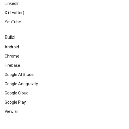
LinkedIn
X (Twitter)
YouTube
Build
Android
Chrome
Firebase
Google AI Studio
Google Antigravity
Google Cloud
Google Play
View all