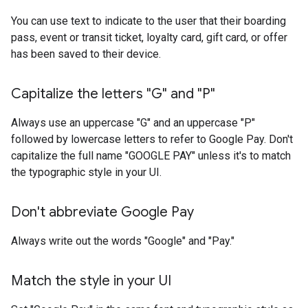
You can use text to indicate to the user that their boarding
pass, event or transit ticket, loyalty card, gift card, or offer
has been saved to their device.
Capitalize the letters "G" and "P"
Always use an uppercase "G" and an uppercase "P"
followed by lowercase letters to refer to Google Pay. Don't
capitalize the full name "GOOGLE PAY" unless it's to match
the typographic style in your UI.
Don't abbreviate Google Pay
Always write out the words "Google" and "Pay."
Match the style in your UI