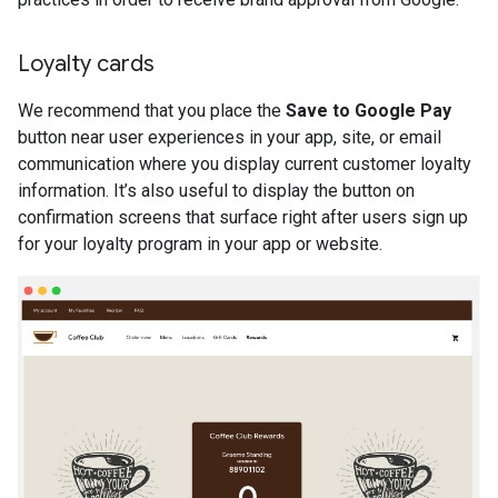
Loyalty cards
We recommend that you place the
Save to Google Pay
button near user experiences in your app, site, or email
communication where you display current customer loyalty
information. It’s also useful to display the button on
confirmation screens that surface right after users sign up
for your loyalty program in your app or website.