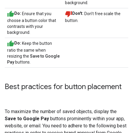
background.
Do:
Ensure that you
Don't:
Don’t free scale the
choose a button color that
button.
contrasts with your
background.
Do:
Keep the button
ratio the same when
resizing the
Save to Google
Pay
buttons.
Best practices for button placement
To maximize the number of saved objects, display the
Save to Google Pay
buttons prominently within your app,
website, or email. You need to adhere to the following best
practices in order to receive brand approval from Google.