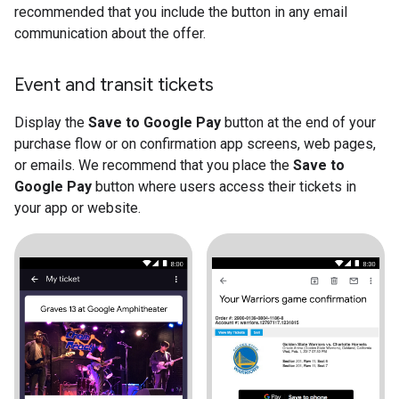
recommended that you include the button in any email
communication about the offer.
Event and transit tickets
Display the
Save to Google Pay
button at the end of your
purchase flow or on confirmation app screens, web pages,
or emails. We recommend that you place the
Save to
Google Pay
button where users access their tickets in
your app or website.