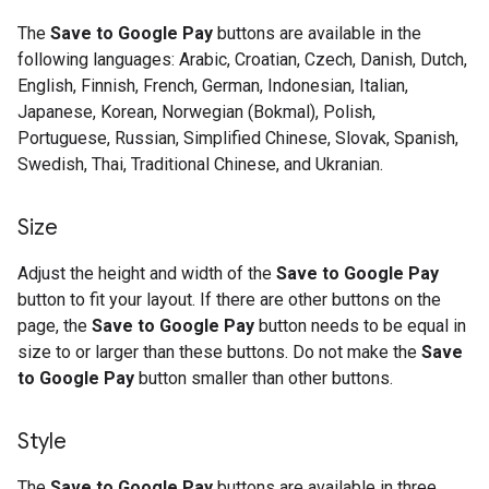
The
Save to Google Pay
buttons are available in the
following languages: Arabic, Croatian, Czech, Danish, Dutch,
English, Finnish, French, German, Indonesian, Italian,
Japanese, Korean, Norwegian (Bokmal), Polish,
Portuguese, Russian, Simplified Chinese, Slovak, Spanish,
Swedish, Thai, Traditional Chinese, and Ukranian.
Size
Adjust the height and width of the
Save to Google Pay
button to fit your layout. If there are other buttons on the
page, the
Save to Google Pay
button needs to be equal in
size to or larger than these buttons. Do not make the
Save
to Google Pay
button smaller than other buttons.
Style
The
Save to Google Pay
buttons are available in three