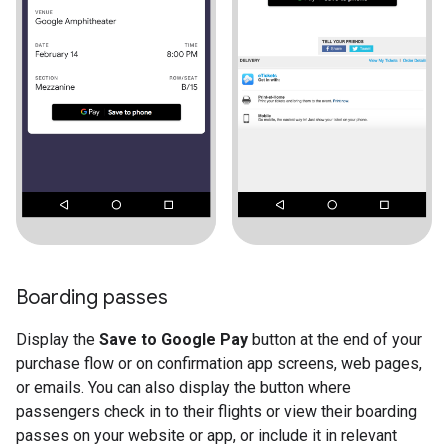
Boarding passes
Display the
Save to Google Pay
button at the end of your
purchase flow or on confirmation app screens, web pages,
or emails. You can also display the button where
passengers check in to their flights or view their boarding
passes on your website or app, or include it in relevant