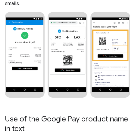
emails.
Use of the Google Pay product name
in text