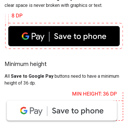
clear space is never broken with graphics or text.
Minimum height
All
Save to Google Pay
buttons need to have a minimum
height of 36 dp.