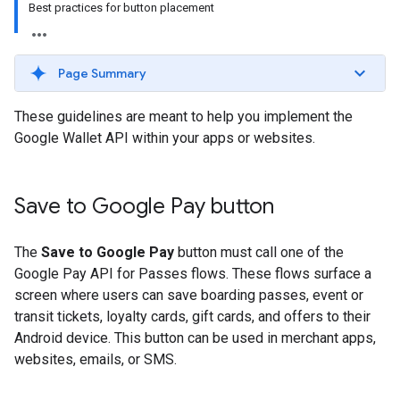
Best practices for button placement
Page Summary
These guidelines are meant to help you implement the
Google Wallet API within your apps or websites.
Save to Google Pay button
The
Save to Google Pay
button must call one of the
Google Pay API for Passes flows. These flows surface a
screen where users can save boarding passes, event or
transit tickets, loyalty cards, gift cards, and offers to their
Android device. This button can be used in merchant apps,
websites, emails, or SMS.