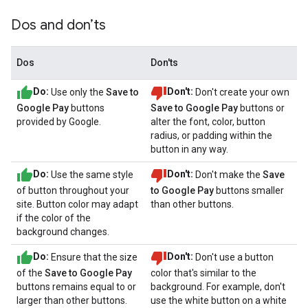
Dos and don’ts
Dos
Don'ts
Do:
Use only the
Save to
Don't:
Don't create your own
Google Pay
buttons
Save to Google Pay
buttons or
provided by Google.
alter the font, color, button
radius, or padding within the
button in any way.
Do:
Use the same style
Don't:
Don't make the
Save
of button throughout your
to Google Pay
buttons smaller
site. Button color may adapt
than other buttons.
if the color of the
background changes.
Do:
Ensure that the size
Don't:
Don't use a button
of the
Save to Google Pay
color that's similar to the
buttons remains equal to or
background. For example, don't
larger than other buttons.
use the white button on a white