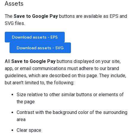
Assets
The
Save to Google Pay
buttons are available as EPS and
SVG files.
Download assets - EPS
Download assets - SVG
All
Save to Google Pay
buttons displayed on your site,
app, or email communications must adhere to our brand
guidelines, which are described on this page. They include,
but aren't limited to, the following:
Size relative to other similar buttons or elements of
the page
Contrast with the background color of the surrounding
area
Clear space