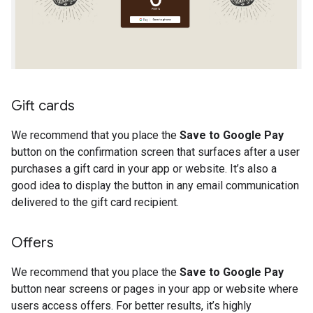
Gift cards
We recommend that you place the
Save to Google Pay
button on the confirmation screen that surfaces after a user
purchases a gift card in your app or website. It’s also a
good idea to display the button in any email communication
delivered to the gift card recipient.
Offers
We recommend that you place the
Save to Google Pay
button near screens or pages in your app or website where
users access offers. For better results, it’s highly