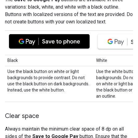
variations: black, white, and white with a black outline.
Buttons with localized versions of the text are provided. Do
not create buttons with your own localized text.
Black
White
Use the black button on white or light
Use the white button 
backgrounds to provide contrast. Do not
backgrounds. Do not 
use the black button on dark backgrounds.
on white or light bac
Instead, use the white button.
the black button or t
an outline.
Clear space
Always maintain the minimum clear space of 8 dp on all
sides of the
Save to Google Pay
button. Ensure that the