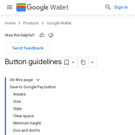
Wallet
Sign in
Home
Products
Google Wallet
Was this helpful?
Send feedback
Button guidelines
On this page
Save to Google Pay button
Assets
Size
Style
Clear space
Minimum height
Dos and don’ts