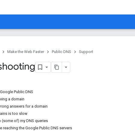
Make the Web Faster
Public DNS
Support
shooting
 Google Public DNS
lving a domain
wrong answers for a domain
ins is too slow
o (some of) my DNS queries
re reaching the Google Public DNS servers