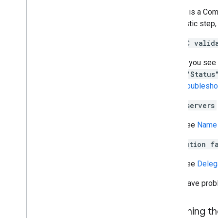
If there is a Com
diagnostic step, 
DNSSEC valid
If you see
(
"Status
troublesho
Name servers
See
Name 
Resolution f
See
Deleg
If you have pro
Returning t