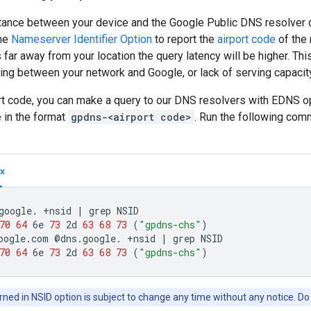
ance between your device and the Google Public DNS resolver di
he
Nameserver Identifier Option
to report the
airport code
of the 
s far away from your location the query latency will be higher. Th
ing between your network and Google, or lack of serving capacity
ort code, you can make a query to our DNS resolvers with EDNS o
 in the format
gpdns-<airport code>
. Run the following com
x
google.
+nsid
|
grep
70
64
6e
73
2d
63
68
73
(
"gpdns-chs"
)
oogle.com
@dns.google.
+nsid
|
grep
70
64
6e
73
2d
63
68
73
(
"gpdns-chs"
)
ned in NSID option is subject to change any time without any notice. Do