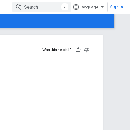
/
Sign in
Was this helpful?