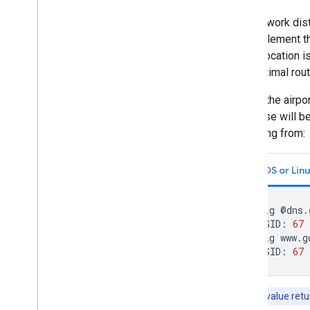
The network dist
We implement t
metro location i
sub-optimal rout
To find the airp
response will be
is coming from:
macOS or Linu
$
dig
@dns.
;
NSID:
67
$
dig
www.g
;
NSID:
67
Note:
The value retur