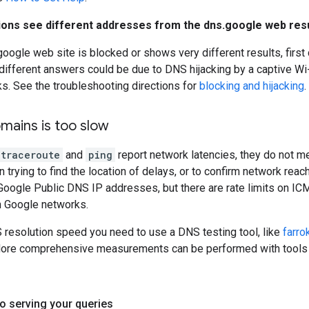
ations see different addresses from the dns.google web res
.google web site is blocked or shows very different results, first
 different answers could be due to DNS hijacking by a captive Wi-F
ks. See the troubleshooting directions for
blocking and hijacking
.
mains is too slow
traceroute
and
ping
report network latencies, they do not m
n trying to find the location of delays, or to confirm network rea
ogle Public DNS IP addresses, but there are rate limits on ICM
in Google networks.
resolution speed you need to use a DNS testing tool, like
farro
More comprehensive measurements can be performed with tool
o serving your queries