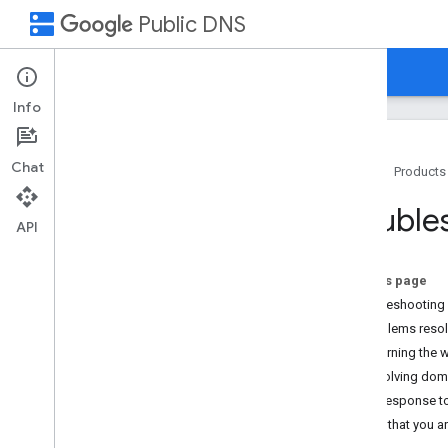
dns
Public DNS
Home
Guides
Support
Info
Chat
Home
Products
How to Get Help
Trouble
FAQ
API
Flush Cache
On this page
Troubleshooting
Troubleshooting
General
Problems reso
Domains
Returning the 
Resolving doma
No response t
Check that you a