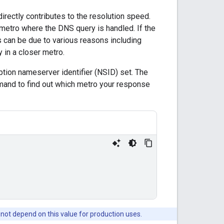
rectly contributes to the resolution speed.
metro where the DNS query is handled. If the
is can be due to various reasons including
 in a closer metro.
ption nameserver identifier (NSID) set. The
mand to find out which metro your response
 not depend on this value for production uses.