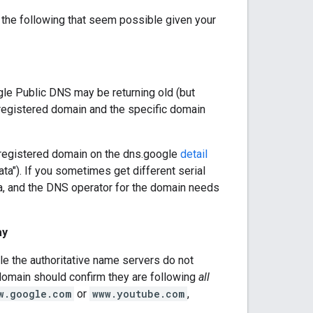
the following that seem possible given your
le Public DNS may be returning old (but
e registered domain and the specific domain
 registered domain on the dns.google
detail
ata"). If you sometimes get different serial
a, and the DNS operator for the domain needs
ay
le the authoritative name servers do not
domain should confirm they are following
all
w.google.com
or
www.youtube.com
,