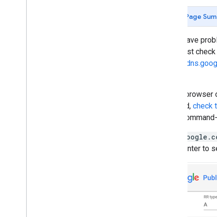
Page Sum
If you have pro
DNS, first chec
https://dns.goog
here.
If your browser c
respond,
check 
using command-l
Type
google.c
press Enter to s