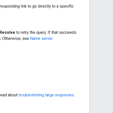
responding link to go directly to a specific
Resolve
to retry the query. If that succeeds
g
. Otherwise, see
Name server
 read about
troubleshoting large responses
.