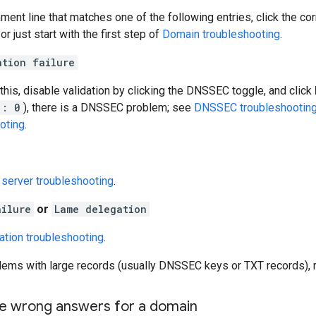
ment line that matches one of the following entries, click the cor
or just start with the first step of
Domain troubleshooting
.
ation failure
 this, disable validation by clicking the DNSSEC toggle, and click
": 0
), there is a DNSSEC problem; see
DNSSEC troubleshootin
oting
.
server troubleshooting
.
ailure
or
Lame delegation
ation troubleshooting
.
blems with large records (usually DNSSEC keys or TXT records),
he wrong answers for a domain