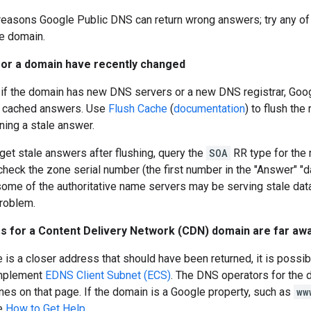
reasons Google Public DNS can return wrong answers; try any of 
e domain.
 for a domain have recently changed
 if the domain has new DNS servers or a new DNS registrar, Goog
) cached answers. Use
Flush Cache
(
documentation
) to flush th
ning a stale answer.
l get stale answers after flushing, query the
SOA
RR type for the
 check the zone serial number (the first number in the "Answer" "d
ome of the authoritative name servers may be serving stale dat
problem.
es for a Content Delivery Network (CDN) domain are far aw
 is a closer address that should have been returned, it is possib
implement
EDNS Client Subnet (ECS)
. The DNS operators for the 
ines on that page. If the domain is a Google property, such as
ww
e
How to Get Help
.