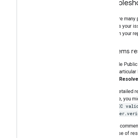
Troublesh
There are many p
matches your is
pages in your re
Problems re
If Google Public
with a particular
or click
Resolv
In the detailed r
example, you mi
"DNSSEC vali
debugger.veri
Visit all commen
the cause of res