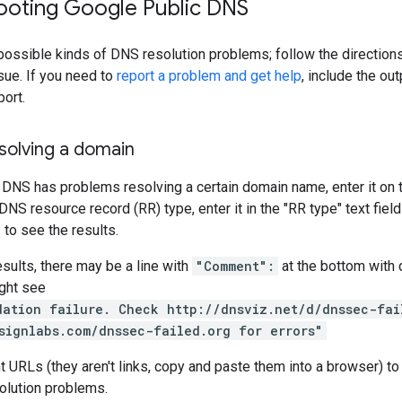
ooting Google Public DNS
ossible kinds of DNS resolution problems; follow the directions
sue. If you need to
report a problem and get help
, include the o
port.
solving a domain
 DNS has problems resolving a certain domain name, enter it on
 DNS resource record (RR) type, enter it in the "RR type" text fie
e
to see the results.
esults, there may be a line with
"Comment":
at the bottom with 
ght see
dation failure. Check http://dnsviz.net/d/dnssec-fai
signlabs.com/dnssec-failed.org for errors"
t URLs (they aren't links, copy and paste them into a browser) to
olution problems.