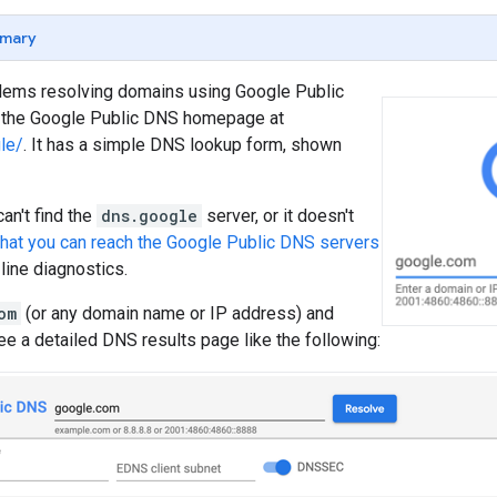
mary
blems resolving domains using Google Public
k the Google Public DNS homepage at
le/
. It has a simple DNS lookup form, shown
an't find the
dns.google
server, or it doesn't
that you can reach the Google Public DNS servers
ine diagnostics.
om
(or any domain name or IP address) and
ee a detailed DNS results page like the following: