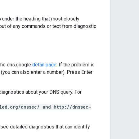
 under the heading that most closely
utput of any commands or text from diagnostic
 the dns.google
detail page
. If the problem is
ld (you can also enter a number). Press Enter
diagnostics about your DNS query. For
led.org/dnssec/ and http://dnssec-
 see detailed diagnostics that can identify