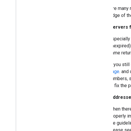
There are many 
knowledge of th
If the servers
Especially
unexpired
name retur
If you stil
page
. and
numbers, s
to fix the 
If the address
When there
properly 
the guidel
please se