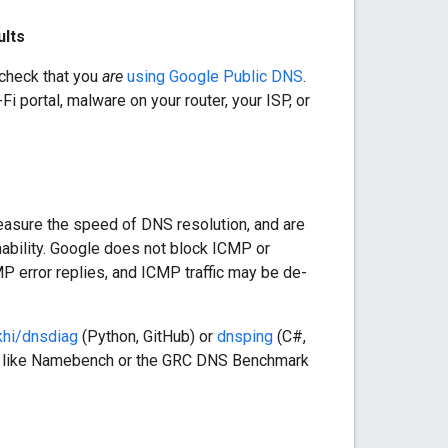
ults
 check that you
are
using Google Public DNS
.
i portal, malware on your router, your ISP, or
easure the speed of DNS resolution, and are
chability. Google does not block ICMP or
P error replies, and ICMP traffic may be de-
khi/dnsdiag
(Python, GitHub) or
dnsping
(C#,
s like Namebench or the GRC DNS Benchmark