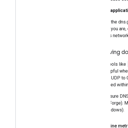
If your applic
If the dns
If you are,
its networ
Resolving do
While tools like
only helpful whe
random UDP to Go
prioritized with
To measure DNS 
SourceForge). 
(for Windows).
Determine metr