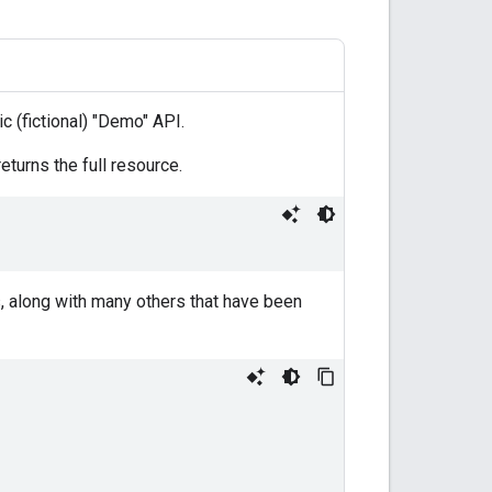
c (fictional) "Demo" API.
turns the full resource.
s, along with many others that have been