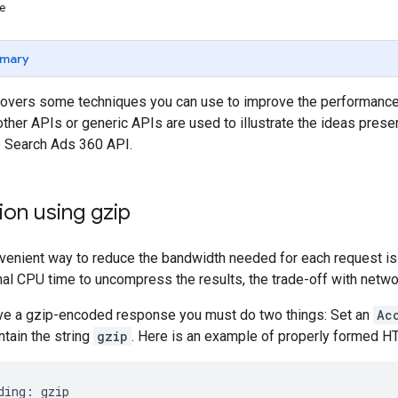
se
mary
overs some techniques you can use to improve the performance 
ther APIs or generic APIs are used to illustrate the ideas pres
e Search Ads 360 API.
on using gzip
venient way to reduce the bandwidth needed for each request is
nal CPU time to uncompress the results, the trade-off with netwo
eive a gzip-encoded response you must do two things: Set an
Ac
ntain the string
gzip
. Here is an example of properly formed H
ding:
gzip