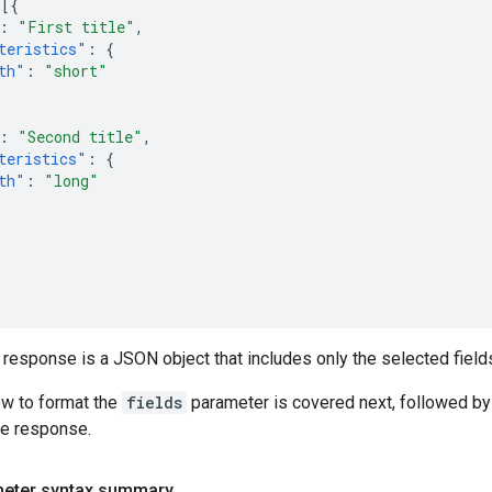
[{
:
"First title"
,
teristics"
:
{
th"
:
"short"
:
"Second title"
,
teristics"
:
{
th"
:
"long"
 response is a JSON object that includes only the selected fields
ow to format the
fields
parameter is covered next, followed by
he response.
meter syntax summary