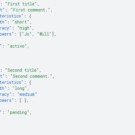
:
"First title"
,
nt"
:
"First comment."
,
teristics"
:
{
th"
:
"short"
,
racy"
:
"high"
,
owers"
:
[
"Jo"
,
"Will"
],
"
:
"active"
,
:
"Second title"
,
nt"
:
"Second comment."
,
teristics"
:
{
th"
:
"long"
,
racy"
:
"medium"
owers"
:
[
],
"
:
"pending"
,