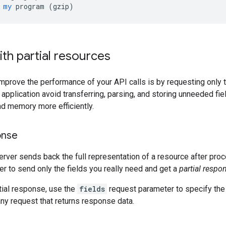
my
program
 (
gzip
)
th partial resources
mprove the performance of your API calls is by requesting only th
r application avoid transferring, parsing, and storing unneeded fi
d memory more efficiently.
onse
server sends back the full representation of a resource after pr
er to send only the fields you really need and get a
partial respo
tial response, use the
fields
request parameter to specify the 
ny request that returns response data.