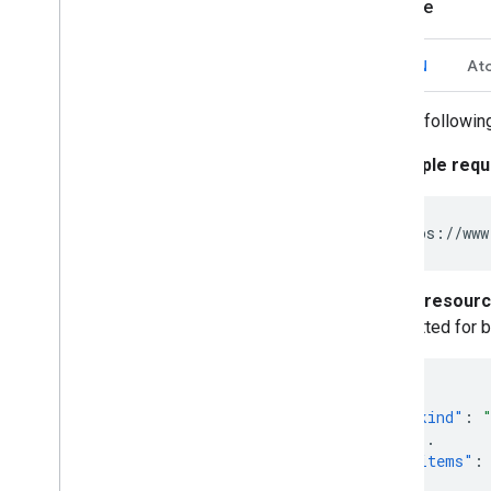
Example
JSON
At
The followin
Simple requ
Full resour
omitted for b
{
"kind"
:
...
"items"
:
{