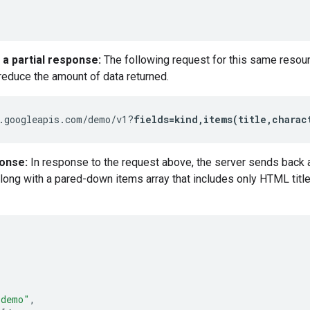
 a partial response:
The following request for this same resou
 reduce the amount of data returned.
.googleapis.com/demo/v1?
fields=kind,items(title,charac
ponse:
In response to the request above, the server sends back a
long with a pared-down items array that includes only HTML title 
"demo"
,