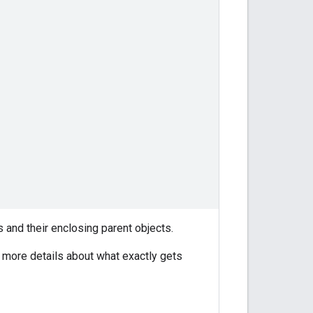
 and their enclosing parent objects.
 more details about what exactly gets