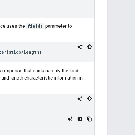
rce uses the
fields
parameter to
teristics/length)
 response that contains only the kind
and length characteristic information in