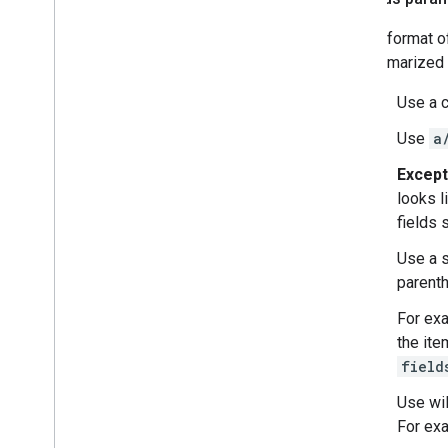
The format o
summarized b
Use a c
Use
a
Except
looks l
fields 
Use a s
parent
For ex
the ite
field
Use wil
For ex