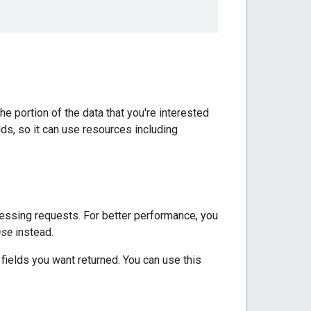
e portion of the data that you're interested
elds, so it can use resources including
ocessing requests. For better performance, you
nse
instead.
fields you want returned. You can use this