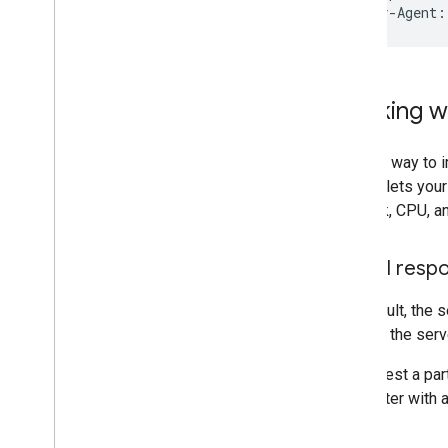
User-Agent:
Working wi
Another way to i
in. This lets you
network, CPU, an
Partial resp
By default, the 
can ask the serv
To request a par
parameter with a