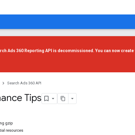
rch Ads 360 Reporting API is decommissioned. You can now create 
Search Ads 360 API
ance Tips
ng gzip
tial resources