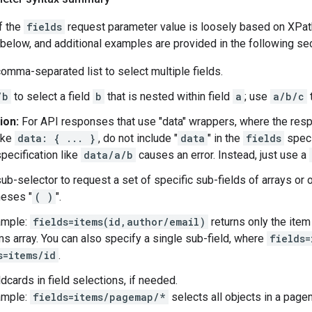
f the
fields
request parameter value is loosely based on XPat
elow, and additional examples are provided in the following sec
omma-separated list to select multiple fields.
/b
to select a field
b
that is nested within field
a
; use
a/b/c
t
ion:
For API responses that use "data" wrappers, where the res
ike
data: { ... }
, do not include "
data
" in the
fields
speci
specification like
data/a/b
causes an error. Instead, just use a
ub-selector to request a set of specific sub-fields of arrays or 
heses "
( )
".
ample:
fields=items(id,author/email)
returns only the item
ms array. You can also specify a single sub-field, where
fields=
s=items/id
.
dcards in field selections, if needed.
ample:
fields=items/pagemap/*
selects all objects in a page