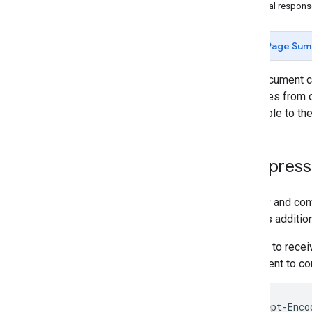
Partial respon
Upload Conversions
Page Sum
Overview
Add New Conversions
This document c
Modify Existing Conversions
examples from o
Upload Data for Custom Floodlight
Variables
applicable to th
New Search Ads 360
Request Reports
Compressi
Search Ads 360 Reporting API
An easy and con
Report on
.
.
.
requires additio
ID mapping for the new Search Ads 360
In order to rec
user agent to co
Accept-Enco