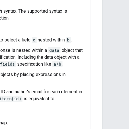
h syntax. The supported syntax is
tion.
o select a field
c
nested within
b
.
ponse is nested within a
data
object that
fication. Including the data object with a
fields
specification like
a/b
.
objects by placing expressions in
 ID and author's email for each element in
items(id)
is equivalent to
map.