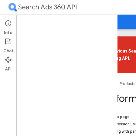
Search Ads 360 API
Guides
Reference
Support
Info
Chat
The previous Sea
Reporting API
.
Overview
Get Started
API
Your First App
Home
Products
Overview
Perform
Prerequisites
Install a Client Library
Set Up Authorization
On this page
Set Up Your Application
Compression usi
Send a Sample Request
Working with par
Improve Performance