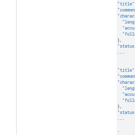
"title"
"comme
"charac
"leng
"accu
"foll
},
"status
...
},
{
"title"
"comme
"charac
"leng
"accu
"foll
},
"status
...
},
...