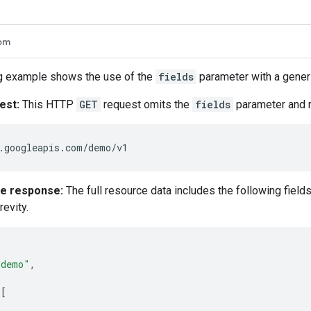
om
g example shows the use of the
fields
parameter with a generi
est:
This HTTP
GET
request omits the
fields
parameter and re
ce response:
The full resource data includes the following field
revity.
"demo"
,
[