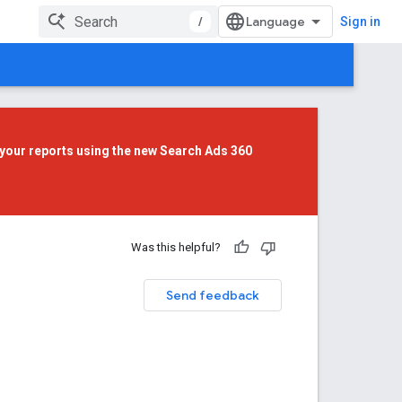
/
Sign in
your reports using the
new Search Ads 360
Was this helpful?
Send feedback