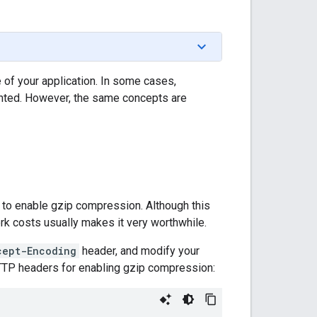
of your application. In some cases,
ented. However, the same concepts are
 to enable gzip compression. Although this
rk costs usually makes it very worthwhile.
cept-Encoding
header, and modify your
TTP headers for enabling gzip compression: