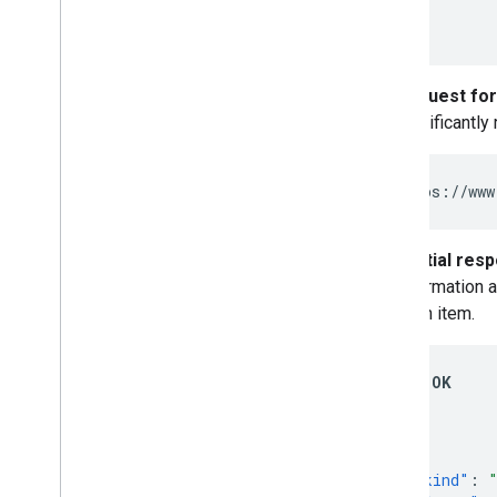
]
}
Request for
significantly
https://www
Partial res
information a
each item.
200 OK
{
"kind"
: