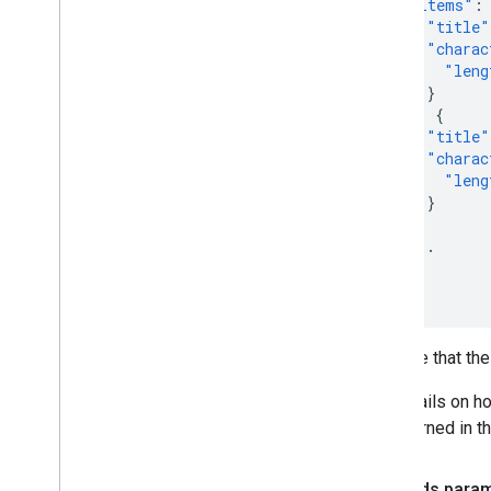
"items"
:
"title"
"charac
"leng
}
},
{
"title"
"charac
"leng
}
},
...
]
}
Note that the
Details on h
returned in t
Fields para