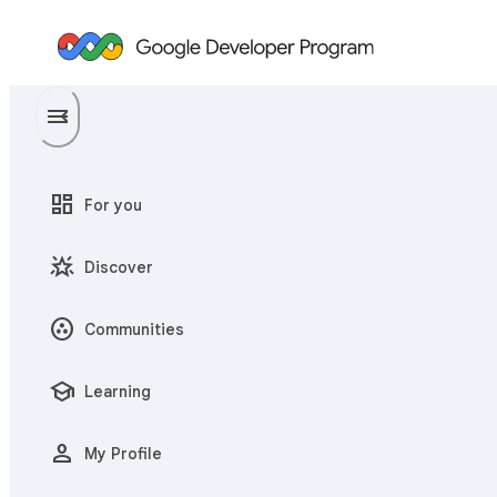
menu
menu_open
dashboard
For you
star_shine
Discover
communities
Communities
school
Learning
person
My Profile