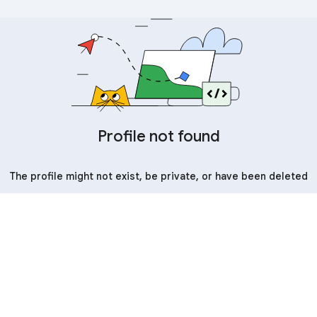
Profile not found
The profile might not exist, be private, or have been deleted