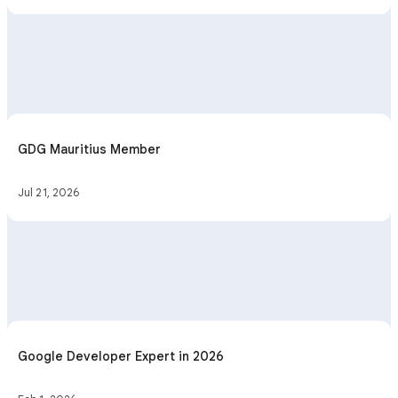
GDG Mauritius Member
Jul 21, 2026
Google Developer Expert in 2026