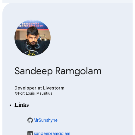
Sandeep Ramgolam
Developer
at Livestorm
Port Louis, Mauritius
location_on
Links
MrSunshyne
sandeepramgolam