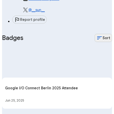
@__sun__
flag
Report profile
Badges
sort
Sort
Google I/O Connect Berlin 2025 Attendee
Jun 25, 2025