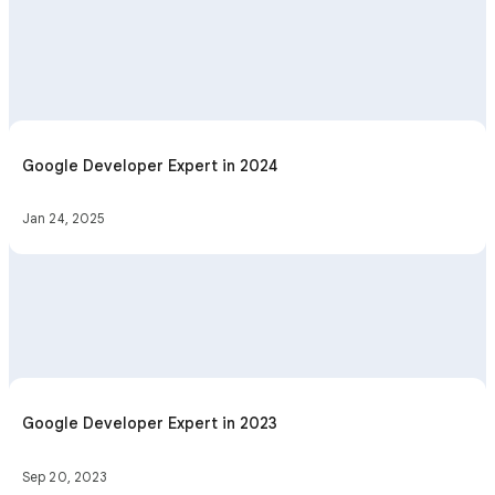
Google Developer Expert in 2024
Jan 24, 2025
Google Developer Expert in 2023
Sep 20, 2023