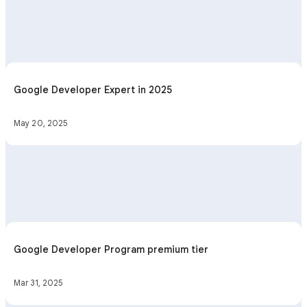
Google Developer Expert in 2025
May 20, 2025
Google Developer Program premium tier
Mar 31, 2025