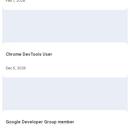
Feb 1, 2026
Chrome DevTools User
Dec 5, 2025
Google Developer Group member