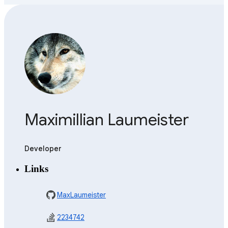
Maximillian Laumeister
Developer
Links
MaxLaumeister
2234742