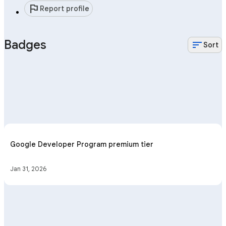
flag
Report profile
Badges
sort
Sort
Google Developer Program premium tier
Jan 31, 2026