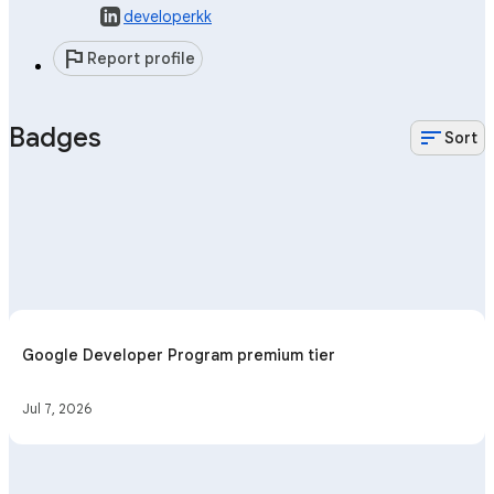
developerkk
flag
Report profile
Badges
sort
Sort
Google Developer Program premium tier
Jul 7, 2026