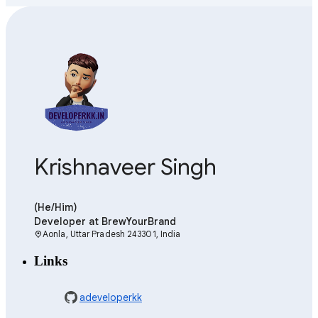
Krishnaveer Singh
(He/Him)
Developer
at BrewYourBrand
Aonla, Uttar Pradesh 243301, India
location_on
Links
adeveloperkk