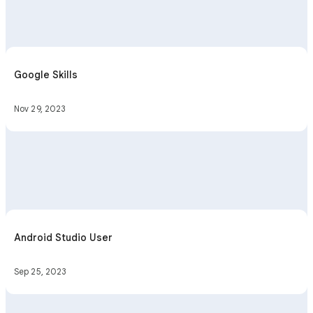
Google Skills
Nov 29, 2023
Android Studio User
Sep 25, 2023