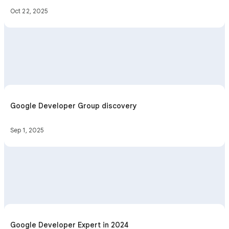
Oct 22, 2025
Google Developer Group discovery
Sep 1, 2025
Google Developer Expert in 2024