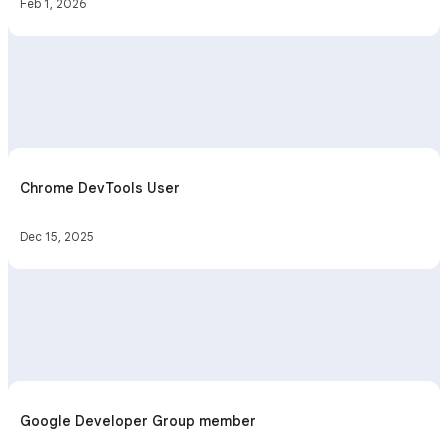
Feb 1, 2026
Chrome DevTools User
Dec 15, 2025
Google Developer Group member