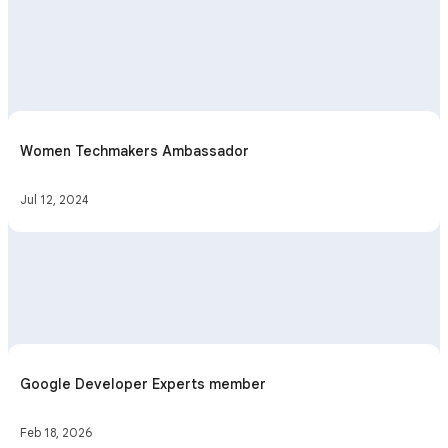
Women Techmakers Ambassador
Jul 12, 2024
Google Developer Experts member
Feb 18, 2026