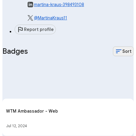
martina-kraus-398493108
@MartinaKraus11
flag
Report profile
Badges
sort
Sort
WTM Ambassador - Web
Jul 12, 2024