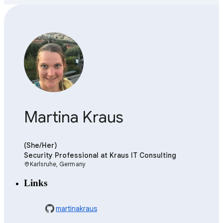
Martina Kraus
(She/Her)
Security Professional
at Kraus IT Consulting
Karlsruhe, Germany
location_on
Links
martinakraus