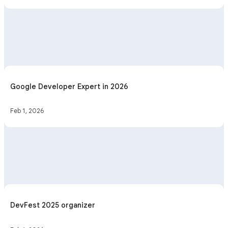
Google Developer Expert in 2026
Feb 1, 2026
DevFest 2025 organizer