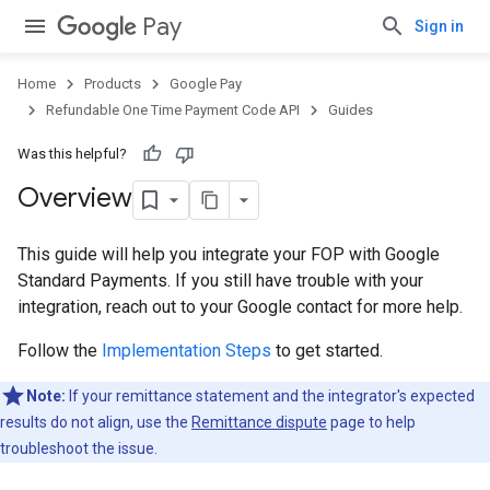
Pay
Sign in
Home
Products
Google Pay
Refundable One Time Payment Code API
Guides
Was this helpful?
Overview
This guide will help you integrate your FOP with Google
Standard Payments. If you still have trouble with your
integration, reach out to your Google contact for more help.
Follow the
Implementation Steps
to get started.
Note:
If your remittance statement and the integrator's expected
results do not align, use the
Remittance dispute
page to help
troubleshoot the issue.