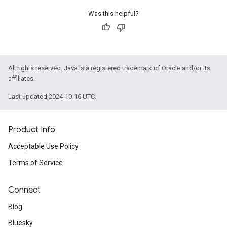
Was this helpful?
All rights reserved. Java is a registered trademark of Oracle and/or its
affiliates.
Last updated 2024-10-16 UTC.
Product Info
Acceptable Use Policy
Terms of Service
Connect
Blog
Bluesky