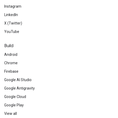
Instagram
LinkedIn
X (Twitter)
YouTube
Build
Android
Chrome
Firebase
Google AI Studio
Google Antigravity
Google Cloud
Google Play
View all