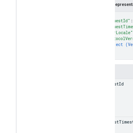
reserve
Funds
JSON represent
verify
Card
With
Minimum
Reservation
{
Types
"requestId"
:
Additional
Transaction
Processing
"requestTim
Result
"userLocale"
Address
Verification
Data
"protocolVer
object (
Ve
Address
Verification
Result
}
Card
}
Card
Metadata
Card
Network
Result
Fields
Cvn
Result
Empty
request
Id
Error
Response
Request
Header
Response
Header
Stored
Credential
Transaction
Information
Open
API Spec
request
Times
Google Services