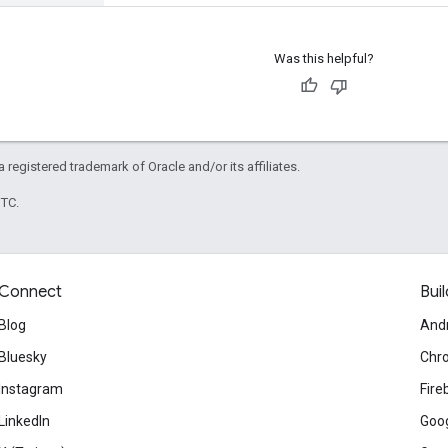
Was this helpful?
 a registered trademark of Oracle and/or its affiliates.
UTC.
Connect
Buil
Blog
And
Bluesky
Chr
Instagram
Fire
LinkedIn
Goog