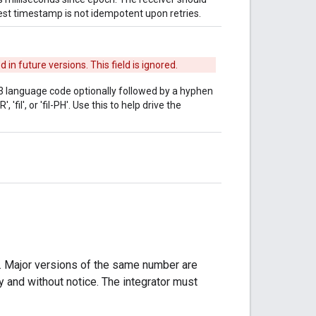
uest timestamp is not idempotent upon retries.
n future versions. This field is ignored.
a 3 language code optionally followed by a hyphen
'fil', or 'fil-PH'. Use this to help drive the
. Major versions of the same number are
 and without notice. The integrator must