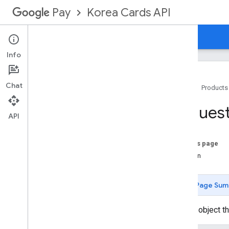
Korea Cards API
Pay
Overview
Guides
Reference
Info
Chat
Home
Products
API docs
Reques
Payment Integrator Services
API
Methods
Overview
On this page
asynchronous
Cancel
Funds
Version
Reservation
asynchronous
Capture
Funds
Reservation
Page Sum
asynchronous
Refund
defend
Chargeback
Header object th
echo