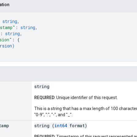
ation
 
string
,
estamp"
: 
string
,
: 
string
,
sion"
: 
{
rsion
)
string
REQUIRED
: Unique identifier of this request.
This is a string that has a max length of 100 character
"0-9", ":", "-", and "_".
tamp
string (
int64
format)
REQUIRED
: Timestamp of this request represented as