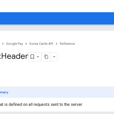
Google Pay
Korea Cards API
Reference
t
Header
mary
at is defined on all requests sent to the server.