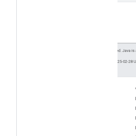
All rights reserved. Java is
Last updated 2025-02-28 
Product Info
Acceptable Use Policy
Terms of Service