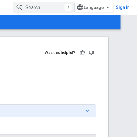
/
Sign in
Was this helpful?