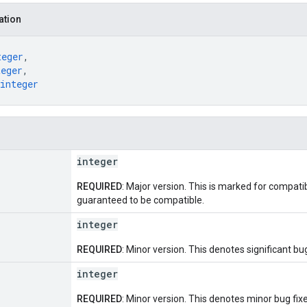
ation
teger
,
teger
,
integer
integer
REQUIRED
: Major version. This is marked for compatib
guaranteed to be compatible.
integer
REQUIRED
: Minor version. This denotes significant bug
integer
REQUIRED
: Minor version. This denotes minor bug fixe