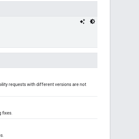
ility requests with different versions are not
 fixes.
s.