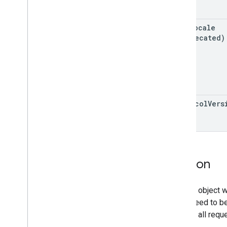
Revision History
user
Locale
Other reference
(deprecated)
Glossary
protocol
Vers
Version
Version object w
guaranteed to be
support all requ