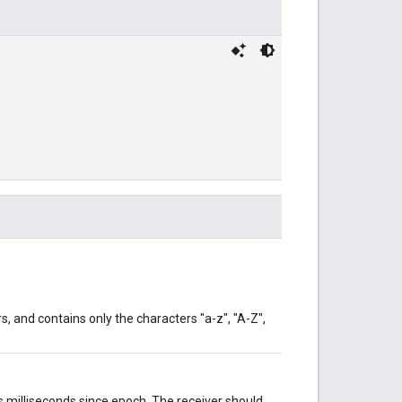
s, and contains only the characters "a-z", "A-Z",
 milliseconds since epoch. The receiver should