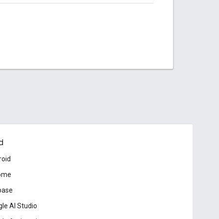
d
roid
ome
base
le AI Studio