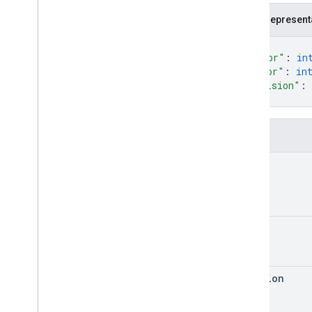
JSON represent
{
"major"
: 
in
"minor"
: 
in
"revision"
: 
}
Fields
major
minor
revision