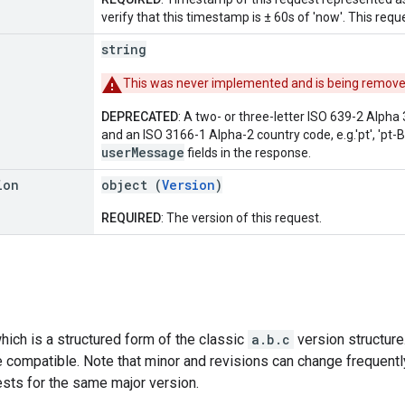
verify that this timestamp is ± 60s of 'now'. This req
string
This was never implemented and is being removed i
DEPRECATED
: A two- or three-letter ISO 639-2 Alph
and an ISO 3166-1 Alpha-2 country code, e.g.'pt', 'pt-BR', 
userMessage
fields in the response.
ion
object (
Version
)
REQUIRED
: The version of this request.
hich is a structured form of the classic
a.b.c
version structure
 compatible. Note that minor and revisions can change frequently
ests for the same major version.