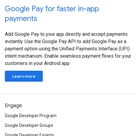
Google Pay for faster in-app
payments
Add Google Pay to your app directly and accept payments
instantly. Use the Google Pay API to add Google Pay as a
payment option using the Unified Payments Interface (UPI)
intent mechanism. Enable seamless payment flows for your
customers in your Android app.
Learn more
Engage
Google Developer Program
Google Developer Groups
Google Developer Experts