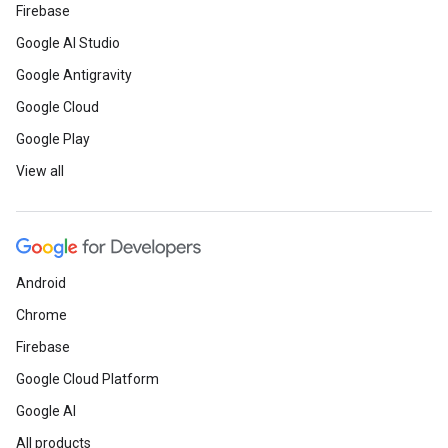
Firebase
Google AI Studio
Google Antigravity
Google Cloud
Google Play
View all
Android
Chrome
Firebase
Google Cloud Platform
Google AI
All products