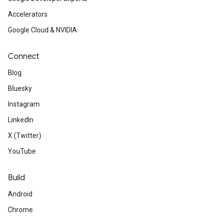
Accelerators
Google Cloud & NVIDIA
Connect
Blog
Bluesky
Instagram
LinkedIn
X (Twitter)
YouTube
Build
Android
Chrome