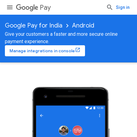
Pay
Sign in
Google Pay for India
Android
Give your customers a faster and more secure online
payment experience.
Manage integrations in console