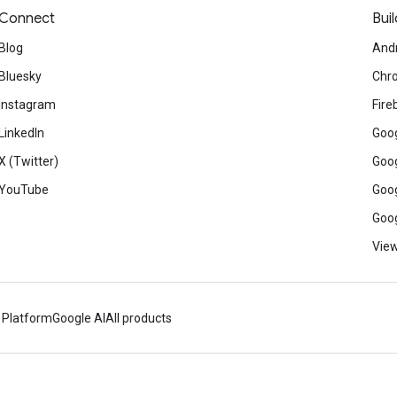
Connect
Buil
Blog
And
Bluesky
Chr
Instagram
Fire
LinkedIn
Goog
X (Twitter)
Goog
YouTube
Goog
Goog
View
 Platform
Google AI
All products