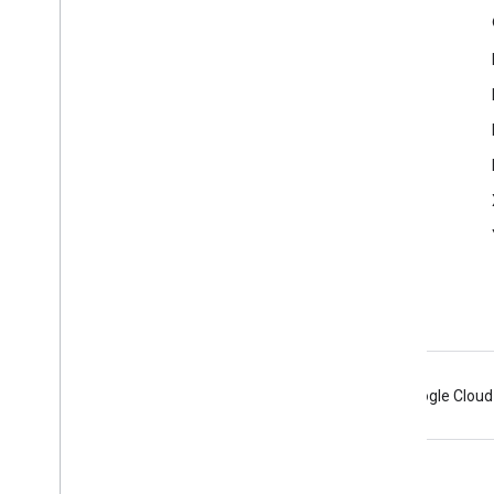
Product Info
Acceptable Use Policy
Terms of Service
Android
Chrome
Firebase
Google Cloud
Terms
Privacy
Manage cookies