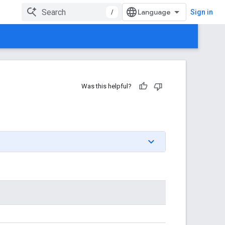
/
Sign in
Was this helpful?