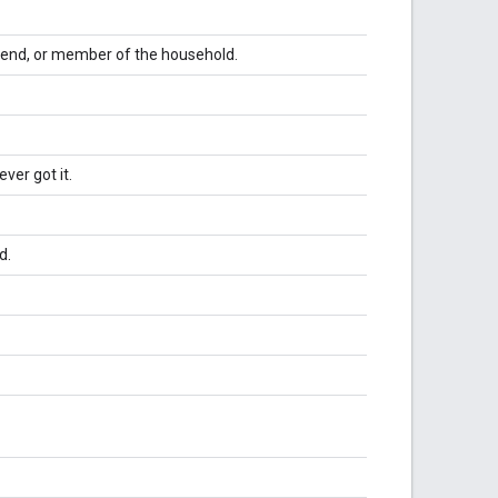
iend, or member of the household.
ver got it.
d.