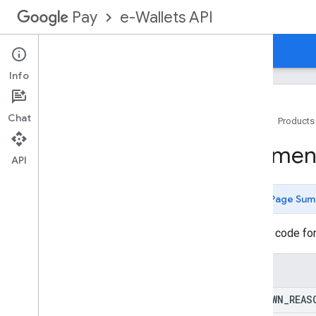
e-Wallets API
Pay
Overview
Guides
Reference
Info
Chat
Home
Products
API docs
Paymen
Payment Integrator Services
API
Google Services
Methods
Page Sum
Overview
accept
Remittance
Statement
Reason code for
accept
Remittance
Statement
With
Modifications
Enums
capture
Result
Notification
chargeback
Notification
UNKNOWN
_
REAS
chargeback
Reversed
Notification