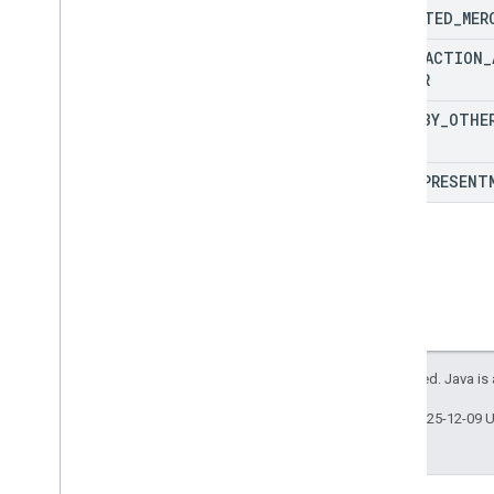
UNWANTED
_
MER
TRANSACTION
_
DIFFER
PAID
_
BY
_
OTHE
LATE
_
PRESENT
All rights reserved. Java is
Last updated 2025-12-09 