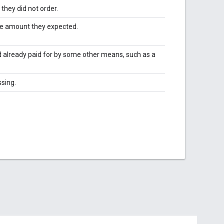
hey did not order.
he amount they expected.
d already paid for by some other means, such as a
ssing.