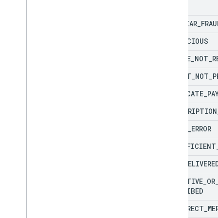
echo
FRAUD
fraud
Notification
FAMILIAR
_
FRAU
get
Dispute
Inquiry
Report
inquiry
Notification
SUSPICIOUS
remittance
Statement
Details
CHARGE
_
NOT
_
R
Types
CREDIT
_
NOT
_
P
Complete
Redirect
Error
Response
Fraud
Types
DUPLICATE
_
PA
Payment
Dispute
Reason
Code
SUBSCRIPTION
Payment
Dispute
Reason
Codes
Redirect
Error
Response
Code
INPUT
_
ERROR
Top
Up
Redirect
Response
INSUFFICIENT
Open
API Spec
Revision History
NOT
_
DELIVERE
DEFECTIVE
_
OR
Other reference
DESCRIBED
Glossary
INCORRECT
_
ME