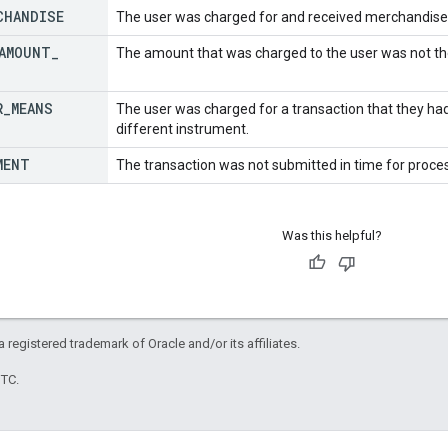
CHANDISE
The user was charged for and received merchandise t
AMOUNT
_
The amount that was charged to the user was not t
R
_
MEANS
The user was charged for a transaction that they ha
different instrument.
MENT
The transaction was not submitted in time for proce
Was this helpful?
 a registered trademark of Oracle and/or its affiliates.
UTC.