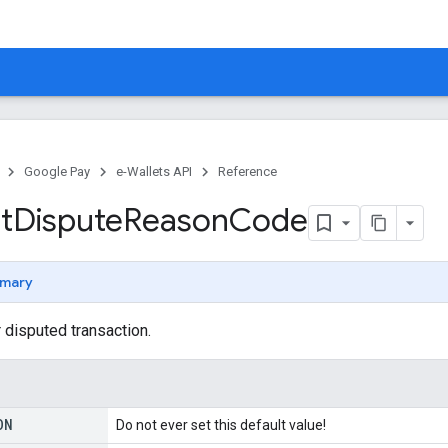
Google Pay
e-Wallets API
Reference
t
Dispute
Reason
Code
mary
 disputed transaction.
ON
Do not ever set this default value!