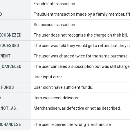
Fraudulent transaction.
D
Fraudulent transaction made by a family member, fr
Suspicious transaction.
ECOGNIZED
The user does not recognize the charge on their bill.
ROCESSED
The user was told they would get a refund but they ne
YMENT
The user was charged twice for the same purchase.
_
CANCELED
The user canceled a subscription but was still charge
User input error.
_
FUNDS
User didn't have sufficient funds.
D
Item was never delivered.
_
NOT
_
AS
_
Merchandise was defective or not as described.
RCHANDISE
The user received the wrong merchandise.