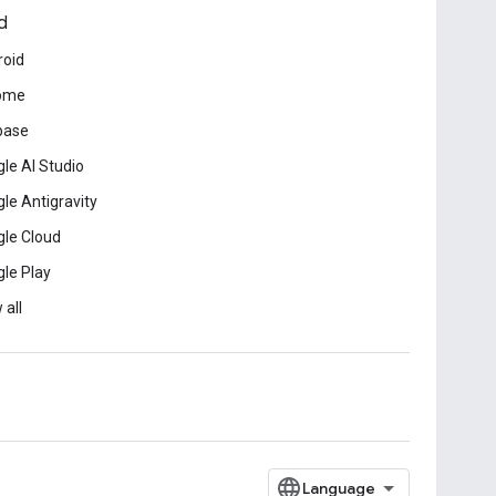
d
roid
ome
base
le AI Studio
le Antigravity
le Cloud
le Play
 all