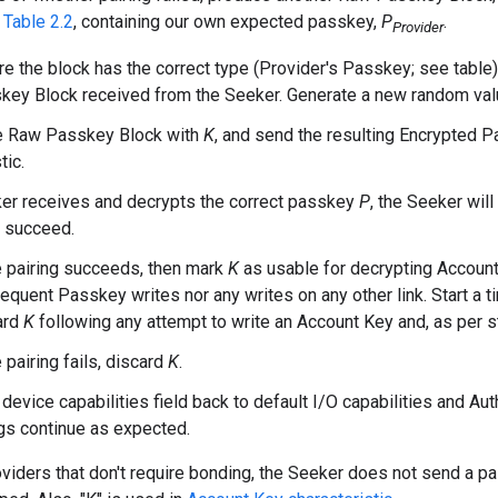
Table 2.2
, containing our own expected passkey,
P
.
Provider
e the block has the correct type (Provider's Passkey; see table)
key Block received from the Seeker. Generate a new random val
he Raw Passkey Block with
K
, and send the resulting Encrypted P
tic.
ker receives and decrypts the correct passkey
P
, the Seeker will
l succeed.
he pairing succeeds, then mark
K
as usable for decrypting Account 
quent Passkey writes nor any writes on any other link. Start a t
ard
K
following any attempt to write an Account Key and, as per st
e pairing fails, discard
K
.
 device capabilities field back to default I/O capabilities and Au
gs continue as expected.
oviders that don't require bonding, the Seeker does not send a pair