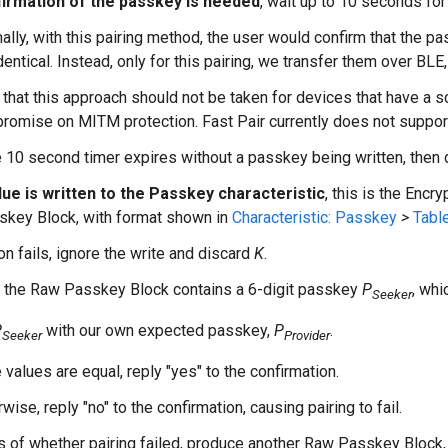
irmation of the passkey is needed
, wait up to 10 seconds for
ally, with this pairing method, the user would confirm that the 
dentical. Instead, only for this pairing, we transfer them over BL
that this approach should not be taken for devices that have a s
romise on MITM protection. Fast Pair currently does not support
he 10 second timer expires without a passkey being written, then
lue is written to the Passkey characteristic
, this is the Encr
key Block, with format shown in
Characteristic: Passkey
>
Table
on fails, ignore the write and discard
K
.
 the Raw Passkey Block contains a 6-digit passkey
P
, whi
Seeker
P
with our own expected passkey,
P
.
Seeker
Provider
e values are equal, reply "yes" to the confirmation.
wise, reply "no" to the confirmation, causing pairing to fail.
 of whether pairing failed, produce another Raw Passkey Block,