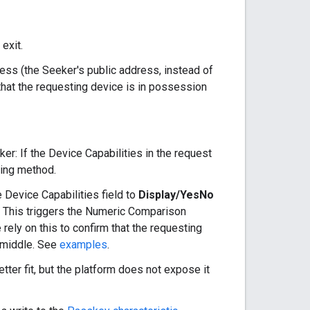
exit.
ess (the Seeker's public address, instead of
 that the requesting device is in possession
er: If the Device Capabilities in the request
ring method.
 Device Capabilities field to
Display/YesNo
. This triggers the Numeric Comparison
rely on this to confirm that the requesting
e-middle. See
examples
.
ter fit, but the platform does not expose it