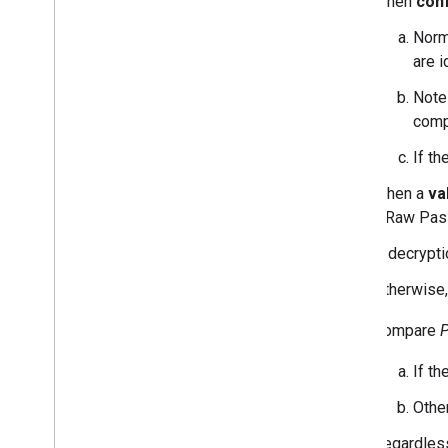
When
conf
Norm
are i
Note 
comp
If t
When a
va
a Raw Pass
If decrypti
Otherwise,
Compare
If th
Other
Regardless