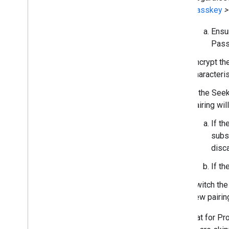
Passkey
>
Ensur
Pass
Encrypt t
characteris
If the See
pairing wil
If t
subse
disc
If th
Switch the
new pairin
Note that for Pr