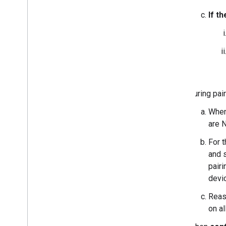
If t
During pair
Whe
are 
For t
and 
pair
devic
Reas
on al