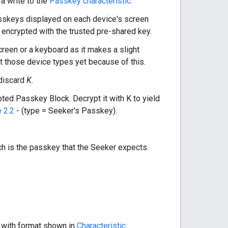
 a write to the
Passkey characteristic
.
passkeys displayed on each device's screen
E, encrypted with the trusted pre-shared key.
creen or a keyboard as it makes a slight
 those device types yet because of this.
 discard
K
.
ypted Passkey Block. Decrypt it with K to yield
 2.2
- (type = Seeker's Passkey).
ch is the passkey that the Seeker expects.
 with format shown in
Characteristic: