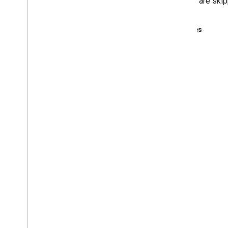
step 17 are skip
Examples