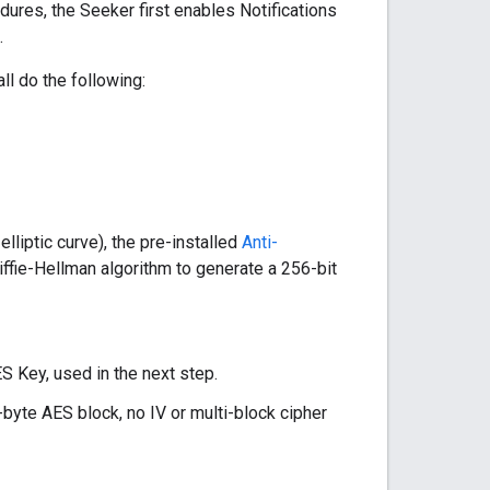
ures, the Seeker first enables Notifications
.
ll do the following:
liptic curve), the pre-installed
Anti-
iffie-Hellman algorithm to generate a 256-bit
ES Key, used in the next step.
-byte AES block, no IV or multi-block cipher