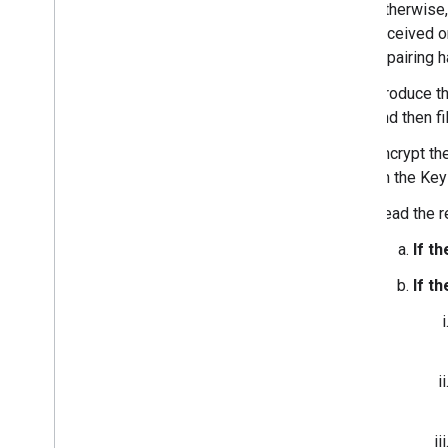
Otherwise,
Appendix
received on
Changelog
if pairing
Supported Chipsets
Produce t
Fast Pair FAQ
and then fi
Fast Pair Known Issues
Encrypt t
Validator App User Manuals
on the Key
Audio switch Validator App User
Manual
Read the r
LE Audio Validator App User Manual
If t
If t