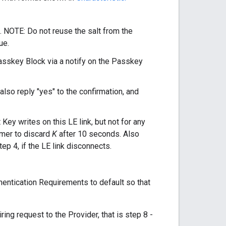
. NOTE: Do not reuse the salt from the
ue.
asskey Block via a notify on the Passkey
 also reply "yes" to the confirmation, and
Key writes on this LE link, but not for any
imer to discard
K
after 10 seconds. Also
ep 4, if the LE link disconnects.
thentication Requirements to default so that
ing request to the Provider, that is step 8 -