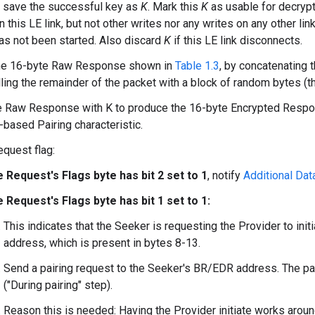
 save the successful key as
K
. Mark this
K
as usable for decryp
 this LE link, but not other writes nor any writes on any other link
 has not been started. Also discard
K
if this LE link disconnects.
he 16-byte Raw Response shown in
Table 1.3
, by concatenating 
lling the remainder of the packet with a block of random bytes (that
he Raw Response with K to produce the 16-byte Encrypted Resp
-based Pairing characteristic.
equest flag:
he Request's Flags byte has bit 2 set to 1
, notify
Additional Data
he Request's Flags byte has bit 1 set to 1:
This indicates that the Seeker is requesting the Provider to in
address, which is present in bytes 8-13.
Send a pairing request to the Seeker's BR/EDR address. The p
("During pairing" step).
Reason this is needed: Having the Provider initiate works arou