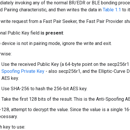
iately invoking any of the normal BR/EDR or BLE bonding proced
 Pairing characteristic, and then writes the data in
Table 1.1
to it
write request from a Fast Pair Seeker, the Fast Pair Provider sha
onal Public Key field
is present
:
e device is not in pairing mode, ignore the write and exit.
rwise:
Use the received Public Key (a 64-byte point on the secp256r1 el
Spoofing Private Key
- also secp256r1, and the Elliptic-Curve D
AES key.
Use SHA-256 to hash the 256-bit AES key.
Take the first 128 bits of the result. This is the Anti-Spoofing A
128, attempt to decrypt the value. Since the value is a single 16
ecessary.
h key to use: