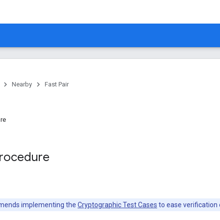
Nearby
Fast Pair
ure
Procedure
mends implementing the
Cryptographic Test Cases
to ease verification