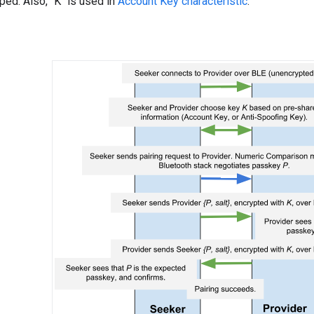
ped. Also, "K" is used in
Account Key characteristic
.