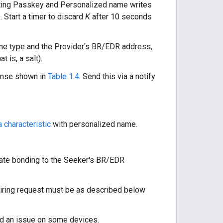
ting Passkey and Personalized name writes
. Start a timer to discard
K
after 10 seconds
the type and the Provider's BR/EDR address,
 is, a salt).
onse shown in
Table 1.4
. Send this via a notify
 characteristic
with personalized name.
itiate bonding to the Seeker's BR/EDR
airing request must be as described below
nd an issue on some devices.