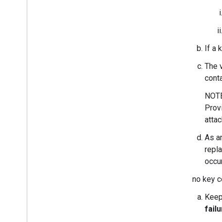
Overview
Hearable
Automotive
Locator Tags
If a 
Integrations
The 
Companion Apps
conta
NOTE:
Working with Google and Partners
Provi
System Integrator Roles and
Responsibilities
attac
Fast Pair Materials and Technical Notes
As an
Shipping Devices to Google
repla
occu
Certification
Certification Process
If no key c
Shipping Devices to 3rd Party Labs
Keep
Fast Pair Certification Guidelines
fail
Audio switch Certification Guidelines