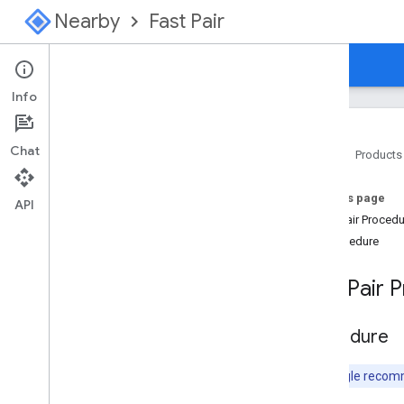
Nearby
Fast Pair
Guides
Console
Info
Chat
Home
Products
Overview
On this page
Start Here for Fast Pair
API
Fast Pair Proced
Start Here for Find Hub Network
Procedure
Specification
Fast Pair 
Introduction
Model Registration
Configuration
Procedure
Provider Advertising signal
GATT Characteristics
Note:
Google recom
Procedure