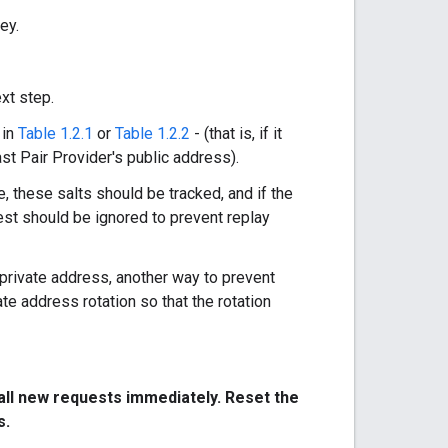
ey.
xt step.
 in
Table 1.2.1
or
Table 1.2.2
- (that is, if it
ast Pair Provider's public address).
, these salts should be tracked, and if the
est should be ignored to prevent replay
s private address, another way to prevent
ate address rotation so that the rotation
l all new requests immediately. Reset the
s.