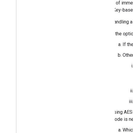
Instead of immed
Cryptographic Test Vectors
on the Key-based
BLE Devices (including LE Audio)
When handling a 
Message Stream
Message Stream
If the opti
Device Information
If th
Device Action
Acknowledgements
Othe
Change capability
Extensions
Battery Level Notification
Personalized Name
Retroactive Account Key
Message Authentication Code
Audio Switch
Using AES-
Hearable Controls
mode is n
Find Hub Network
Whic
Device Feature Requirement