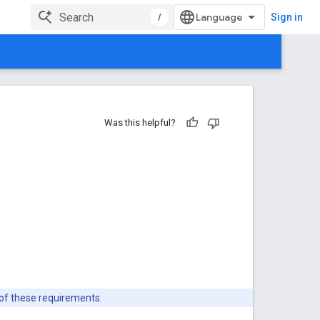
/
Sign in
Was this helpful?
 of these requirements.