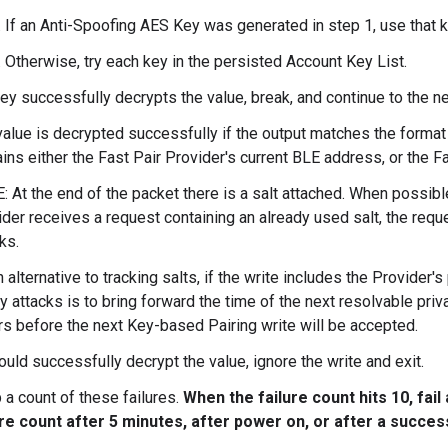
If an Anti-Spoofing AES Key was generated in step 1, use that k
Otherwise, try each key in the persisted Account Key List.
key successfully decrypts the value, break, and continue to the ne
value is decrypted successfully if the output matches the format
ins either the Fast Pair Provider's current BLE address, or the F
 At the end of the packet there is a salt attached. When possible
der receives a request containing an already used salt, the requ
ks.
 alternative to tracking salts, if the write includes the Provider'
y attacks is to bring forward the time of the next resolvable priv
rs before the next Key-based Pairing write will be accepted.
ould successfully decrypt the value, ignore the write and exit.
 a count of these failures.
When the failure count hits 10, fai
ure count after 5 minutes, after power on, or after a succes