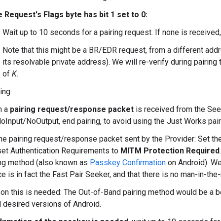
he Request's Flags byte has bit 1 set to 0:
Wait up to 10 seconds for a pairing request. If none is received, 
Note that this might be a BR/EDR request, from a different addr
its resolvable private address). We will re-verify during pairing
of
K
.
ing:
n a
pairing request/response packet
is received from the Seek
NoInput/NoOutput, end pairing, to avoid using the Just Works pai
he pairing request/response packet sent by the Provider: Set the
set Authentication Requirements to
MITM Protection Required
ing method (also known as
Passkey Confirmation
on Android). We 
e is in fact the Fast Pair Seeker, and that there is no man-in-th
on this is needed: The Out-of-Band pairing method would be a bet
l desired versions of Android.