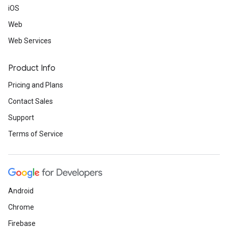
iOS
Web
Web Services
Product Info
Pricing and Plans
Contact Sales
Support
Terms of Service
Android
Chrome
Firebase