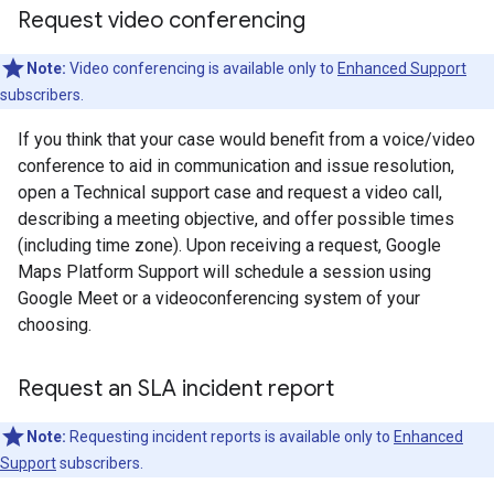
Request video conferencing
Note:
Video conferencing is available only to
Enhanced Support
subscribers.
If you think that your case would benefit from a voice/video
conference to aid in communication and issue resolution,
open a Technical support case and request a video call,
describing a meeting objective, and offer possible times
(including time zone). Upon receiving a request, Google
Maps Platform Support will schedule a session using
Google Meet or a videoconferencing system of your
choosing.
Request an SLA incident report
Note:
Requesting incident reports is available only to
Enhanced
Support
subscribers.