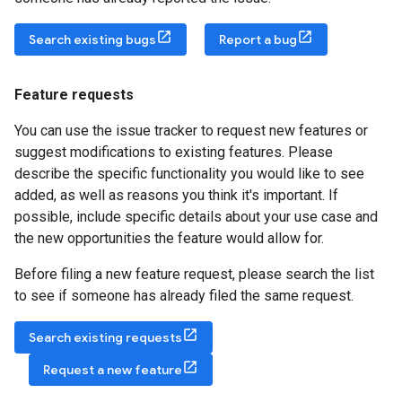
Search existing bugs
Report a bug
Feature requests
You can use the issue tracker to request new features or
suggest modifications to existing features. Please
describe the specific functionality you would like to see
added, as well as reasons you think it's important. If
possible, include specific details about your use case and
the new opportunities the feature would allow for.
Before filing a new feature request, please search the list
to see if someone has already filed the same request.
Search existing requests
Request a new feature