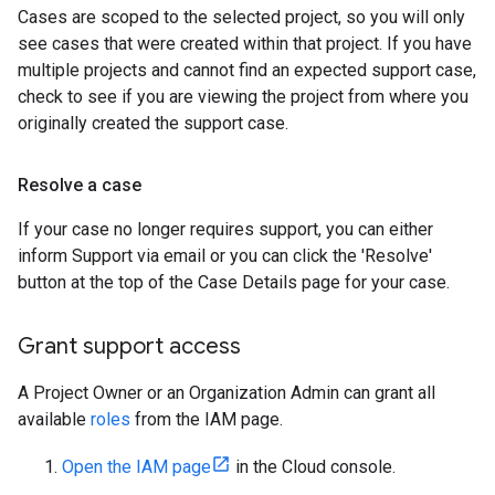
Cases are scoped to the selected project, so you will only
see cases that were created within that project. If you have
multiple projects and cannot find an expected support case,
check to see if you are viewing the project from where you
originally created the support case.
Resolve a case
If your case no longer requires support, you can either
inform Support via email or you can click the 'Resolve'
button at the top of the Case Details page for your case.
Grant support access
A Project Owner or an Organization Admin can grant all
available
roles
from the IAM page.
Open the IAM page
in the Cloud console.