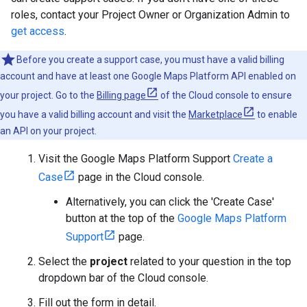
roles, contact your Project Owner or Organization Admin to
get access
.
Before you create a support case, you must have a valid billing
account and have at least one Google Maps Platform API enabled on
your project. Go to the
Billing page
of the Cloud console to ensure
you have a valid billing account and visit the
Marketplace
to enable
an API on your project.
Visit the Google Maps Platform Support
Create a
Case
page in the Cloud console.
Alternatively, you can click the 'Create Case'
button at the top of the
Google Maps Platform
Support
page.
Select the
project
related to your question in the top
dropdown bar of the Cloud console.
Fill out the form in detail.