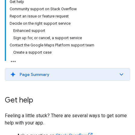
Get help
Community support on Stack Overflow
Report an issue or feature request
Decide on the right support service
Enhanced support
Sign up for, or cancel, a support service
Contact the Google Maps Platform support team
Create a support case
Page Summary
Get help
Feeling a little stuck? There are several ways to get some
help with your app.