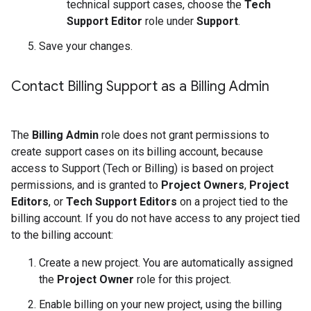
technical support cases, choose the
Tech
Support Editor
role under
Support
.
Save your changes.
Contact Billing Support as a Billing Admin
The
Billing Admin
role does not grant permissions to
create support cases on its billing account, because
access to Support (Tech or Billing) is based on project
permissions, and is granted to
Project Owners
,
Project
Editors
, or
Tech Support Editors
on a project tied to the
billing account. If you do not have access to any project tied
to the billing account:
Create a new project. You are automatically assigned
the
Project Owner
role for this project.
Enable billing on your new project, using the billing