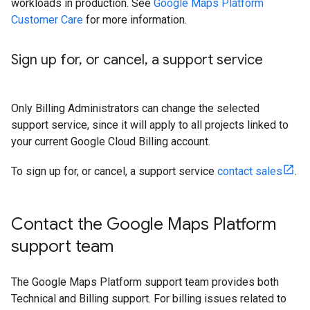
workloads in production. See
Google Maps Platform
Customer Care
for more information.
Sign up for
,
or cancel
,
a support service
Only Billing Administrators can change the selected
support service, since it will apply to all projects linked to
your current Google Cloud Billing account.
To sign up for, or cancel, a support service
contact sales
.
Contact the Google Maps Platform
support team
The Google Maps Platform support team provides both
Technical and Billing support. For billing issues related to