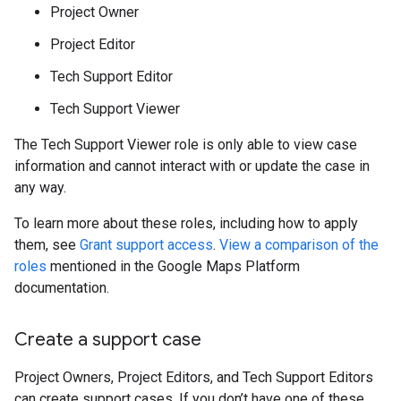
Project Owner
Project Editor
Tech Support Editor
Tech Support Viewer
The Tech Support Viewer role is only able to view case
information and cannot interact with or update the case in
any way.
To learn more about these roles, including how to apply
them, see
Grant support access
.
View a comparison of the
roles
mentioned in the Google Maps Platform
documentation.
Create a support case
Project Owners, Project Editors, and Tech Support Editors
can create support cases. If you don’t have one of these