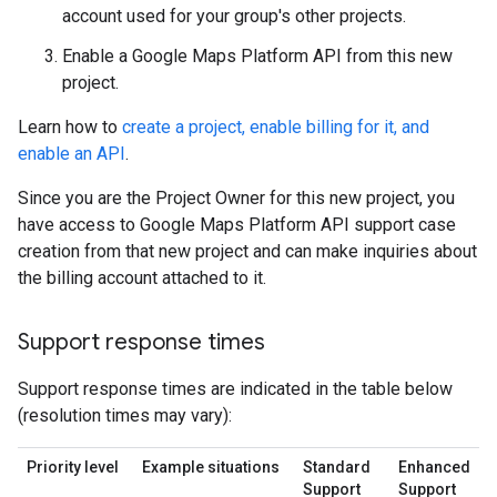
account used for your group's other projects.
Enable a Google Maps Platform API from this new
project.
Learn how to
create a project, enable billing for it, and
enable an API
.
Since you are the Project Owner for this new project, you
have access to Google Maps Platform API support case
creation from that new project and can make inquiries about
the billing account attached to it.
Support response times
Support response times are indicated in the table below
(resolution times may vary):
Priority level
Example situations
Standard
Enhanced
Support
Support