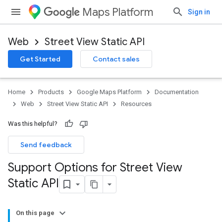
Maps Platform
Sign in
Web
Street View Static API
Get Started
Contact sales
Home
Products
Google Maps Platform
Documentation
Web
Street View Static API
Resources
Was this helpful?
Send feedback
Support Options for Street View
Static API
On this page