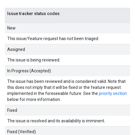
Issue tracker status codes
New
This issue/feature request has not been triaged.
Assigned
The issue is being reviewed.
In Progress (Accepted)
The issue has been reviewed and is considered valid. Note that
this does not imply that it will be fixed or the feature request
implemented in the foreseeable future. See the
priority section
below for more information.
Fixed
The issue is resolved and its availability is imminent.
Fixed (Verified)