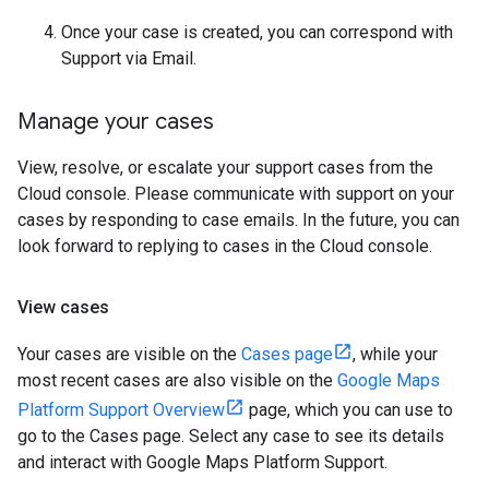
Once your case is created, you can correspond with
Support via Email.
Manage your cases
View, resolve, or escalate your support cases from the
Cloud console. Please communicate with support on your
cases by responding to case emails. In the future, you can
look forward to replying to cases in the Cloud console.
View cases
Your cases are visible on the
Cases page
, while your
most recent cases are also visible on the
Google Maps
Platform Support Overview
page, which you can use to
go to the Cases page. Select any case to see its details
and interact with Google Maps Platform Support.