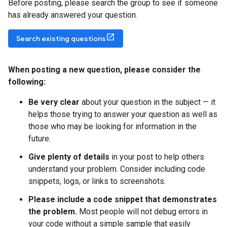
Before posting, please search the group to see if someone
has already answered your question.
Search existing questions
When posting a new question
,
please consider the
following:
Be very clear
about your question in the subject — it
helps those trying to answer your question as well as
those who may be looking for information in the
future.
Give plenty of details
in your post to help others
understand your problem. Consider including code
snippets, logs, or links to screenshots.
Please include a code snippet that demonstrates
the problem.
Most people will not debug errors in
your code without a simple sample that easily