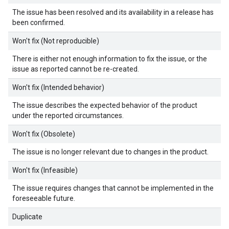
The issue has been resolved and its availability in a release has
been confirmed.
Won't fix (Not reproducible)
There is either not enough information to fix the issue, or the
issue as reported cannot be re-created.
Won't fix (Intended behavior)
The issue describes the expected behavior of the product
under the reported circumstances.
Won't fix (Obsolete)
The issue is no longer relevant due to changes in the product.
Won't fix (Infeasible)
The issue requires changes that cannot be implemented in the
foreseeable future.
Duplicate