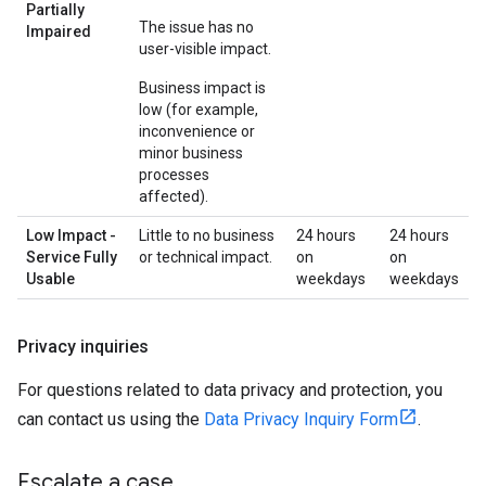
Partially
The issue has no
Impaired
user-visible impact.
Business impact is
low (for example,
inconvenience or
minor business
processes
affected).
Low Impact -
Little to no business
24 hours
24 hours
Service Fully
or technical impact.
on
on
Usable
weekdays
weekdays
Privacy inquiries
For questions related to data privacy and protection, you
can contact us using the
Data Privacy Inquiry Form
.
Escalate a case