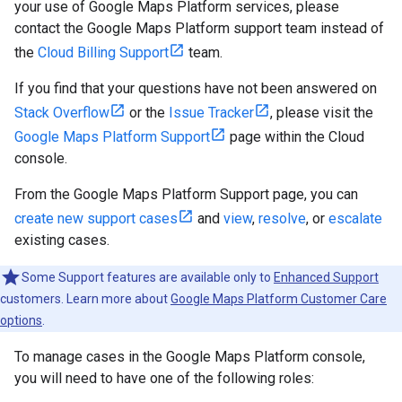
your use of Google Maps Platform services, please
contact the Google Maps Platform support team instead of
the
Cloud Billing Support
team.
If you find that your questions have not been answered on
Stack Overflow
or the
Issue Tracker
, please visit the
Google Maps Platform Support
page within the Cloud
console.
From the Google Maps Platform Support page, you can
create new support cases
and
view
,
resolve
, or
escalate
existing cases.
Some Support features are available only to
Enhanced Support
customers. Learn more about
Google Maps Platform Customer Care
options
.
To manage cases in the Google Maps Platform console,
you will need to have one of the following roles: