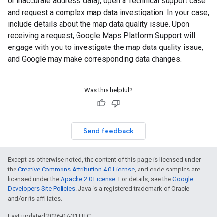
or inaccurate address data), open a Technical support case
and request a complex map data investigation. In your case,
include details about the map data quality issue. Upon
receiving a request, Google Maps Platform Support will
engage with you to investigate the map data quality issue,
and Google may make corresponding data changes.
Was this helpful?
Send feedback
Except as otherwise noted, the content of this page is licensed under
the
Creative Commons Attribution 4.0 License
, and code samples are
licensed under the
Apache 2.0 License
. For details, see the
Google
Developers Site Policies
. Java is a registered trademark of Oracle
and/or its affiliates.
Last updated 2026-07-31 UTC.