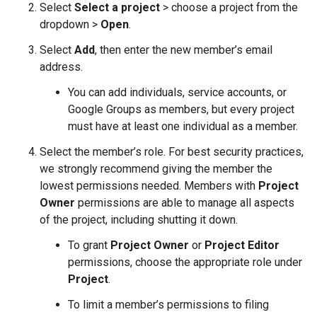
Select
Select a project
> choose a project from the
dropdown >
Open
.
Select
Add
, then enter the new member’s email
address.
You can add individuals, service accounts, or
Google Groups as members, but every project
must have at least one individual as a member.
Select the member’s role. For best security practices,
we strongly recommend giving the member the
lowest permissions needed. Members with
Project
Owner
permissions are able to manage all aspects
of the project, including shutting it down.
To grant
Project Owner
or
Project Editor
permissions, choose the appropriate role under
Project
.
To limit a member’s permissions to filing