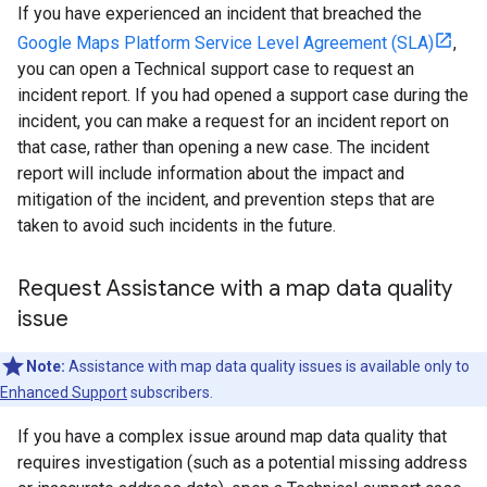
If you have experienced an incident that breached the
Google Maps Platform Service Level Agreement (SLA)
,
you can open a Technical support case to request an
incident report. If you had opened a support case during the
incident, you can make a request for an incident report on
that case, rather than opening a new case. The incident
report will include information about the impact and
mitigation of the incident, and prevention steps that are
taken to avoid such incidents in the future.
Request Assistance with a map data quality
issue
Note:
Assistance with map data quality issues is available only to
Enhanced Support
subscribers.
If you have a complex issue around map data quality that
requires investigation (such as a potential missing address