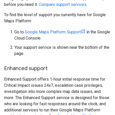
before you need it.
Compare support services
.
To find the level of support you currently have for Google
Maps Platform:
Go to
Google Maps Platform Support
in the Google
Cloud Console.
Your support service is shown near the bottom of the
page.
Enhanced support
Enhanced Support offers 1-hour initial response time for
Critical Impact issues 24x7, escalation case privileges,
investigation into more complex map data issues, and
more. The Enhanced Support service is designed for those
who are looking for fast responses around the clock, and
additional services to run their Google Maps Platform