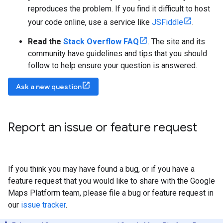
reproduces the problem. If you find it difficult to host
your code online, use a service like
JSFiddle
.
Read the
Stack Overflow FAQ
. The site and its
community have guidelines and tips that you should
follow to help ensure your question is answered.
Ask a new question
Report an issue or feature request
If you think you may have found a bug, or if you have a
feature request that you would like to share with the Google
Maps Platform team, please file a bug or feature request in
our
issue tracker
.