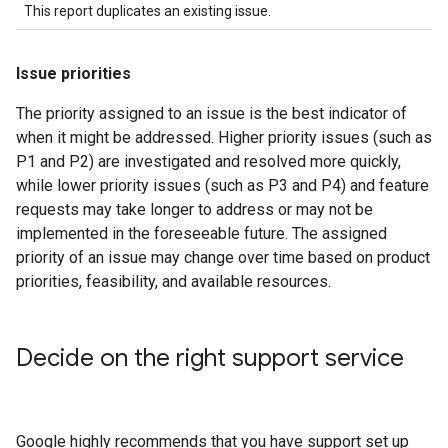
This report duplicates an existing issue.
Issue priorities
The priority assigned to an issue is the best indicator of
when it might be addressed. Higher priority issues (such as
P1 and P2) are investigated and resolved more quickly,
while lower priority issues (such as P3 and P4) and feature
requests may take longer to address or may not be
implemented in the foreseeable future. The assigned
priority of an issue may change over time based on product
priorities, feasibility, and available resources.
Decide on the right support service
Google highly recommends that you have support set up