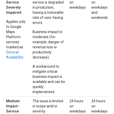
Service
service is degraded
on
on
Severely
in production,
weekdays
weekdays
Impaired
having a noticeable
and
rate of user-facing
weekends
Applies only
errors.
to Google
Maps
Business impact is
Platform
moderate (for
services
example, danger of
marked as
revenue loss or
General
productivity
Availability
decrease).
A workaround to
mitigate critical
business impact is
available and can be
quickly
implemented.
Medium
The issue is limited
24 hours
24 hours
Impact -
in scope and/or
on
on
Service
severity.
weekdays
weekdays