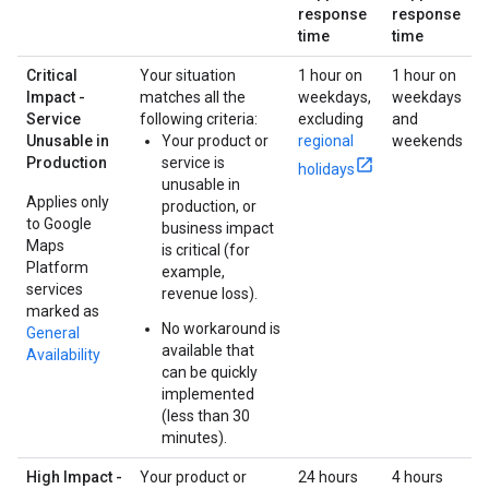
response
response
time
time
Critical
Your situation
1 hour on
1 hour on
Impact -
matches all the
weekdays,
weekdays
Service
following criteria:
excluding
and
Unusable in
Your product or
regional
weekends
Production
service is
holidays
unusable in
Applies only
production, or
to Google
business impact
Maps
is critical (for
Platform
example,
services
revenue loss).
marked as
No workaround is
General
available that
Availability
can be quickly
implemented
(less than 30
minutes).
High Impact -
Your product or
24 hours
4 hours