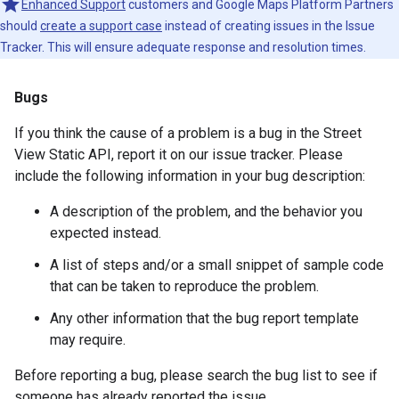
Enhanced Support
customers and Google Maps Platform Partners
should
create a support case
instead of creating issues in the Issue
Tracker. This will ensure adequate response and resolution times.
Bugs
If you think the cause of a problem is a bug in the Street
View Static API, report it on our issue tracker. Please
include the following information in your bug description:
A description of the problem, and the behavior you
expected instead.
A list of steps and/or a small snippet of sample code
that can be taken to reproduce the problem.
Any other information that the bug report template
may require.
Before reporting a bug, please search the bug list to see if
someone has already reported the issue.