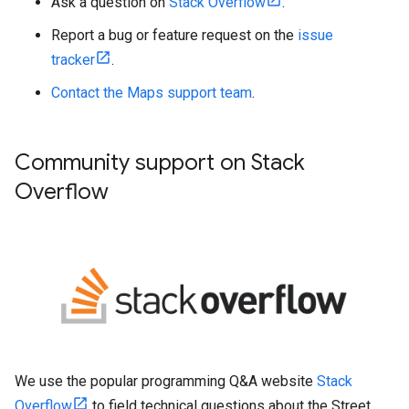
Ask a question on
Stack Overflow
.
Report a bug or feature request on the
issue
tracker
.
Contact the Maps support team
.
Community support on Stack
Overflow
We use the popular programming Q&A website
Stack
Overflow
to field technical questions about the Street