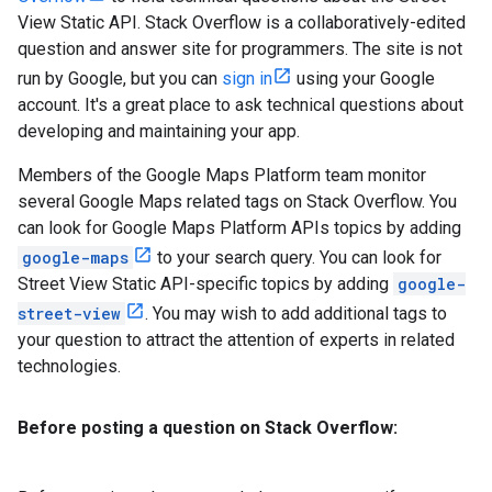
View Static API. Stack Overflow is a collaboratively-edited
question and answer site for programmers. The site is not
run by Google, but you can
sign in
using your Google
account. It's a great place to ask technical questions about
developing and maintaining your app.
Members of the Google Maps Platform team monitor
several Google Maps related tags on Stack Overflow. You
can look for Google Maps Platform APIs topics by adding
google-maps
to your search query. You can look for
Street View Static API-specific topics by adding
google-
street-view
. You may wish to add additional tags to
your question to attract the attention of experts in related
technologies.
Before posting a question on Stack Overflow: