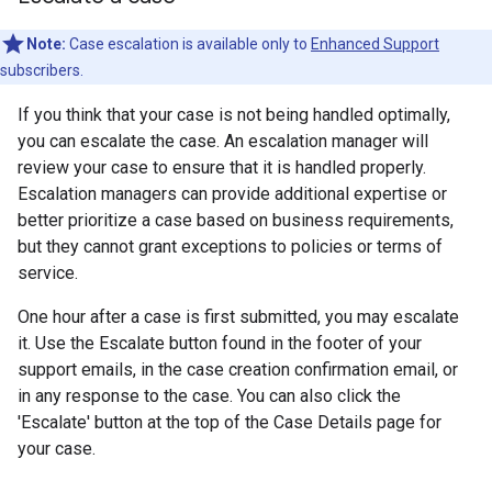
Note:
Case escalation is available only to
Enhanced Support
subscribers.
If you think that your case is not being handled optimally,
you can escalate the case. An escalation manager will
review your case to ensure that it is handled properly.
Escalation managers can provide additional expertise or
better prioritize a case based on business requirements,
but they cannot grant exceptions to policies or terms of
service.
One hour after a case is first submitted, you may escalate
it. Use the Escalate button found in the footer of your
support emails, in the case creation confirmation email, or
in any response to the case. You can also click the
'Escalate' button at the top of the Case Details page for
your case.