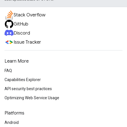
Stack Overflow
GitHub
Discord
Issue Tracker
Learn More
FAQ
Capabilities Explorer
API security best practices
Optimizing Web Service Usage
Platforms
Android