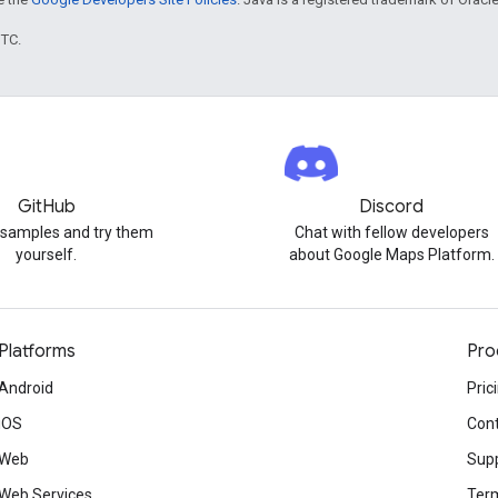
UTC.
GitHub
Discord
 samples and try them
Chat with fellow developers
yourself.
about Google Maps Platform.
Platforms
Pro
Android
Pric
iOS
Cont
Web
Sup
Web Services
Term