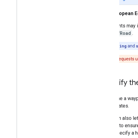
What you can do with a route
Get a route
European E
Request other route types
Customize routes for vehicle types
Waypoints may in
Set waypoints along the route
sideOfRoad
.
Waypoint types and options
Set a stop along a route
Note:
heading
and
Set a point for a route to pass
through
Caution:
Requests u
Specify intermediate waypoints
Specify vehicle heading and side of
road
Specify th
Optimize the order of stops on your
route
Select traffic options
To define a wayp
Select other route options
coordinates.
Location also le
Compute Route Matrix
feature to ensur
Compute Route Matrix Overview
don't specify a h
What you can do with a route matrix