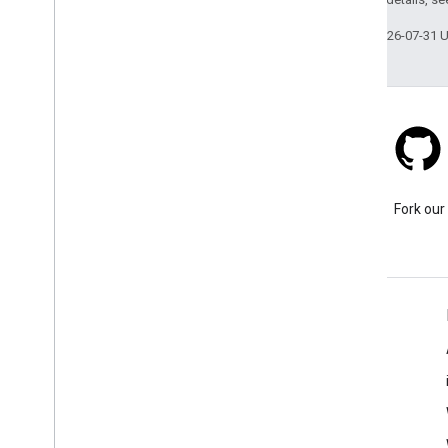
Last updated 2026-07-31 
Stack Overflow
Ask a question under the
Fork our
google-maps tag.
Learn More
FAQ
Capabilities Explorer
API security best practices
Optimizing Web Service Usage