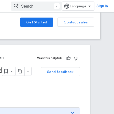
/
Sign in
Get Started
Contact sales
API
Was this helpful?
d
Send feedback