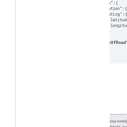
  "origin":{

    "location":{

      "latLng":{
        "latitud
        "longitu
      }

    },

"sideOfRoad
  },

  ...
Except as otherwise noted,
2.0 License
. For details, s