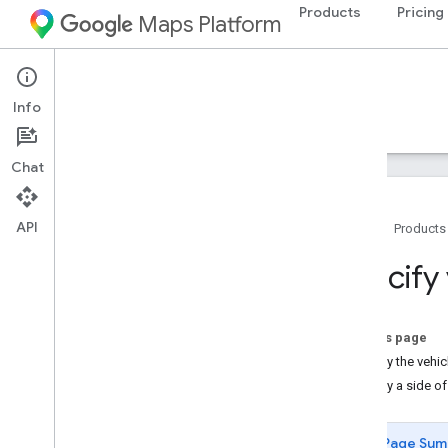
Products
Pricing
Maps Platform
Web Services
Routes API
Info
Guides
Reference
Resources
Chat
API
Home
Products
Routes API
Specify 
Try the Compute Routes demo
Setup
On this page
Set up the Routes API
Specify the vehi
Specify a side of
Compute Routes
Compute Routes Overview
Page Sum