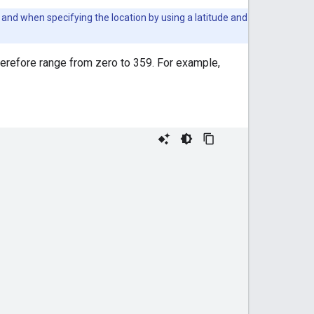
and when specifying the location by using a latitude and
herefore range from zero to 359. For example,