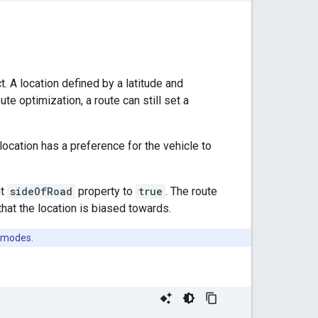
. A location defined by a latitude and
te optimization, a route can still set a
location has a preference for the vehicle to
nt
sideOfRoad
property to
true
. The route
that the location is biased towards.
 modes.