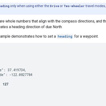
eading
only when using either the
Drive
or
Two-wheeler
travel modes, 
re whole numbers that align with the compass directions, and t
icates a heading direction of due North.
xample demonstrates how to set a
heading
for a waypoint.


e": 37.419734,

de": -122.0827784

: 127