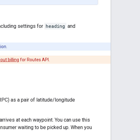
ncluding settings for
heading
and
ion.
ut billing
for Routes API.
PC) as a pair of latitude/longitude
arrives at each waypoint. You can use this
consumer waiting to be picked up. When you