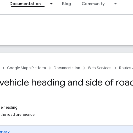
Documentation
Blog
Community
Google Maps Platform
Documentation
Web Services
Routes 
vehicle heading and side of roa
cle heading
 the road preference
mary