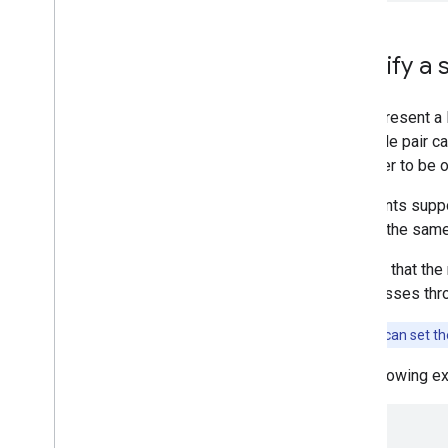
Specify a 
You represent a 
longitude pair ca
stopover to be o
Waypoints supp
stop at the same
Specify that the
then passes thro
Note:
You can set t
The following 
{
