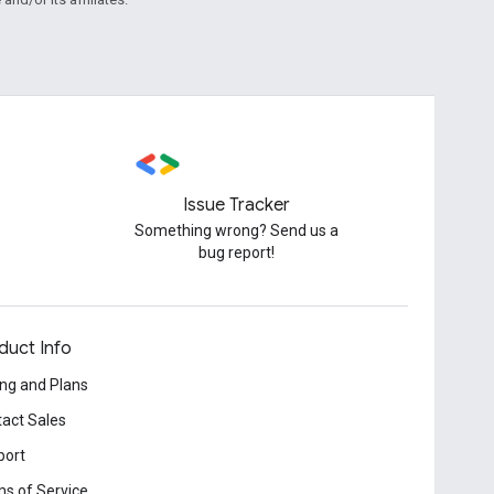
Issue Tracker
Something wrong? Send us a
bug report!
duct Info
ing and Plans
act Sales
port
s of Service