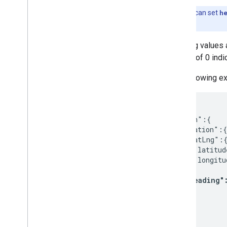
Get a route matrix
Note:
You can set
h
Select the type of vehicle
longitude pair.
Select route matrix options
Heading values a
Migration
a value of 0 ind
Why migrate to the Routes API?
The following e
Migrate from Directions or Distance
Matrix APIs
Migrate from Routes preview to GA
{

  "origin":{

Utilities
    "location":{

Interactive polyline utility
      "latLng":{
        "latitud
        "longitu
      },

"heading"
    }

  },

  ...