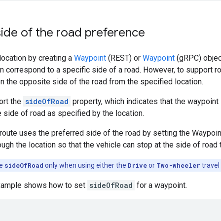
side of the road preference
location by creating a
Waypoint
(REST) or
Waypoint
(gRPC) object
n correspond to a specific side of a road. However, to support rou
n the opposite side of the road from the specified location.
ort the
sideOfRoad
property, which indicates that the waypoint 
 side of road as specified by the location.
 route uses the preferred side of the road by setting the Waypoi
ugh the location so that the vehicle can stop at the side of road 
he
sideOfRoad
only when using either the
Drive
or
Two-wheeler
travel
example shows how to set
sideOfRoad
for a waypoint.