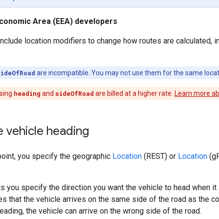
conomic Area (EEA) developers
clude location modifiers to change how routes are calculated, i
sideOfRoad
are incompatible. You may not use them for the same locat
sing
heading
and
sideOfRoad
are billed at a higher rate.
Learn more abo
e vehicle heading
oint, you specify the geographic
Location
(REST) or
Location
(gR
ts you specify the direction you want the vehicle to head when it 
es that the vehicle arrives on the same side of the road as the 
eading, the vehicle can arrive on the wrong side of the road.