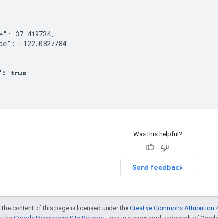


e": 37.419734,

de": -122.0827784

": true
Was this helpful?
Send feedback
 the content of this page is licensed under the
Creative Commons Attribution 4
ee the
Google Developers Site Policies
. Java is a registered trademark of Oracle 