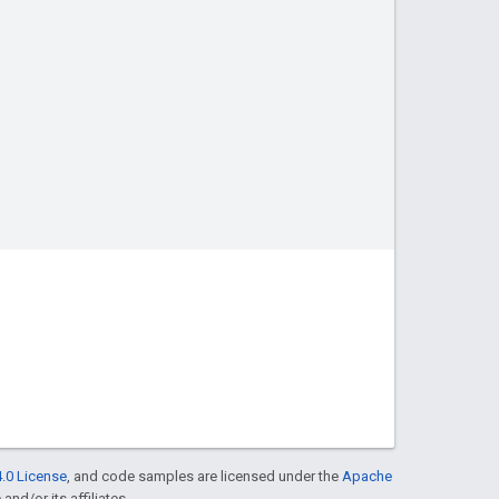
.0 License
, and code samples are licensed under the
Apache
and/or its affiliates.