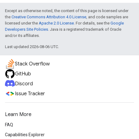
Except as otherwise noted, the content of this page is licensed under
the
Creative Commons Attribution 4.0 License
, and code samples are
licensed under the
Apache 2.0 License
. For details, see the
Google
Developers Site Policies
. Java is a registered trademark of Oracle
and/or its affiliates.
Last updated 2026-08-06 UTC.
Stack Overflow
GitHub
Discord
Issue Tracker
Learn More
FAQ
Capabilities Explorer