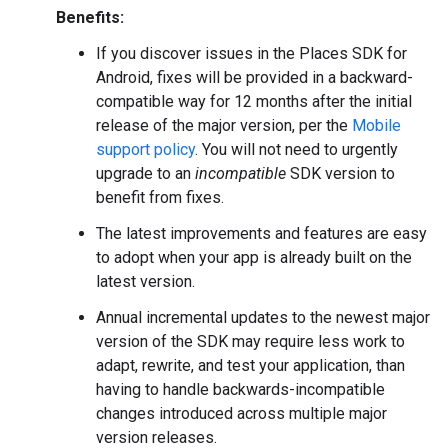
Benefits:
If you discover issues in the Places SDK for
Android, fixes will be provided in a backward-
compatible way for 12 months after the initial
release of the major version, per the
Mobile
support policy
. You will not need to urgently
upgrade to an
incompatible
SDK version to
benefit from fixes.
The latest improvements and features are easy
to adopt when your app is already built on the
latest version.
Annual incremental updates to the newest major
version of the SDK may require less work to
adapt, rewrite, and test your application, than
having to handle backwards-incompatible
changes introduced across multiple major
version releases.