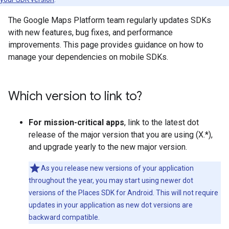
The Google Maps Platform team regularly updates SDKs
with new features, bug fixes, and performance
improvements. This page provides guidance on how to
manage your dependencies on mobile SDKs.
Which version to link to?
For mission-critical apps
, link to the latest dot
release of the major version that you are using (X.*),
and upgrade yearly to the new major version.
As you release new versions of your application
throughout the year, you may start using newer dot
versions of the Places SDK for Android. This will not require
updates in your application as new dot versions are
backward compatible.