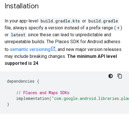
Installation
In your app-level
build.gradle.kts
or
build.gradle
file, always specify a version instead of a prefix range (
+
)
or
latest
since these can lead to unpredictable and
unrepeatable builds. The Places SDK for Android adheres
to
semantic versioning
, and new major version releases
may include breaking changes.
The minimum API level
supported is 24
.
dependencies
{
// Places and Maps SDKs
implementation
(
"com.google.android.libraries.pla
}