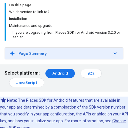
On this page
Which version to link to?
Installation
Maintenance and upgrade
If you are upgrading from Places SDK for Android version 3.2.0 or
earlier
Page Summary
Select platform:
Android
iOS
JavaScript
Note:
The Places SDK for Android features that are available in
your app are determined by a combination of the SDK version number
that you specify in your app configuration, the APIs enabled on your API
key, and how you initialize your app. For more information, see
Choose
your SDK version
.