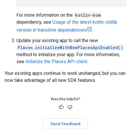
For more information on the
kotlin-bom
dependency, see
Usage of the latest kotlin-stdlib
version in transitive dependencies
.
Update your existing app to call the new
Places.initializeWithNewPlacesApiEnabled()
method to initialize your app. For more information,
see
Initialize the Places API client
.
Your existing apps continue to work unchanged, but you can
now take advantage of all new SDK features.
Was this helpful?
Send feedback