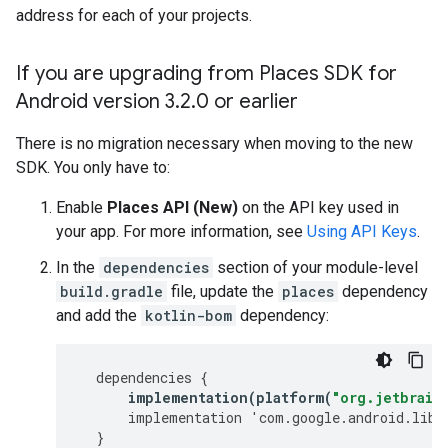
address for each of your projects.
If you are upgrading from Places SDK for
Android version 3
.
2
.
0 or earlier
There is no migration necessary when moving to the new
SDK. You only have to:
Enable
Places API (New)
on the API key used in
your app. For more information, see
Using API Keys
.
In the
dependencies
section of your module-level
build.gradle
file, update the
places
dependency
and add the
kotlin-bom
dependency:
dependencies
{
implementation
(
platform
(
"org.jetbrain
implementation
'
com
.
google
.
android
.
libr
}