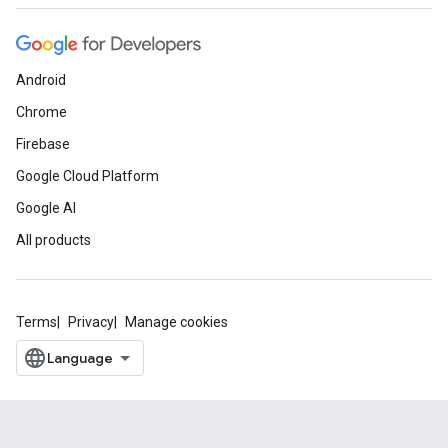
Android
Chrome
Firebase
Google Cloud Platform
Google AI
All products
Terms
Privacy
Manage cookies