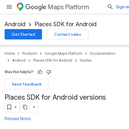
Maps Platform
Sign in
Android
Places SDK for Android
Get Started
Contact sales
Home
Products
Google Maps Platform
Documentation
Android
Places SDK for Android
Guides
Was this helpful?
Send feedback
Places SDK for Android versions
Release Notes