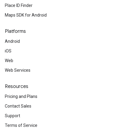
Place ID Finder
Maps SDK for Android
Platforms
Android
iOS
Web
Web Services
Resources
Pricing and Plans
Contact Sales
Support
Terms of Service