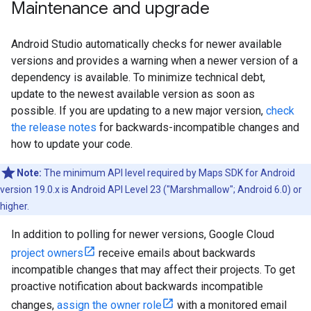
Maintenance and upgrade
Android Studio automatically checks for newer available
versions and provides a warning when a newer version of a
dependency is available. To minimize technical debt,
update to the newest available version as soon as
possible. If you are updating to a new major version,
check
the release notes
for backwards-incompatible changes and
how to update your code.
Note:
The minimum API level required by Maps SDK for Android
version 19.0.x is Android API Level 23 ("Marshmallow"; Android 6.0) or
higher.
In addition to polling for newer versions, Google Cloud
project owners
receive emails about backwards
incompatible changes that may affect their projects. To get
proactive notification about backwards incompatible
changes,
assign the owner role
with a monitored email