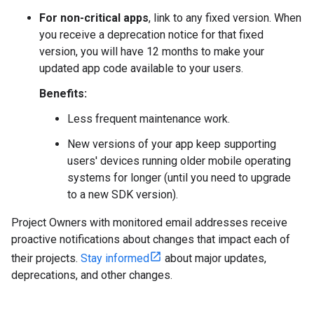
For non-critical apps
, link to any fixed version. When
you receive a deprecation notice for that fixed
version, you will have 12 months to make your
updated app code available to your users.
Benefits:
Less frequent maintenance work.
New versions of your app keep supporting
users' devices running older mobile operating
systems for longer (until you need to upgrade
to a new SDK version).
Project Owners with monitored email addresses receive
proactive notifications about changes that impact each of
their projects.
Stay informed
about major updates,
deprecations, and other changes.