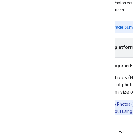
Use App Check to Secure your API key
Place Photos ex
Versions
Attributions
Tutorials
Page Sum
Autocomplete an address form
Places SDK (New)
Select platfor
Autocomplete (New)
Place Details (New)
Nearby Search (New)
European E
Place Photos (New)
Place Photos (Ne
Text Search (New)
millions of phot
Work with place data (New)
maximum size of
Places UI Kit
Use session tokens
Note:
Place Photos (N
Search along route
information about using 
Open-source libraries
KTX Kotlin extensions