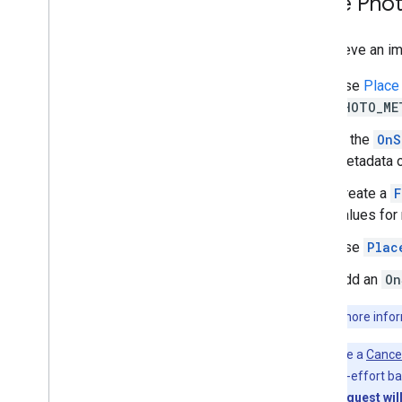
Place Pho
Places Rx library
Secrets Gradle plugin
To retrieve an im
Use
Place
PHOTO_ME
In the
OnS
metadata o
Create a
F
values for
Use
Plac
Add an
On
Note:
For more inform
You can use a
Cance
done on a best-effort bas
a particular request wil