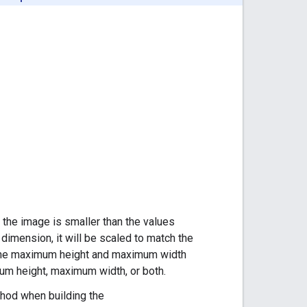
f the image is smaller than the values
r dimension, it will be scaled to match the
th the maximum height and maximum width
um height, maximum width, or both.
od when building the