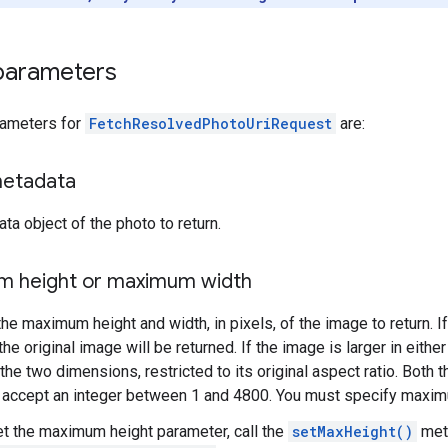
parameters
rameters for
FetchResolvedPhotoUriRequest
are:
metadata
ta object of the photo to return.
 height or maximum width
the maximum height and width, in pixels, of the image to return. I
the original image will be returned. If the image is larger in eithe
 the two dimensions, restricted to its original aspect ratio. Bo
 accept an integer between 1 and 4800. You must specify maxim
et the maximum height parameter, call the
setMaxHeight()
meth