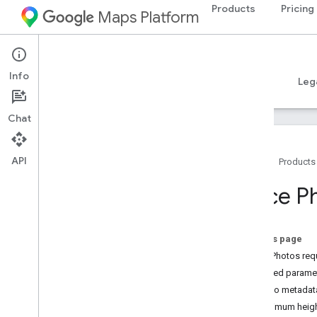
Products
Pricing
Maps Platform
Android
Places SDK for Android
Info
Guides
Reference
Samples
Resources
Leg
Chat
API
Home
Products
Places SDK for Android
Place P
Overview
Place IDs
Place Icons
On this page
Place Photos req
Setup
Required parame
Set up Places SDK for Android
Photo metadat
Set up an Android Studio project
Maximum heigh