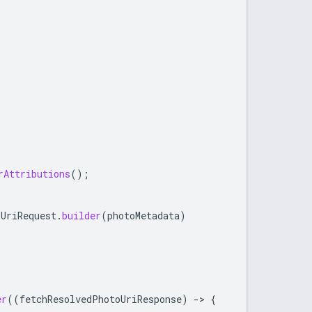
rAttributions
();
oUriRequest
.
builder
(
photoMetadata
)
er
((
fetchResolvedPhotoUriResponse
)
->
{