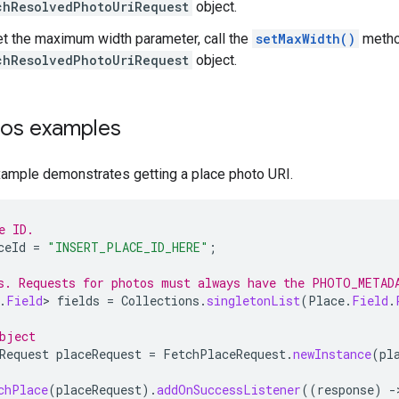
chResolvedPhotoUriRequest
object.
et the maximum width parameter, call the
setMaxWidth()
metho
chResolvedPhotoUriRequest
object.
tos examples
xample demonstrates getting a place photo URI.
e ID.
ceId
=
"INSERT_PLACE_ID_HERE"
;
s. Requests for photos must always have the PHOTO_METAD
.
Field
>
fields
=
Collections
.
singletonList
(
Place
.
Field
.
bject
Request
placeRequest
=
FetchPlaceRequest
.
newInstance
(
pl
chPlace
(
placeRequest
).
addOnSuccessListener
((
response
)
-