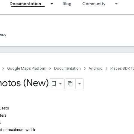
Documentation
Blog
Community
acy
Google Maps Platform
Documentation
Android
Places SDK f
hotos (New)
uests
ters
a
t or maximum width