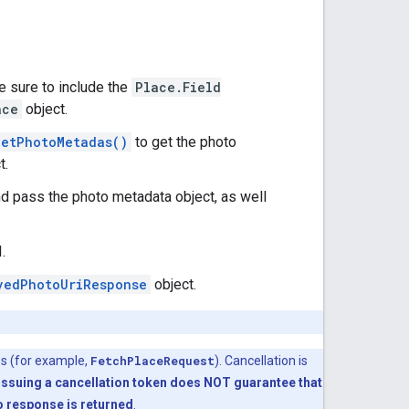
Be sure to include the
Place.Field
ace
object.
getPhotoMetadas()
to get the photo
t.
d pass the photo metadata object, as well
.
vedPhotoUriResponse
object.
es (for example,
FetchPlaceRequest
). Cancellation is
Issuing a cancellation token does NOT guarantee that
no response is returned
.