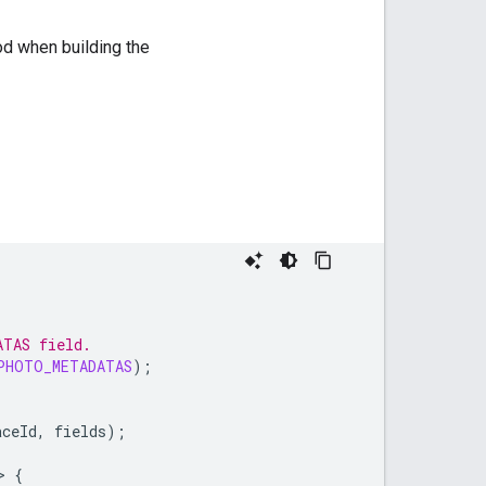
d when building the
ATAS field.
PHOTO_METADATAS
);
aceId
,
fields
);
>
{