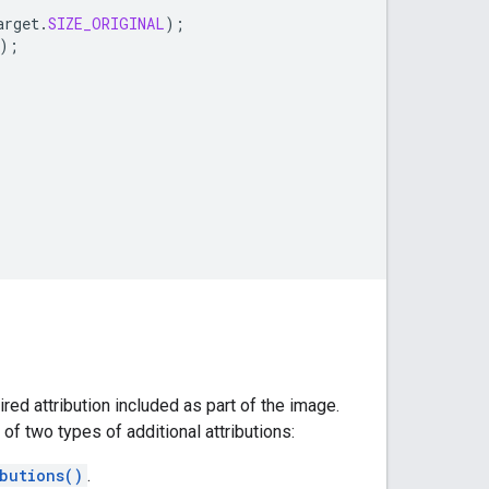
arget
.
SIZE_ORIGINAL
);
);
red attribution included as part of the image.
r of two types of additional attributions:
butions()
.