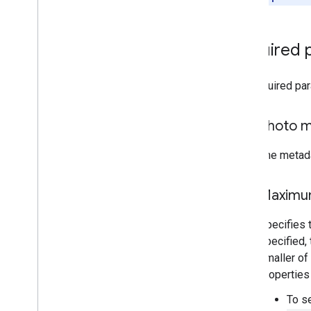
Required 
The required pa
Photo 
The metada
Maximum
Specifies 
specified, 
smaller of
properties
To s