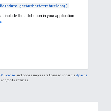
Metadata.getAuthorAttributions()
.
st include the attribution in your application
ns
.
.0 License
, and code samples are licensed under the
Apache
and/or its affiliates.