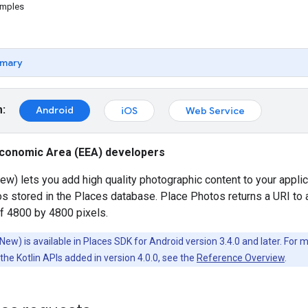
amples
mary
m:
Android
iOS
Web Service
conomic Area (EEA) developers
w) lets you add high quality photographic content to your appli
os stored in the Places database. Place Photos returns a URI to
 4800 by 4800 pixels.
ew) is available in Places SDK for Android version 3.4.0 and later. For
the Kotlin APIs added in version 4.0.0, see the
Reference Overview
.