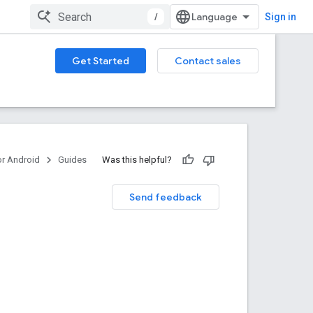
/
Sign in
Get Started
Contact sales
or Android
Guides
Was this helpful?
Send feedback