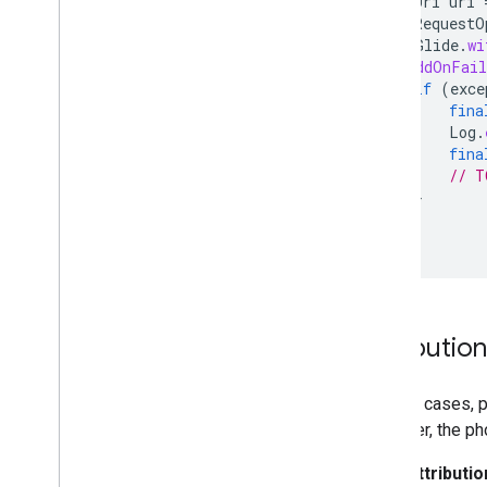
Uri
uri
RequestO
Glide
.
wi
}).
addOnFail
if
(
exce
fina
Log
.
fina
// T
}
});
});
Attributio
In most cases, p
However, the ph
Attributio