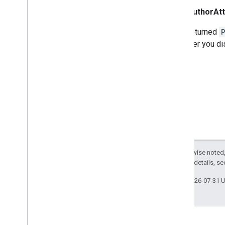
AuthorAtt
If the returned
wherever you di
Except as otherwise noted,
2.0 License
. For details, s
Last updated 2026-07-31 