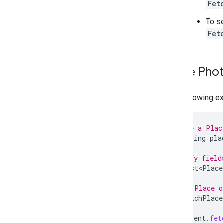
Fet
To s
Fet
Place Pho
The following e
// Define a Plac
final
String
pla
// Specify field
final
List<Place
// Get a Place o
final
FetchPlace
placesClient
.
fet