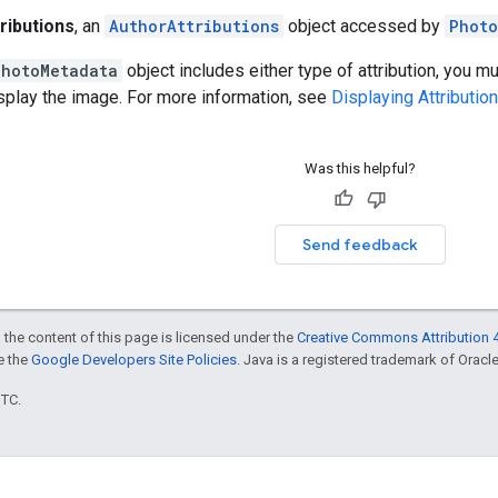
ributions
, an
AuthorAttributions
object accessed by
Photo
PhotoMetadata
object includes either type of attribution, you mu
splay the image. For more information, see
Displaying Attributio
Was this helpful?
Send feedback
 the content of this page is licensed under the
Creative Commons Attribution 4
ee the
Google Developers Site Policies
. Java is a registered trademark of Oracle 
UTC.