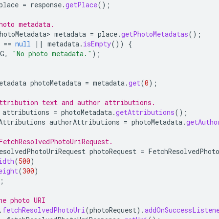
place
=
response
.
getPlace
();
hoto metadata.
hotoMetadata>
metadata
=
place
.
getPhotoMetadatas
();
==
null
||
metadata
.
isEmpty
())
{
AG
,
"No photo metadata."
);
etadata
photoMetadata
=
metadata
.
get
(
0
);
ttribution text and author attributions.
attributions
=
photoMetadata
.
getAttributions
();
Attributions
authorAttributions
=
photoMetadata
.
getAutho
FetchResolvedPhotoUriRequest.
esolvedPhotoUriRequest
photoRequest
=
FetchResolvedPhot
idth
(
500
)
eight
(
300
)
;
he photo URI
.
fetchResolvedPhotoUri
(
photoRequest
).
addOnSuccessListen