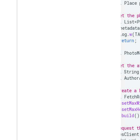
final
Place
// Get the p
final
List<P
if
(
metadata
Log
.
w
(
T
return
;
}
final
PhotoM
// Get the a
final
String
final
Author
// Create a 
final
FetchR
.
setMaxW
.
setMaxH
.
build
()
// Request t
placesClient