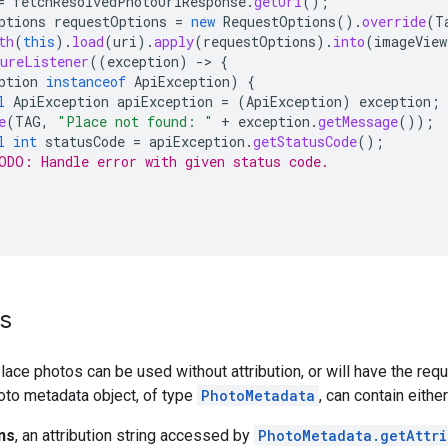
=
fetchResolvedPhotoUriResponse
.
getUri
();
ptions
requestOptions
=
new
RequestOptions
().
override
(
T
th
(
this
).
load
(
uri
).
apply
(
requestOptions
).
into
(
imageView
ureListener
((
exception
)
->
{
ption
instanceof
ApiException
)
{
l
ApiException
apiException
=
(
ApiException
)
exception
;
e
(
TAG
,
"Place not found: "
+
exception
.
getMessage
());
l
int
statusCode
=
apiException
.
getStatusCode
();
ODO: Handle error with given status code.
ns
lace photos can be used without attribution, or will have the requi
oto metadata object, of type
PhotoMetadata
, can contain eithe
ns
, an attribution string accessed by
PhotoMetadata.getAttri