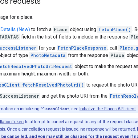
tos requests
age for a place:
 Details (New)
to fetch a
Place
object using
fetchPlace()
. 
TADATAS
field in the list of fields to include in the response
Pl
uccessListener
for your
FetchPlaceResponse
, call
Place.
bject of type
PhotoMetadata
from the response
Place
objec
etchResolvedPhotoUriRequest
object to make the request an
 maximum height, maximum width, or both.
esClient.fetchResolvedPhotoUri()
to request the photo URI
SuccessListener
and get the photo URI from the
FetchResol
ation on initializing
PlacesClient
, see
Initialize the Places API client
.
llationToken
to attempt to cancel a request to any of the request class
is. Once a cancellation request is issued, no response will be returned.
l be cancelled, and you may still be charged for the request even if 