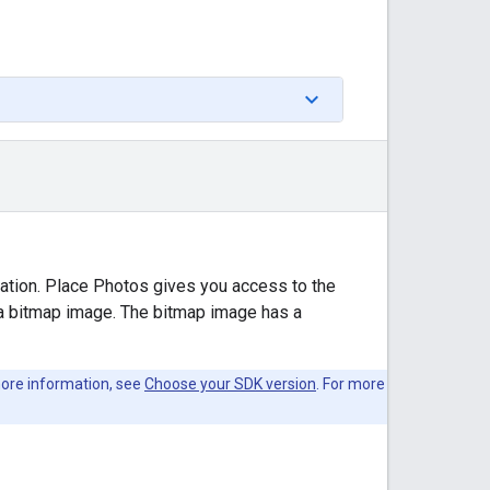
cation. Place Photos gives you access to the
 a bitmap image. The bitmap image has a
 more information, see
Choose your SDK version
. For more