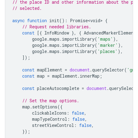
// the place ID and other information about the pl
// selected.
async
function
init
()
:
Promise<void>
{
// Request needed libraries.
const
[{
InfoWindow
},
{
AdvancedMarkerElement
google
.
maps
.
importLibrary
(
'maps'
),
google
.
maps
.
importLibrary
(
'marker'
),
google
.
maps
.
importLibrary
(
'places'
),
]);
const
mapElement
=
document
.
querySelector
(
'gmp
const
map
=
mapElement
.
innerMap
;
const
placeAutocomplete
=
document
.
querySelect
// Set the map options.
map
.
setOptions
({
clickableIcons
:
false
,
mapTypeControl
:
false
,
streetViewControl
:
false
,
});