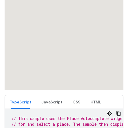
TypeScript
JavaScript
CSS
HTML
// This sample uses the Place Autocomplete widget 
// for and select a place. The sample then display