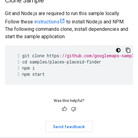
Clone Sample
Git and Node.js are required to run this sample locally.
Follow these
instructions
to install Node.js and NPM.
The following commands clone, install dependencies and
start the sample application.
git
clone
https
:
//github.com/googlemaps-sample
cd
samples
/
places
-
placeid
-
finder
npm
i
npm
start
Was this helpful?
Send feedback