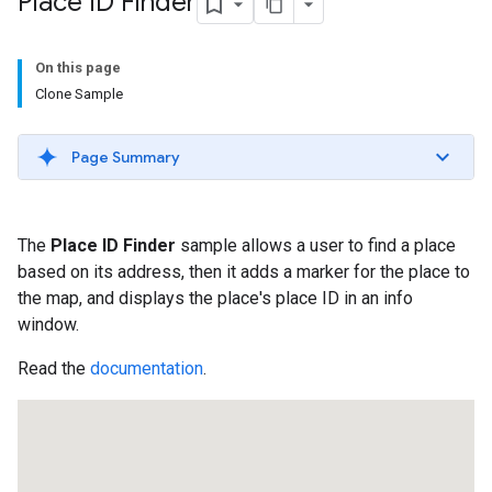
Place ID Finder
On this page
Clone Sample
Page Summary
The
Place ID Finder
sample allows a user to find a place
based on its address, then it adds a marker for the place to
the map, and displays the place's place ID in an info
window.
Read the
documentation
.