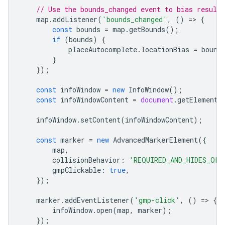
// Use the bounds_changed event to bias result
map
.
addListener
(
'bounds_changed'
,
()
=
>
{
const
bounds
=
map
.
getBounds
();
if
(
bounds
)
{
placeAutocomplete
.
locationBias
=
bound
}
});
const
infoWindow
=
new
InfoWindow
();
const
infoWindowContent
=
document
.
getElementB
infoWindow
.
setContent
(
infoWindowContent
);
const
marker
=
new
AdvancedMarkerElement
({
map
,
collisionBehavior
:
'REQUIRED_AND_HIDES_OPT
gmpClickable
:
true
,
});
marker
.
addEventListener
(
'gmp-click'
,
()
=
>
{
infoWindow
.
open
(
map
,
marker
);
});