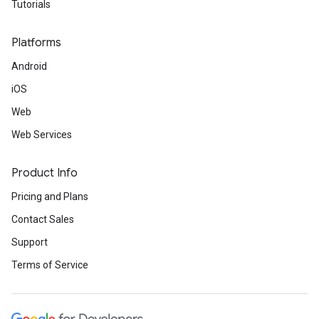
Tutorials
Platforms
Android
iOS
Web
Web Services
Product Info
Pricing and Plans
Contact Sales
Support
Terms of Service