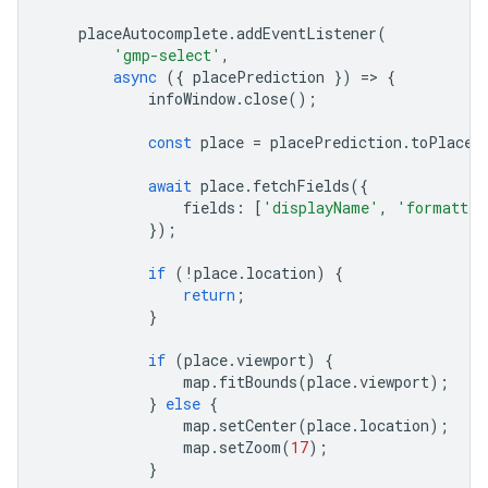
placeAutocomplete
.
addEventListener
(
'gmp-select'
,
async
({
placePrediction
})
=
>
{
infoWindow
.
close
();
const
place
=
placePrediction
.
toPlace
(
await
place
.
fetchFields
({
fields
:
[
'displayName'
,
'formatted
});
if
(
!
place
.
location
)
{
return
;
}
if
(
place
.
viewport
)
{
map
.
fitBounds
(
place
.
viewport
);
}
else
{
map
.
setCenter
(
place
.
location
);
map
.
setZoom
(
17
);
}