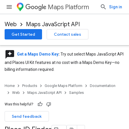
Maps Platform
Sign in
Web
Maps JavaScript API
Get Started
Contact sales
reviews
Get a Maps Demo Key
:
Try out select Maps JavaScript API
and Places UI Kit features at no cost with a Maps Demo Key—no
billing information required.
Home
Products
Google Maps Platform
Documentation
Web
Maps JavaScript API
Samples
Was this helpful?
Send feedback