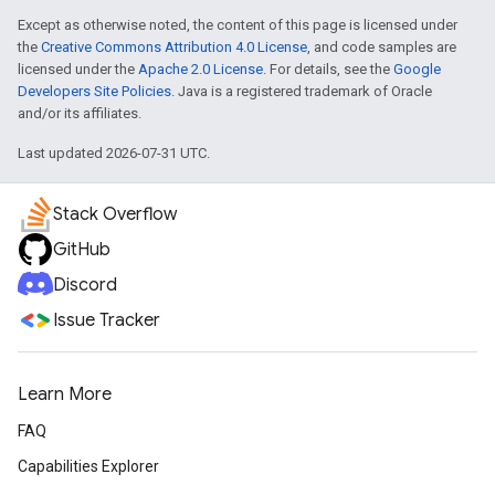
Except as otherwise noted, the content of this page is licensed under
the
Creative Commons Attribution 4.0 License
, and code samples are
licensed under the
Apache 2.0 License
. For details, see the
Google
Developers Site Policies
. Java is a registered trademark of Oracle
and/or its affiliates.
Last updated 2026-07-31 UTC.
Stack Overflow
GitHub
Discord
Issue Tracker
Learn More
FAQ
Capabilities Explorer