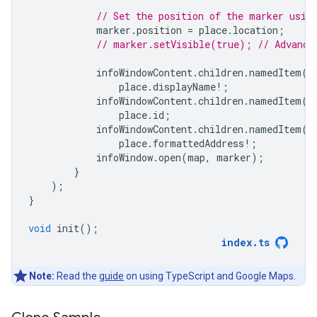
// Set the position of the marker usin
marker
.
position
=
place
.
location
;
// marker.setVisible(true); // Advance
infoWindowContent
.
children
.
namedItem
(
'
place
.
displayName
!
;
infoWindowContent
.
children
.
namedItem
(
'
place
.
id
;
infoWindowContent
.
children
.
namedItem
(
'
place
.
formattedAddress
!
;
infoWindow
.
open
(
map
,
marker
);
}
);
}
void
init
();
index
.
ts
Note:
Read the
guide
on using TypeScript and Google Maps.