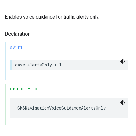
Enables voice guidance for traffic alerts only.
Declaration
SWIFT
case
alertsOnly
=
1
OBJECTIVE-C
GMSNavigationVoiceGuidanceAlertsOnly