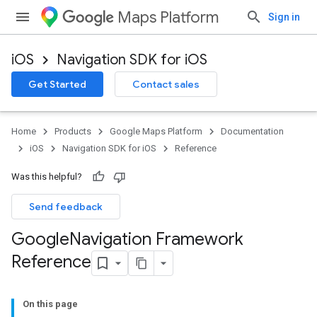
Maps Platform
Sign in
iOS
Navigation SDK for iOS
Get Started
Contact sales
Home
Products
Google Maps Platform
Documentation
iOS
Navigation SDK for iOS
Reference
Was this helpful?
Send feedback
Google
Navigation Framework
Reference
On this page