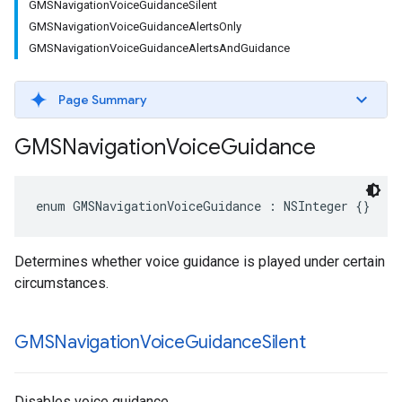
GMSNavigationVoiceGuidanceSilent
GMSNavigationVoiceGuidanceAlertsOnly
GMSNavigationVoiceGuidanceAlertsAndGuidance
Page Summary
GMSNavigation
Voice
Guidance
enum
GMSNavigationVoiceGuidance
:
NSInteger
{}
Determines whether voice guidance is played under certain
circumstances.
GMSNavigation
Voice
Guidance
Silent
Disables voice guidance.