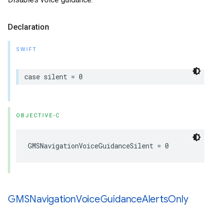
Declaration
SWIFT
case
silent
=
0
OBJECTIVE-C
GMSNavigationVoiceGuidanceSilent
=
0
GMSNavigation
Voice
Guidance
Alerts
Only