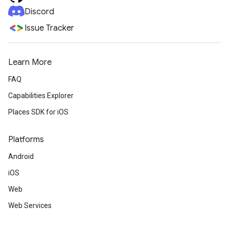
Discord
Issue Tracker
Learn More
FAQ
Capabilities Explorer
Places SDK for iOS
Platforms
Android
iOS
Web
Web Services