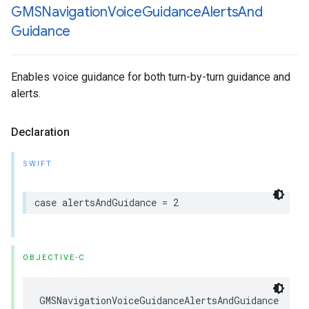
GMSNavigation
Voice
Guidance
Alerts
And
Guidance
Enables voice guidance for both turn-by-turn guidance and
alerts.
Declaration
SWIFT
case
alertsAndGuidance
=
2
OBJECTIVE-C
GMSNavigationVoiceGuidanceAlertsAndGuidance