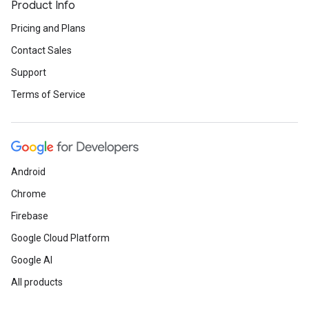
Product Info
Pricing and Plans
Contact Sales
Support
Terms of Service
Android
Chrome
Firebase
Google Cloud Platform
Google AI
All products