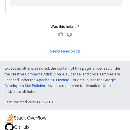
Was this helpful?
Send feedback
Except as otherwise noted, the content of this page is licensed under
the
Creative Commons Attribution 4.0 License
, and code samples are
licensed under the
Apache 2.0 License
. For details, see the
Google
Developers Site Policies
. Java is a registered trademark of Oracle
and/or its affiliates.
Last updated 2025-08-27 UTC.
Stack Overflow
GitHub