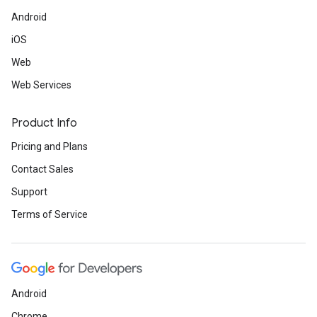
Android
iOS
Web
Web Services
Product Info
Pricing and Plans
Contact Sales
Support
Terms of Service
Android
Chrome