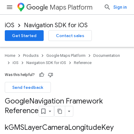
Maps Platform
Sign in
iOS
Navigation SDK for iOS
Get Started
Contact sales
Home
Products
Google Maps Platform
Documentation
iOS
Navigation SDK for iOS
Reference
Was this helpful?
Send feedback
Google
Navigation Framework
Reference
k
GMSLayer
Camera
Longitude
Key