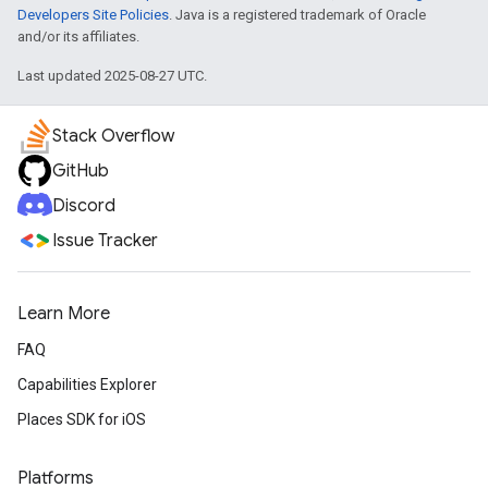
Developers Site Policies
. Java is a registered trademark of Oracle
and/or its affiliates.
Last updated 2025-08-27 UTC.
Stack Overflow
GitHub
Discord
Issue Tracker
Learn More
FAQ
Capabilities Explorer
Places SDK for iOS
Platforms