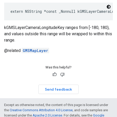
extern
NSString
*
const
_Nonnull
kGMSLayerCameraLon
kGMSLayerCameraLongitudeKey ranges from [-180, 180),
and values outside this range will be wrapped to within this
range.
@related
GMSMapLayer
Was this helpful?
Send feedback
Except as otherwise noted, the content of this page is licensed under
the
Creative Commons Attribution 4.0 License
, and code samples are
licensed under the
Apache 2.0 License
. For details, see the
Google