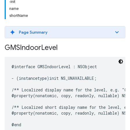
-init
name
shortName
Page Summary
GMSIndoor
Level
@interface
GMSIndoorLevel
:
NSObject
-
(
instancetype
)
init
NS_UNAVAILABLE
;
/** Localized display name for the level, e.g. "Gr
@property
(
nonatomic
,
copy
,
readonly
,
nullable
)
NSS
/** Localized short display name for the level, e.
@property
(
nonatomic
,
copy
,
readonly
,
nullable
)
NSS
@end