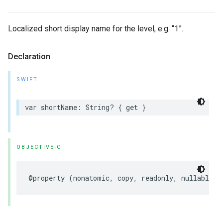
Localized short display name for the level, e.g. “1”.
Declaration
SWIFT
var
shortName
:
String
?
{
get
}
OBJECTIVE-C
@property
(
nonatomic
,
copy
,
readonly
,
nullable
)