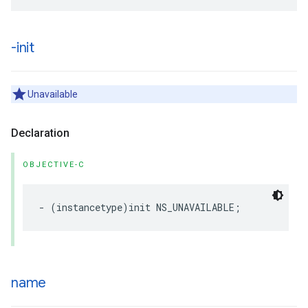
-init
Unavailable
Declaration
OBJECTIVE-C
-
(
instancetype
)
init
NS_UNAVAILABLE
;
name