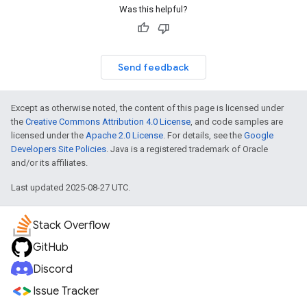
Was this helpful?
Send feedback
Except as otherwise noted, the content of this page is licensed under
the
Creative Commons Attribution 4.0 License
, and code samples are
licensed under the
Apache 2.0 License
. For details, see the
Google
Developers Site Policies
. Java is a registered trademark of Oracle
and/or its affiliates.
Last updated 2025-08-27 UTC.
Stack Overflow
GitHub
Discord
Issue Tracker